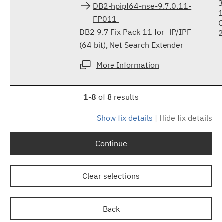
DB2-hpipf64-nse-9.7.0.11-
FP011
DB2 9.7 Fix Pack 11 for HP/IPF
(64 bit), Net Search Extender
More Information
1-8
of
8
results
Show fix details
|
Hide fix details
Continue
Clear selections
Back