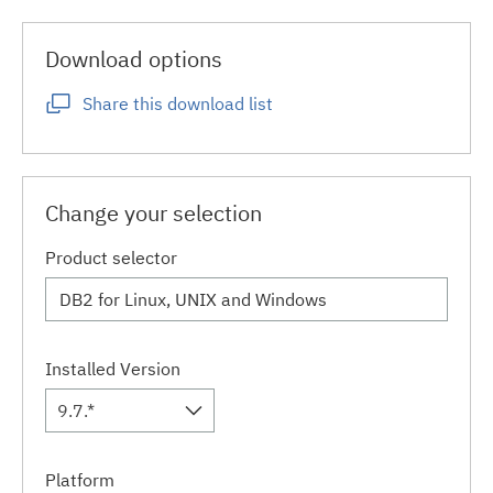
Download options
Share this download list
Change your selection
Product selector
Installed Version
9.7.*
Platform