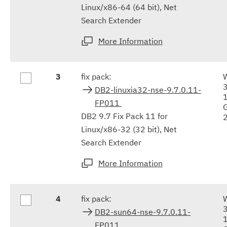
Linux/x86-64 (64 bit), Net
Search Extender
More Information
3
fix pack:
DB2-linuxia32-nse-9.7.0.11-
FP011
DB2 9.7 Fix Pack 11 for
Linux/x86-32 (32 bit), Net
Search Extender
More Information
4
fix pack:
DB2-sun64-nse-9.7.0.11-
FP011