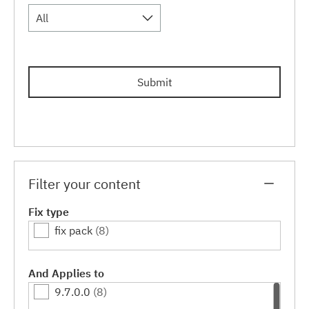
All
Submit
Filter your content
Fix type
fix pack
(8)
And Applies to
9.7.0.0
(8)