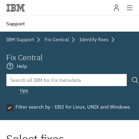
IBM
Support
navig
IBM Support
Fix Central
Identify fixes
Fix Central
Help
tips
Filter search by - DB2 for Linux, UNIX and Windows
Select fixes