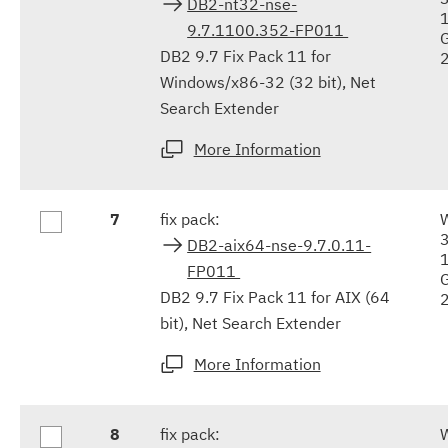
DB2-nt32-nse-
9.7.1100.352-FP011
DB2 9.7 Fix Pack 11 for
Windows/x86-32 (32 bit), Net
Search Extender
More Information
7
fix pack:
DB2-aix64-nse-9.7.0.11-
FP011
DB2 9.7 Fix Pack 11 for AIX (64
bit), Net Search Extender
More Information
8
fix pack: