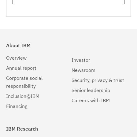
Linux 64-bit,zSeries
(1)
Solaris
(1)
Solaris 64-bit,SPARC
(1)
Windows
(2)
About IBM
Windows 32-bit, x86
(1)
Overview
Investor
Windows 64-bit, x86
(1)
Annual report
Newsroom
Corporate social
Security, privacy & trust
responsibility
Senior leadership
Inclusion@IBM
Careers with IBM
Financing
IBM Research