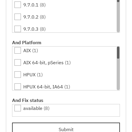
9.7.0.1
(8)
9.7.0.2
(8)
9.7.0.3
(8)
9.7.0.4
(8)
And Platform
AIX
(1)
9.7.0.5
(8)
AIX 64-bit, pSeries
(1)
9.7.0.6
(8)
HPUX
(1)
9.7.0.7
(8)
HPUX 64-bit, IA64
(1)
9.7.0.8
(8)
Linux
(3)
And Fix status
9.7.0.9
(8)
available
(8)
Linux 32-bit,x86
(1)
9.7.0.10
(8)
Linux 64-bit,x86_64
(1)
9.7.0.11
(8)
Submit