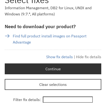
Information Management, DB2 for Linux, UNIX and
Windows (9.7.*, All platforms)
Need to download your product?
Find full product install images on Passport
Advantage
Show fix details
|
Hide fix details
Continue
Clear selections
Filter fix details: