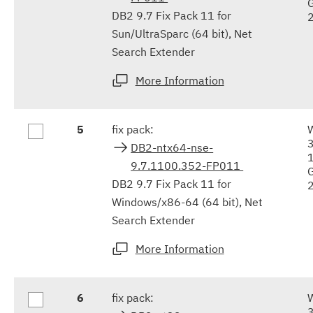
DB2 9.7 Fix Pack 11 for
Sun/UltraSparc (64 bit), Net
Search Extender
More Information
5
fix pack:
DB2-ntx64-nse-
9.7.1100.352-FP011
DB2 9.7 Fix Pack 11 for
Windows/x86-64 (64 bit), Net
Search Extender
More Information
6
fix pack: