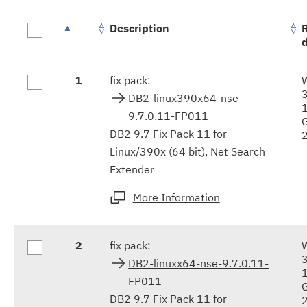
Description
Fix
1
fix pack:
results
DB2-linux390x64-nse-
9.7.0.11-FP011
DB2 9.7 Fix Pack 11 for
Linux/390x (64 bit), Net Search
Extender
More Information
2
fix pack:
DB2-linuxx64-nse-9.7.0.11-
FP011
DB2 9.7 Fix Pack 11 for