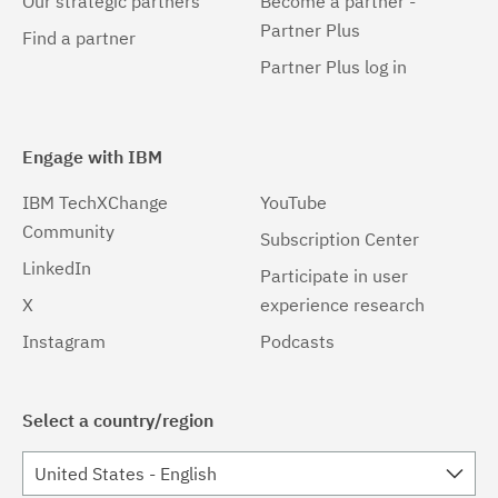
Our strategic partners
Become a partner -
Partner Plus
Find a partner
Partner Plus log in
Engage with IBM
IBM TechXChange
YouTube
Community
Subscription Center
LinkedIn
Participate in user
X
experience research
Instagram
Podcasts
Select a country/region
United States - English