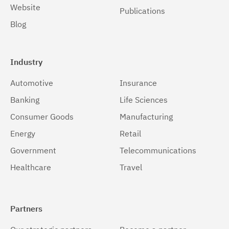
Website
Publications
Blog
Industry
Automotive
Insurance
Banking
Life Sciences
Consumer Goods
Manufacturing
Energy
Retail
Government
Telecommunications
Healthcare
Travel
Partners