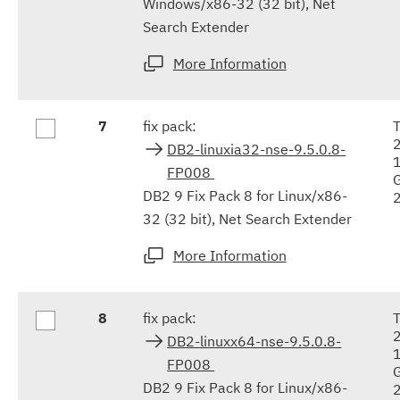
Windows/x86-32 (32 bit), Net
Search Extender
More Information
7
fix pack:
DB2-linuxia32-nse-9.5.0.8-
FP008
DB2 9 Fix Pack 8 for Linux/x86-
32 (32 bit), Net Search Extender
More Information
8
fix pack:
DB2-linuxx64-nse-9.5.0.8-
FP008
DB2 9 Fix Pack 8 for Linux/x86-