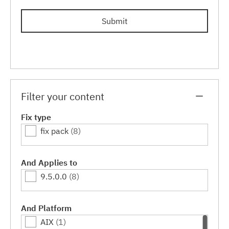
Submit
Filter your content
Fix type
fix pack
(8)
And Applies to
9.5.0.0
(8)
And Platform
AIX
(1)