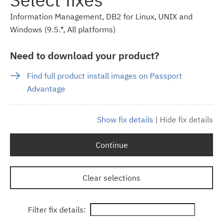
Information Management, DB2 for Linux, UNIX and
Windows (9.5.*, All platforms)
Need to download your product?
Find full product install images on Passport
Advantage
Show fix details
|
Hide fix details
Continue
Clear selections
Filter fix details: