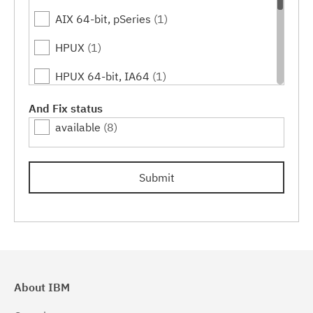
AIX 64-bit, pSeries
(1)
HPUX
(1)
HPUX 64-bit, IA64
(1)
Linux
(3)
And Fix status
available
(8)
Linux 32-bit,x86
(1)
Linux 64-bit,x86_64
(1)
Submit
Linux 64-bit,zSeries
(1)
Solaris
(1)
Solaris 64-bit,SPARC
(1)
Windows
(2)
About IBM
Windows 32-bit, x86
(1)