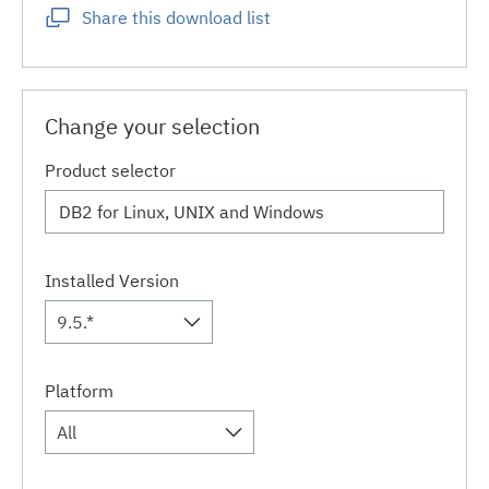
Share this download list
Change your selection
Product selector
Installed Version
9.5.*
Platform
All