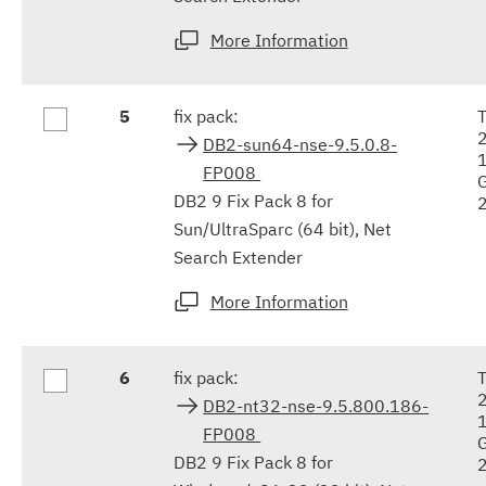
More Information
5
fix pack:
DB2-sun64-nse-9.5.0.8-
FP008
DB2 9 Fix Pack 8 for
Sun/UltraSparc (64 bit), Net
Search Extender
More Information
6
fix pack:
DB2-nt32-nse-9.5.800.186-
FP008
DB2 9 Fix Pack 8 for