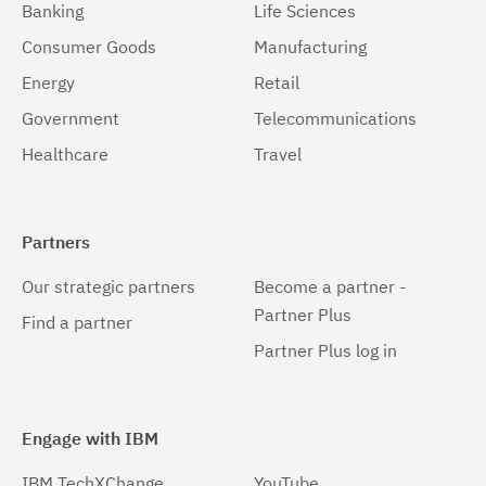
Banking
Life Sciences
Consumer Goods
Manufacturing
Energy
Retail
Government
Telecommunications
Healthcare
Travel
Partners
Our strategic partners
Become a partner -
Partner Plus
Find a partner
Partner Plus log in
Engage with IBM
IBM TechXChange
YouTube