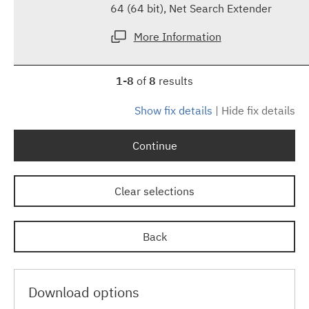
64 (64 bit), Net Search Extender
More Information
1-8
of
8
results
Show fix details
|
Hide fix details
Continue
Clear selections
Back
Download options