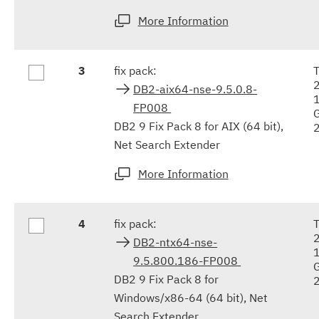
More Information
3
fix pack:
DB2-aix64-nse-9.5.0.8-
FP008
DB2 9 Fix Pack 8 for AIX (64 bit),
Net Search Extender
More Information
4
fix pack:
DB2-ntx64-nse-
9.5.800.186-FP008
DB2 9 Fix Pack 8 for
Windows/x86-64 (64 bit), Net
Search Extender