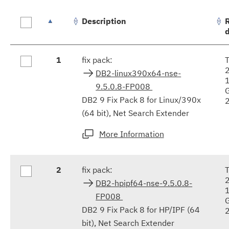
Description
Fix
1
fix pack:
results
DB2-linux390x64-nse-
9.5.0.8-FP008
DB2 9 Fix Pack 8 for Linux/390x
(64 bit), Net Search Extender
More Information
2
fix pack:
DB2-hpipf64-nse-9.5.0.8-
FP008
DB2 9 Fix Pack 8 for HP/IPF (64
bit), Net Search Extender