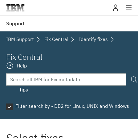
IBM
Support
navig
IBM Support
Fix Central
Identify fixes
Fix Central
Help
tips
Filter search by - DB2 for Linux, UNIX and Windows
Select fixes