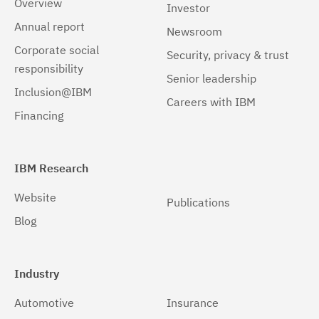
Overview
Investor
Windows 64-bit, x86
(1)
Annual report
Newsroom
Corporate social
Security, privacy & trust
responsibility
Senior leadership
Inclusion@IBM
Careers with IBM
Financing
IBM Research
Website
Publications
Blog
Industry
Automotive
Insurance