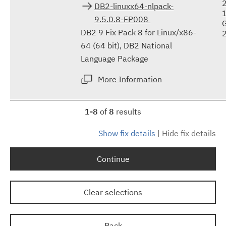
DB2-linuxx64-nlpack-
9.5.0.8-FP008
DB2 9 Fix Pack 8 for Linux/x86-
64 (64 bit), DB2 National
Language Package
More Information
1-8
of
8
results
Show fix details
|
Hide fix details
Continue
Clear selections
Back