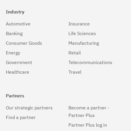
Industry
Automotive
Insurance
Banking
Life Sciences
Consumer Goods
Manufacturing
Energy
Retail
Government
Telecommunications
Healthcare
Travel
Partners
Our strategic partners
Become a partner -
Partner Plus
Find a partner
Partner Plus log in