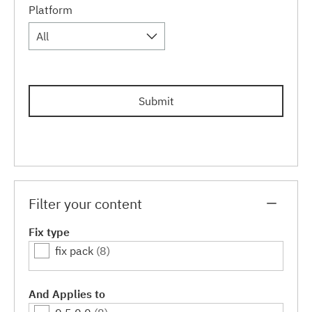
Platform
All
Submit
Filter your content
Fix type
fix pack
(8)
And Applies to