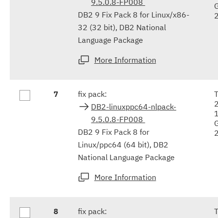
9.5.0.8-FP008
DB2 9 Fix Pack 8 for Linux/x86-
32 (32 bit), DB2 National
Language Package
More Information
7
fix pack:
DB2-linuxppc64-nlpack-
9.5.0.8-FP008
DB2 9 Fix Pack 8 for
Linux/ppc64 (64 bit), DB2
National Language Package
More Information
8
fix pack: