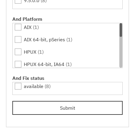
9.5.0.0
(8)
And Platform
AIX
(1)
AIX 64-bit, pSeries
(1)
HPUX
(1)
HPUX 64-bit, IA64
(1)
Linux
(4)
And Fix status
available
(8)
Linux 32-bit,x86
(1)
Linux 64-bit,pSeries
(1)
Submit
Linux 64-bit,x86_64
(1)
Linux 64-bit,zSeries
(1)