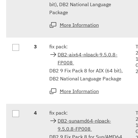
bit), DB2 National Language
Package
More Information
3
fix pack:
DB2-aix64-nlpack-9.5.0.8-
FP008
DB2 9 Fix Pack 8 for AIX (64 bit),
DB2 National Language Package
More Information
4
fix pack:
DB2-sunamd64-nlpack-
9.5.0.8-FP008
DB2 9 Fix Pack 8 for Sun/AMD64