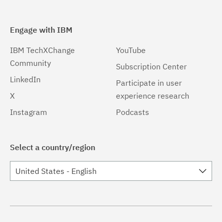
Engage with IBM
IBM TechXChange
YouTube
Community
Subscription Center
LinkedIn
Participate in user
X
experience research
Instagram
Podcasts
Select a country/region
United States - English