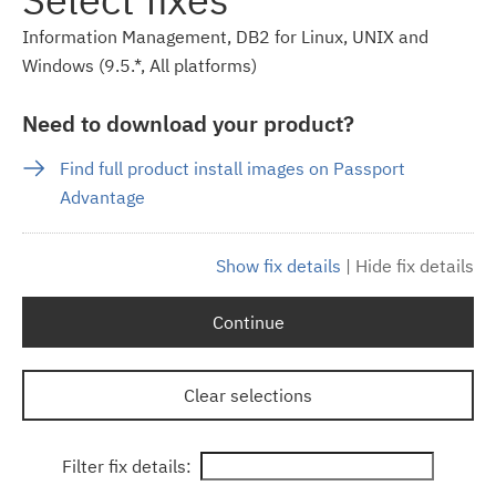
Information Management, DB2 for Linux, UNIX and
Windows (9.5.*, All platforms)
Need to download your product?
Find full product install images on Passport
Advantage
Show fix details
|
Hide fix details
Continue
Clear selections
Filter fix details: