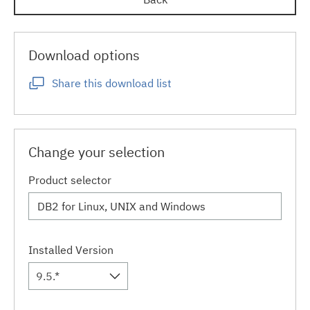
Download options
Share this download list
Change your selection
Product selector
Installed Version
9.5.*