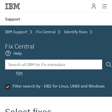
IBM
Support
navig
IBM Support
Fix Central
Identify fixes
Fix Central
Help
tips
Filter search by - DB2 for Linux, UNIX and Windows
Select fixes