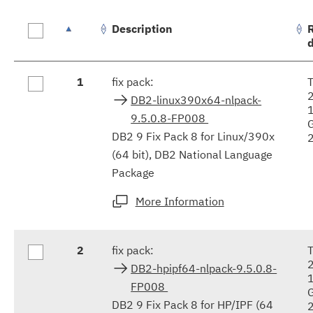
Description
Fix
1
fix pack:
results
DB2-linux390x64-nlpack-
9.5.0.8-FP008
DB2 9 Fix Pack 8 for Linux/390x
(64 bit), DB2 National Language
Package
More Information
2
fix pack:
DB2-hpipf64-nlpack-9.5.0.8-
FP008
DB2 9 Fix Pack 8 for HP/IPF (64