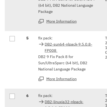
(64 bit), DB2 National Language
Package
More Information
5
fix pack:
DB2-sun64-nlpack-9.5.0.8-
FP008
DB2 9 Fix Pack 8 for
Sun/UltraSparc (64 bit), DB2
National Language Package
More Information
6
fix pack:
DB2-linuxia32-nlpack-