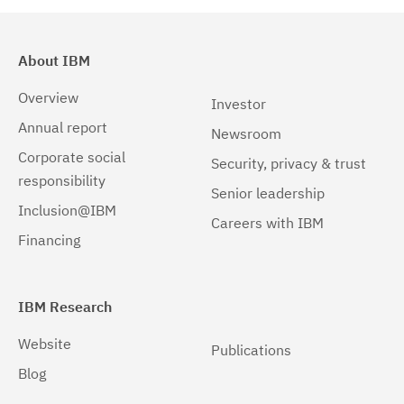
Solaris
(2)
Solaris 64-bit,SPARC
(1)
About IBM
Solaris 64-bit,x86
(1)
Overview
Investor
Annual report
Newsroom
Corporate social
Security, privacy & trust
responsibility
Senior leadership
Inclusion@IBM
Careers with IBM
Financing
IBM Research
Website
Publications
Blog