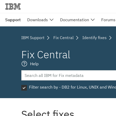
Support
Downloads
Documentation
Forums
IBM Support
Fix Central
Identify fixes
Fix Central
Help
Filter search by - DB2 for Linux, UNIX and Wi
Select fixes