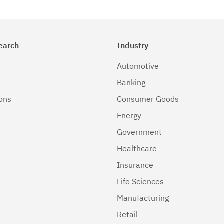
earch
Industry
Automotive
Banking
ions
Consumer Goods
Energy
Government
Healthcare
Insurance
Life Sciences
Manufacturing
Retail