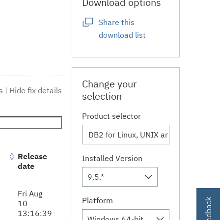
Download options
Share this
download list
Change your
s
|
Hide fix details
selection
Product selector
Release
Installed Version
date
9.5.*
Fri Aug
Platform
10
13:16:39
Windows 64-bit, x86