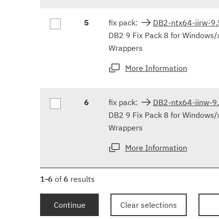
5
fix pack:
DB2-ntx64-iirw-9
DB2 9 Fix Pack 8 for Windows/
Wrappers
More Information
6
fix pack:
DB2-ntx64-iinw-
DB2 9 Fix Pack 8 for Windows/
Wrappers
More Information
1-6
of
6
results
Continue
Clear selections