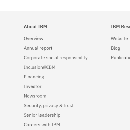
About IBM
IBM Res
Overview
Website
Annual report
Blog
Corporate social responsibility
Publicat
Inclusion@IBM
Financing
Investor
Newsroom
Security, privacy & trust
Senior leadership
Careers with IBM