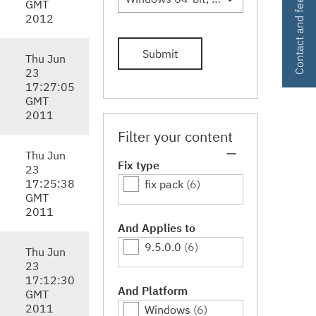
Contact and feedback
GMT
2012
Submit
Thu Jun
23
17:27:05
GMT
2011
Filter your content
Thu Jun
Fix type
23
17:25:38
fix pack
(6)
GMT
2011
And Applies to
9.5.0.0
(6)
Thu Jun
23
17:12:30
And Platform
GMT
2011
Windows
(6)