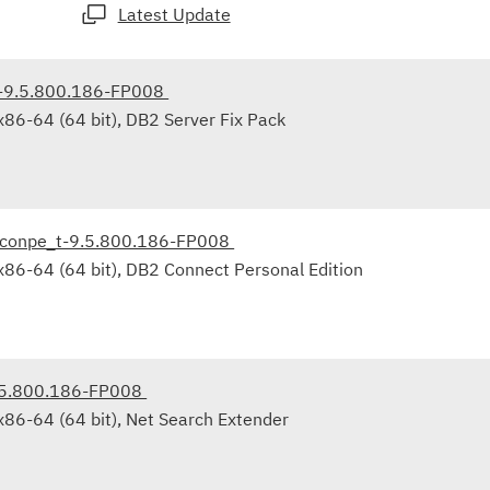
Latest Update
r-9.5.800.186-FP008
86-64 (64 bit), DB2 Server Fix Pack
_conpe_t-9.5.800.186-FP008
x86-64 (64 bit), DB2 Connect Personal Edition
.5.800.186-FP008
x86-64 (64 bit), Net Search Extender