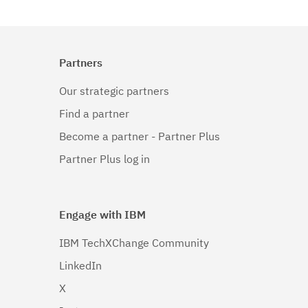
Partners
Our strategic partners
Find a partner
Become a partner - Partner Plus
Partner Plus log in
Engage with IBM
IBM TechXChange Community
LinkedIn
X