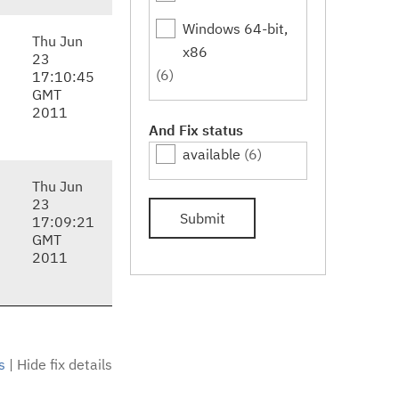
Windows 64-bit,
Thu Jun
x86
23
(6)
17:10:45
GMT
2011
And Fix status
available
(6)
Thu Jun
23
Submit
17:09:21
GMT
2011
s
|
Hide fix details