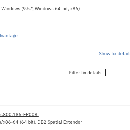
 Windows (9.5.*, Windows 64-bit, x86)
Advantage
Show fix detail
Filter fix details:
.5.800.186-FP008
/x86-64 (64 bit), DB2 Spatial Extender