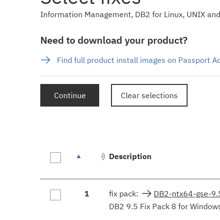
Information Management, DB2 for Linux, UNIX and
Need to download your product?
Find full product install images on Passport 
Continue
Clear selections
Description
Fix
1
fix pack:
DB2-ntx64-gse-9
results
DB2 9.5 Fix Pack 8 for Windows