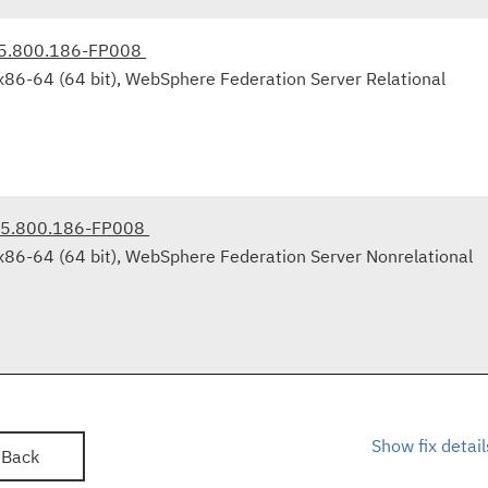
.5.800.186-FP008
x86-64 (64 bit), WebSphere Federation Server Relational
9.5.800.186-FP008
x86-64 (64 bit), WebSphere Federation Server Nonrelational
Show fix detail
Back