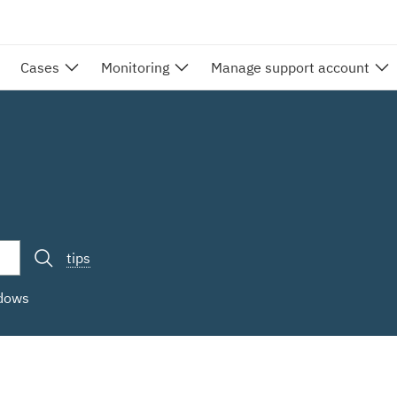
Cases
Monitoring
Manage support account
tips
ndows