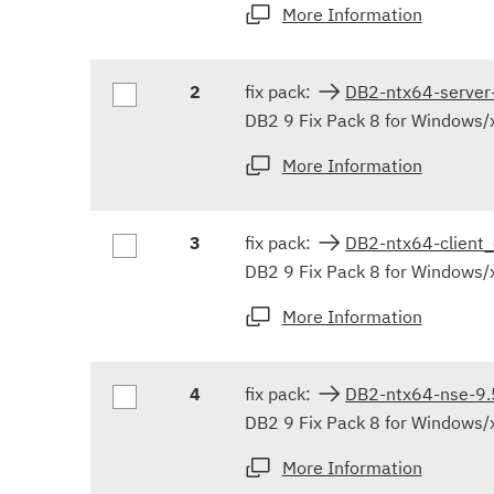
More Information
2
fix pack:
DB2-ntx64-serve
DB2 9 Fix Pack 8 for Windows/x
More Information
3
fix pack:
DB2-ntx64-client
DB2 9 Fix Pack 8 for Windows/
More Information
4
fix pack:
DB2-ntx64-nse-9
DB2 9 Fix Pack 8 for Windows/
More Information