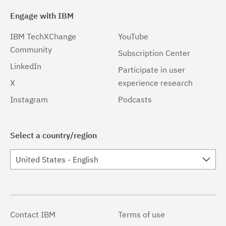
Engage with IBM
IBM TechXChange
YouTube
Community
Subscription Center
LinkedIn
Participate in user
X
experience research
Instagram
Podcasts
Select a country/region
United States - English
Contact IBM
Terms of use