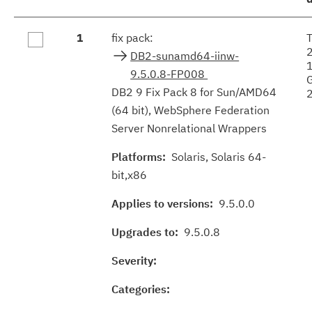
Fix
1
fix pack:
results
DB2-sunamd64-iinw-
9.5.0.8-FP008
DB2 9 Fix Pack 8 for Sun/AMD64
(64 bit), WebSphere Federation
Server Nonrelational Wrappers
Platforms:
Solaris, Solaris 64-
bit,x86
Applies to versions:
9.5.0.0
Upgrades to:
9.5.0.8
Severity:
Categories: