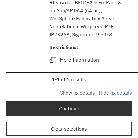
Abstract:
IBM DB2 9 Fix Pack 8
for Sun/AMD64 (64 bit),
WebSphere Federation Server
Nonrelational Wrappers, PTF
IP23268, Signature: 9.5.0.8
Restrictions:
More Information
1-1
of
1
results
Show fix details
|
Hide fix details
Continue
Clear selections