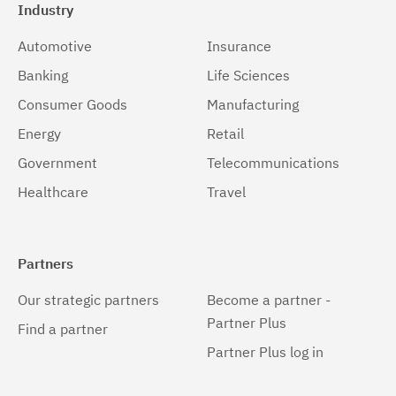
Industry
Automotive
Insurance
Banking
Life Sciences
Consumer Goods
Manufacturing
Energy
Retail
Government
Telecommunications
Healthcare
Travel
Partners
Our strategic partners
Become a partner -
Partner Plus
Find a partner
Partner Plus log in