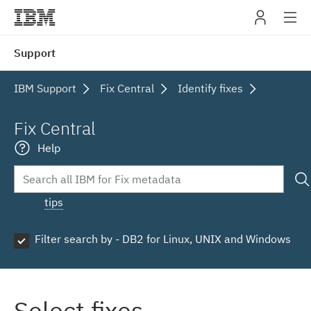
IBM
Support
navig
IBM Support
Fix Central
Identify fixes
Fix Central
Help
tips
Filter search by - DB2 for Linux, UNIX and Windows
Select fixes