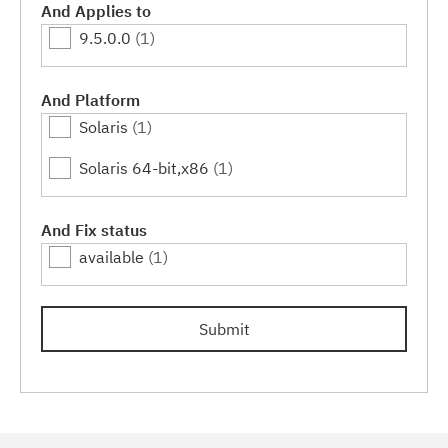
And Applies to
9.5.0.0
(1)
And Platform
Solaris
(1)
Solaris 64-bit,x86
(1)
And Fix status
available
(1)
Submit