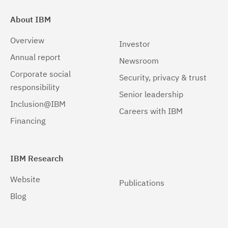
About IBM
Overview
Investor
Annual report
Newsroom
Corporate social
Security, privacy & trust
responsibility
Senior leadership
Inclusion@IBM
Careers with IBM
Financing
IBM Research
Website
Publications
Blog