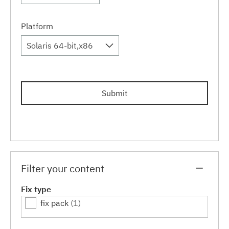
Platform
Solaris 64-bit,x86
Submit
Filter your content
Fix type
fix pack
(1)