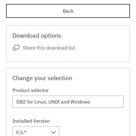
Back
Download options
Share this download list
Change your selection
Product selector
Installed Version
9.5.*