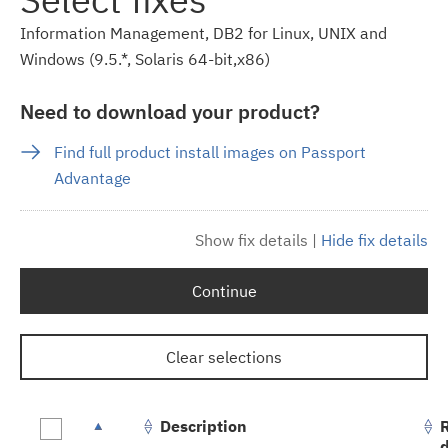
Information Management, DB2 for Linux, UNIX and
Windows (9.5.*, Solaris 64-bit,x86)
Need to download your product?
Find full product install images on Passport
Advantage
Show fix details
|
Hide fix details
Continue
Clear selections
Description