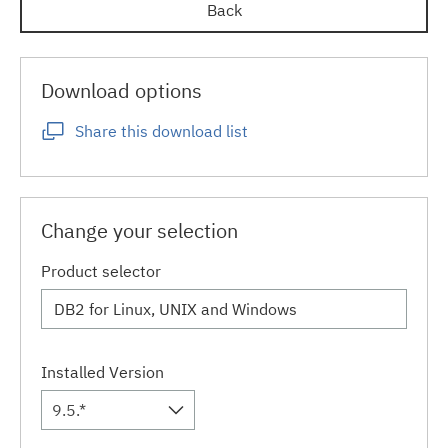
Back
Download options
Share this download list
Change your selection
Product selector
Installed Version
9.5.*