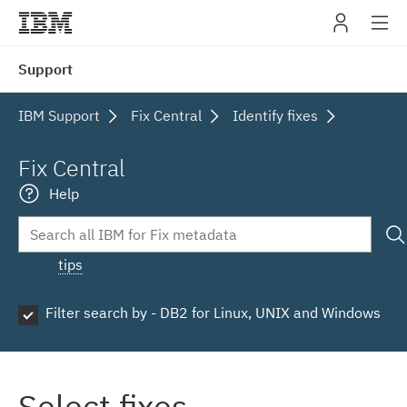
IBM
Support
navig
IBM Support
Fix Central
Identify fixes
Fix Central
Help
tips
Filter search by - DB2 for Linux, UNIX and Windows
Select fixes