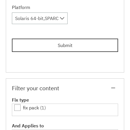
Platform
Solaris 64-bit,SPARC
Submit
Filter your content
Fix type
fix pack
(1)
And Applies to