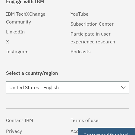
Engage with IBM
IBM TechXChange
YouTube
Community
Subscription Center
LinkedIn
Participate in user
X
experience research
Instagram
Podcasts
Select a country/region
United States - English
Contact IBM
Terms of use
Privacy
Accessibility