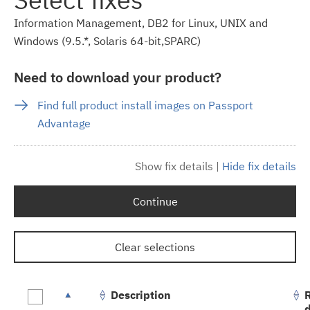
Information Management, DB2 for Linux, UNIX and
Windows (9.5.*, Solaris 64-bit,SPARC)
Need to download your product?
Find full product install images on Passport
Advantage
Show fix details
|
Hide fix details
Continue
Clear selections
Description