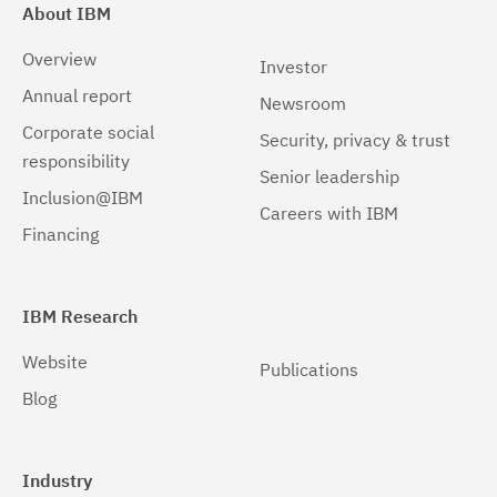
About IBM
Overview
Investor
Annual report
Newsroom
Corporate social
Security, privacy & trust
responsibility
Senior leadership
Inclusion@IBM
Careers with IBM
Financing
IBM Research
Website
Publications
Blog
Industry