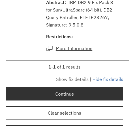
Abstract:
IBM DB2 9 Fix Pack 8
for Sun/UltraSparc (64 bit), DB2
Query Patroller, PTF IP23267,
Signature: 9.5.0.8
Restrictions:
More Information
1-1
of
1
results
Show fix details
|
Hide fix details
Continue
Clear selections