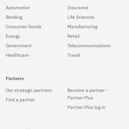
Automotive
Insurance
Banking
Life Sciences
Consumer Goods
Manufacturing
Energy
Retail
Government
Telecommunications
Healthcare
Travel
Partners
Our strategic partners
Become a partner -
Partner Plus
Find a partner
Partner Plus log in