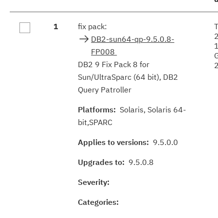
Fix
1
fix pack:
results
DB2-sun64-qp-9.5.0.8-
FP008
DB2 9 Fix Pack 8 for
Sun/UltraSparc (64 bit), DB2
Query Patroller
Platforms:
Solaris, Solaris 64-
bit,SPARC
Applies to versions:
9.5.0.0
Upgrades to:
9.5.0.8
Severity:
Categories: