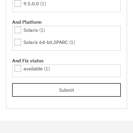
9.5.0.0
(1)
And Platform
Solaris
(1)
Solaris 64-bit,SPARC
(1)
And Fix status
available
(1)
Submit