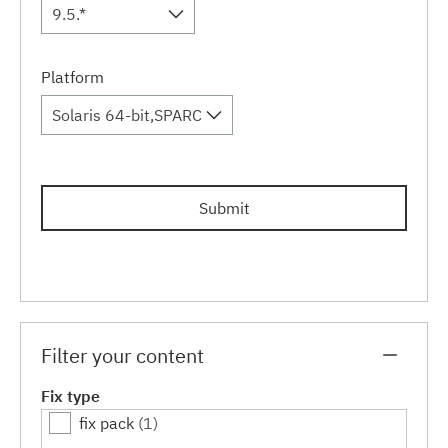
9.5.*
Platform
Solaris 64-bit,SPARC
Submit
Filter your content
Fix type
fix pack
(1)