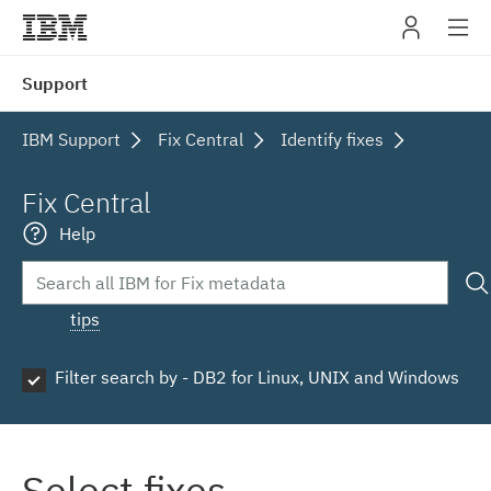
IBM
Support
navig
IBM Support
Fix Central
Identify fixes
Fix Central
Help
tips
Filter search by - DB2 for Linux, UNIX and Windows
Select fixes