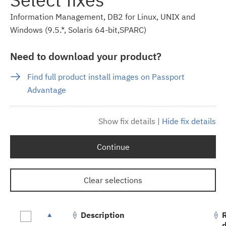
Information Management, DB2 for Linux, UNIX and
Windows (9.5.*, Solaris 64-bit,SPARC)
Need to download your product?
Find full product install images on Passport
Advantage
Show fix details
|
Hide fix details
Continue
Clear selections
Description