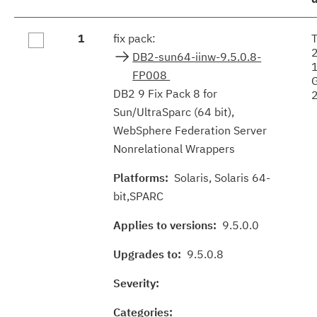
Fix
1
fix pack:
results
DB2-sun64-iinw-9.5.0.8-
FP008
DB2 9 Fix Pack 8 for
Sun/UltraSparc (64 bit),
WebSphere Federation Server
Nonrelational Wrappers
Platforms:
Solaris, Solaris 64-
bit,SPARC
Applies to versions:
9.5.0.0
Upgrades to:
9.5.0.8
Severity:
Categories: