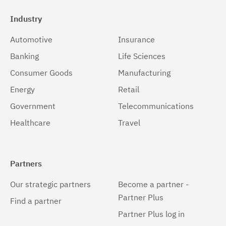
Industry
Automotive
Insurance
Banking
Life Sciences
Consumer Goods
Manufacturing
Energy
Retail
Government
Telecommunications
Healthcare
Travel
Partners
Our strategic partners
Become a partner -
Partner Plus
Find a partner
Partner Plus log in