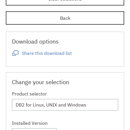
Back
Download options
Share this download list
Change your selection
Product selector
Installed Version