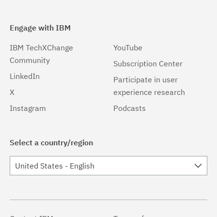
Engage with IBM
IBM TechXChange
YouTube
Community
Subscription Center
LinkedIn
Participate in user
X
experience research
Instagram
Podcasts
Select a country/region
United States - English