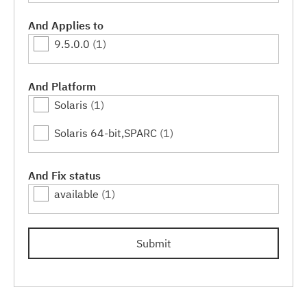
And Applies to
9.5.0.0
(1)
And Platform
Solaris
(1)
Solaris 64-bit,SPARC
(1)
And Fix status
available
(1)
Submit