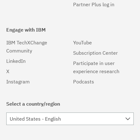
Partner Plus log in
Engage with IBM
IBM TechXChange
YouTube
Community
Subscription Center
LinkedIn
Participate in user
X
experience research
Instagram
Podcasts
Select a country/region
United States - English