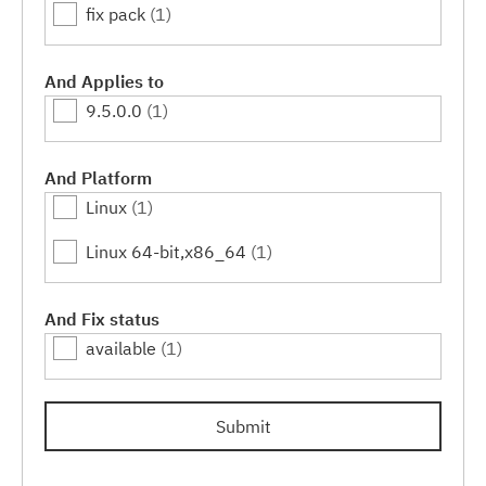
fix pack
(1)
And Applies to
9.5.0.0
(1)
And Platform
Linux
(1)
Linux 64-bit,x86_64
(1)
And Fix status
available
(1)
Submit