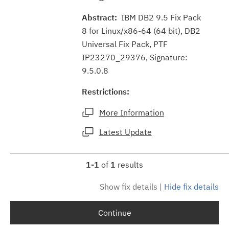
Abstract:
IBM DB2 9.5 Fix Pack
8 for Linux/x86-64 (64 bit), DB2
Universal Fix Pack, PTF
IP23270_29376, Signature:
9.5.0.8
Restrictions:
More Information
Latest Update
1-1
of
1
results
Show fix details
|
Hide fix details
Continue