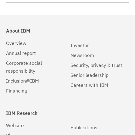
About IBM
Overview
Investor
Annual report
Newsroom
Corporate social
Security, privacy & trust
responsibility
Senior leadership
Inclusion@IBM
Careers with IBM
Financing
IBM Research
Website
Publications