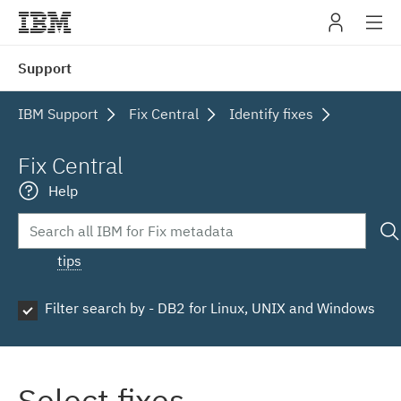
IBM
Support
navig
IBM Support
Fix Central
Identify fixes
Fix Central
Help
tips
Filter search by - DB2 for Linux, UNIX and Windows
Select fixes