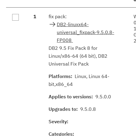
Fix
1
fix pack:
results
DB2-linuxx64-
universal_fixpack-9.5.0.8-
FP008
DB2 9.5 Fix Pack 8 for
Linux/x86-64 (64 bit), DB2
Universal Fix Pack
Platforms:
Linux, Linux 64-
bit,x86_64
Applies to versions:
9.5.0.0
Upgrades to:
9.5.0.8
Severity:
Categories: