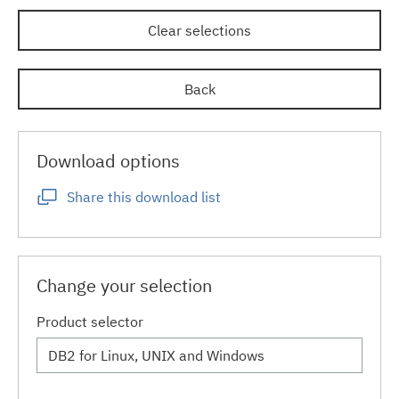
Clear selections
Back
Download options
Share this download list
Change your selection
Product selector