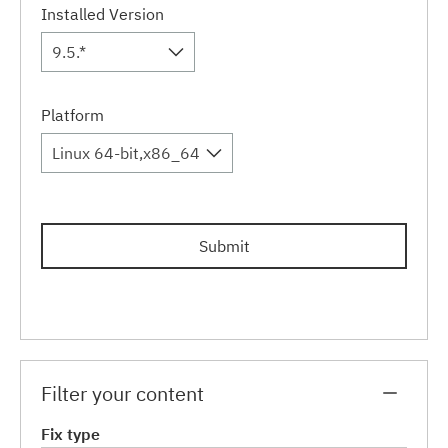
Installed Version
9.5.*
Platform
Linux 64-bit,x86_64
Submit
Filter your content
Fix type