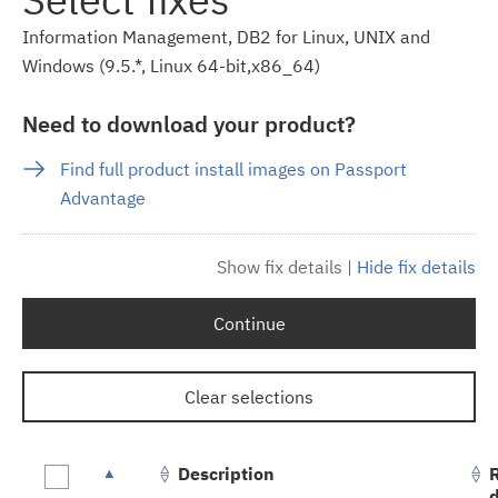
Information Management, DB2 for Linux, UNIX and
Windows (9.5.*, Linux 64-bit,x86_64)
Need to download your product?
Find full product install images on Passport
Advantage
Show fix details
|
Hide fix details
Continue
Clear selections
Description