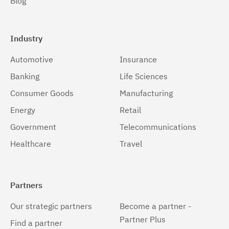
Blog
Industry
Automotive
Insurance
Banking
Life Sciences
Consumer Goods
Manufacturing
Energy
Retail
Government
Telecommunications
Healthcare
Travel
Partners
Our strategic partners
Become a partner -
Partner Plus
Find a partner