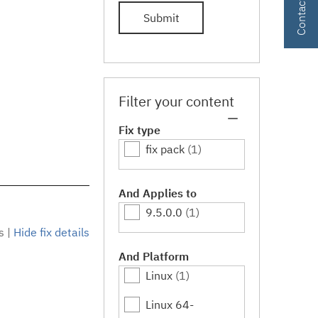
Submit
Filter your content
Fix type
fix pack
(1)
And Applies to
9.5.0.0
(1)
s
|
Hide fix details
And Platform
Linux
(1)
Linux 64-