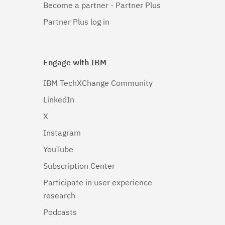
Become a partner - Partner Plus
Partner Plus log in
Engage with IBM
IBM TechXChange Community
LinkedIn
X
Instagram
YouTube
Subscription Center
Participate in user experience
research
Podcasts