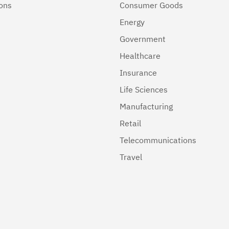
ions
Consumer Goods
Energy
Government
Healthcare
Insurance
Life Sciences
Manufacturing
Retail
Telecommunications
Travel