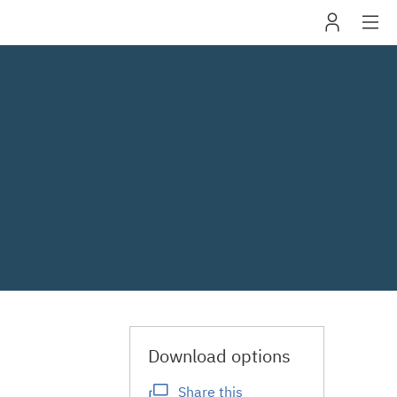
IBM
navig
Download options
Share this