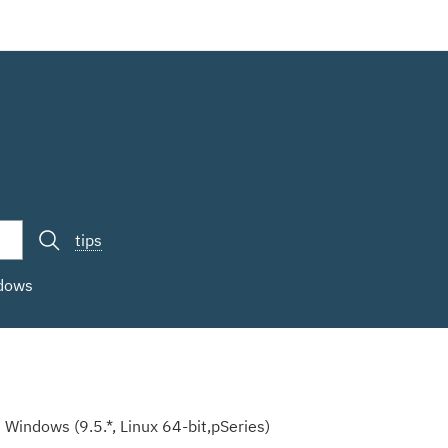
tips
ndows
Windows (9.5.*, Linux 64-bit,pSeries)