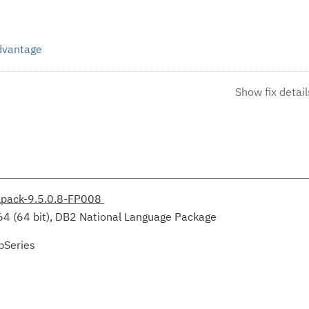
Advantage
Show fix detail
lpack-9.5.0.8-FP008
64 (64 bit), DB2 National Language Package
pSeries