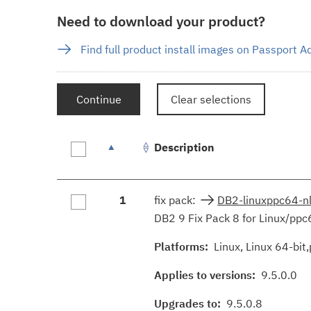
Need to download your product?
Find full product install images on Passport 
Continue
Clear selections
Description
Fix
1
fix pack:
DB2-linuxppc64-n
results
DB2 9 Fix Pack 8 for Linux/ppc
Platforms:
Linux, Linux 64-bit,
Applies to versions:
9.5.0.0
Upgrades to:
9.5.0.8