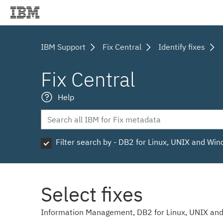
IBM Support
Fix Central
Identify fixes
Fix Central
Help
Filter search by - DB2 for Linux, UNIX and Wi
Select fixes
Information Management, DB2 for Linux, UNIX and 