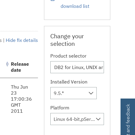
download list
Change your
s
|
Hide fix details
selection
Product selector
Release
date
Installed Version
Thu Jun
23
9.5.*
17:00:36
GMT
Contact and feedback
Platform
2011
Linux 64-bit,pSeries