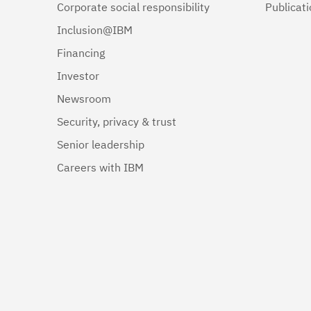
Corporate social responsibility
Publicat
Inclusion@IBM
Financing
Investor
Newsroom
Security, privacy & trust
Senior leadership
Careers with IBM