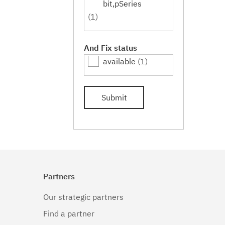
bit,pSeries
(1)
And Fix status
available
(1)
Submit
Partners
Our strategic partners
Find a partner