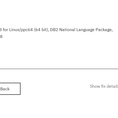
 for Linux/ppc64 (64 bit), DB2 National Language Package,
.8
Show fix detail
Back