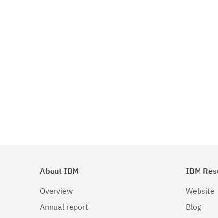
About IBM
IBM Res
Overview
Website
Annual report
Blog