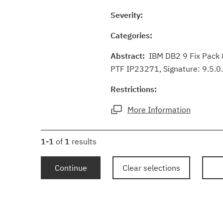
Severity:
Categories:
Abstract:
IBM DB2 9 Fix Pack 8
PTF IP23271, Signature: 9.5.0
Restrictions:
More Information
1-1
of
1
results
Continue
Clear selections