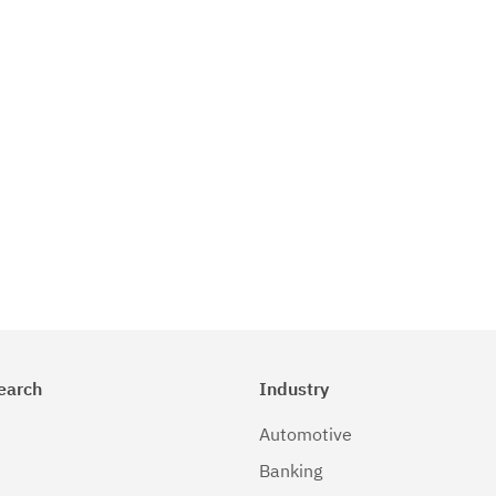
earch
Industry
Automotive
Banking