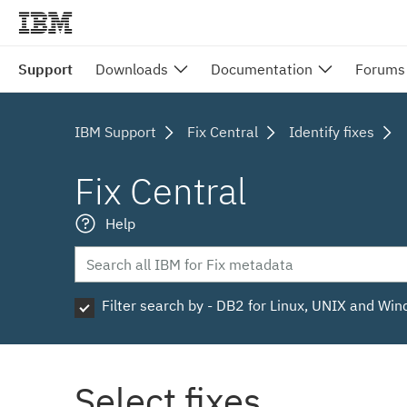
Support
Downloads
Documentation
Forums
IBM Support
Fix Central
Identify fixes
Fix Central
Help
Filter search by - DB2 for Linux, UNIX and Wi
Select fixes