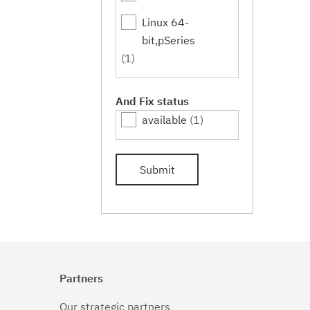
Linux 64-
bit,pSeries
(1)
And Fix status
available
(1)
Submit
Partners
Our strategic partners