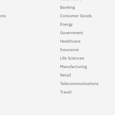
Banking
ions
Consumer Goods
Energy
Government
Healthcare
Insurance
Life Sciences
Manufacturing
Retail
Telecommunications
Travel