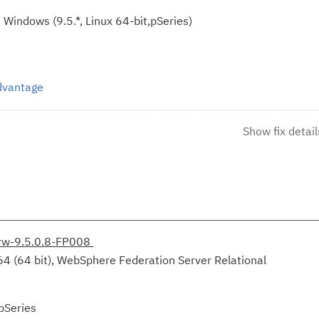
Windows (9.5.*, Linux 64-bit,pSeries)
Advantage
Show fix detail
irw-9.5.0.8-FP008
64 (64 bit), WebSphere Federation Server Relational
pSeries