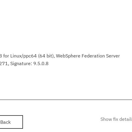
 for Linux/ppc64 (64 bit), WebSphere Federation Server
71, Signature: 9.5.0.8
Show fix detail
Back