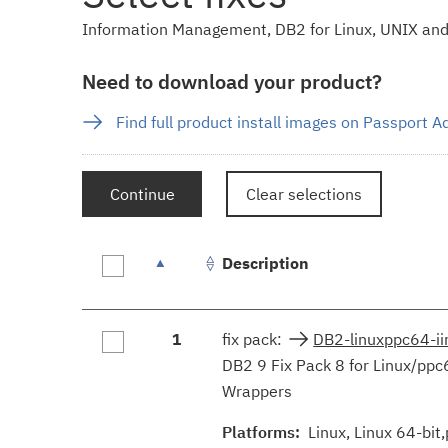
Information Management, DB2 for Linux, UNIX and 
Need to download your product?
Find full product install images on Passport 
Continue
Clear selections
Description
Fix
1
fix pack:
DB2-linuxppc64-i
results
DB2 9 Fix Pack 8 for Linux/ppc
Wrappers
Platforms:
Linux, Linux 64-bit,