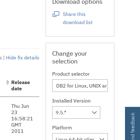
Download options
Share this
download list
Change your
s
|
Hide fix details
selection
Product selector
Release
date
Installed Version
Thu Jun
23
9.5.*
Contact and feedback
16:58:21
GMT
Platform
2011
Linux 64-bit,pSeries