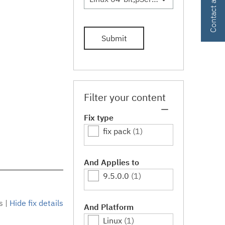
Submit
Filter your content
Fix type
fix pack
(1)
And Applies to
9.5.0.0
(1)
s
|
Hide fix details
And Platform
Linux
(1)