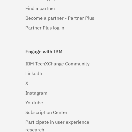
Find a partner
Become a partner - Partner Plus
Partner Plus log in
Engage with IBM
IBM TechXChange Community
LinkedIn
X
Instagram
YouTube
Subscription Center
Participate in user experience
research