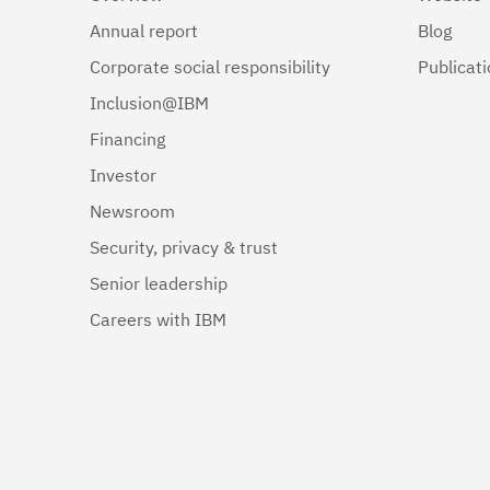
Annual report
Blog
Corporate social responsibility
Publicat
Inclusion@IBM
Financing
Investor
Newsroom
Security, privacy & trust
Senior leadership
Careers with IBM