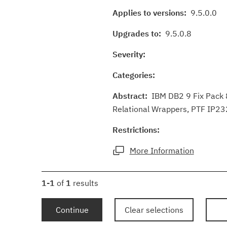
Applies to versions:
9.5.0.0
Upgrades to:
9.5.0.8
Severity:
Categories:
Abstract:
IBM DB2 9 Fix Pack 8
Relational Wrappers, PTF IP232
Restrictions:
More Information
1-1
of
1
results
Continue
Clear selections