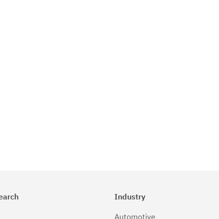
earch
Industry
Automotive