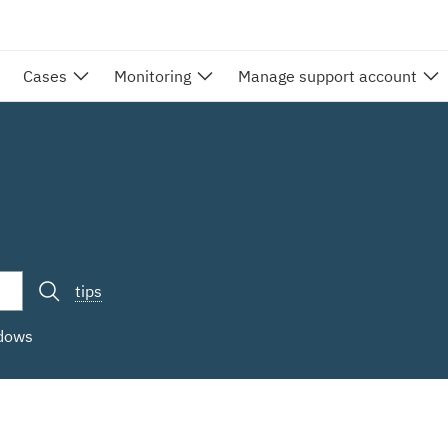
Cases
Monitoring
Manage support account
tips
ndows