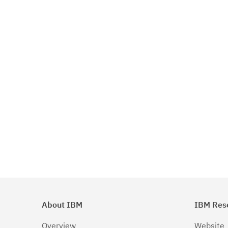
About IBM
IBM Res
Overview
Website