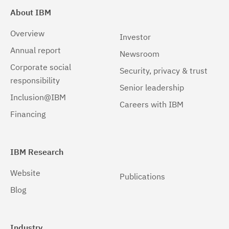
About IBM
Overview
Investor
Annual report
Newsroom
Corporate social
Security, privacy & trust
responsibility
Senior leadership
Inclusion@IBM
Careers with IBM
Financing
IBM Research
Website
Publications
Blog
Industry