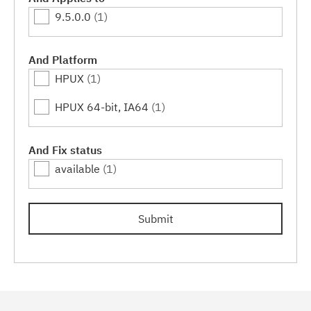
9.5.0.0
(1)
And Platform
HPUX
(1)
HPUX 64-bit, IA64
(1)
And Fix status
available
(1)
Submit