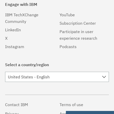
Engage with IBM
IBM TechXChange
YouTube
Community
Subscription Center
LinkedIn
Participate in user
X
experience research
Instagram
Podcasts
Select a country/region
United States - English
Contact IBM
Terms of use
Privacy
Accessibility