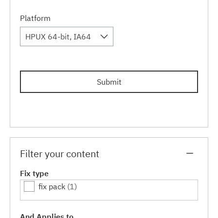
Platform
HPUX 64-bit, IA64
Submit
Filter your content
Fix type
fix pack
(1)
And Applies to