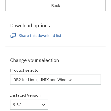
Back
Download options
Share this download list
Change your selection
Product selector
Installed Version
9.5.*