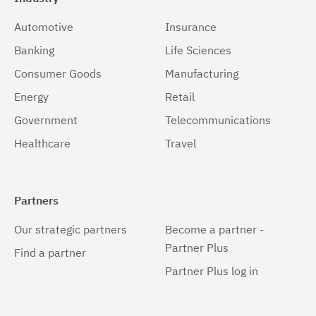
Automotive
Insurance
Banking
Life Sciences
Consumer Goods
Manufacturing
Energy
Retail
Government
Telecommunications
Healthcare
Travel
Partners
Our strategic partners
Become a partner -
Partner Plus
Find a partner
Partner Plus log in