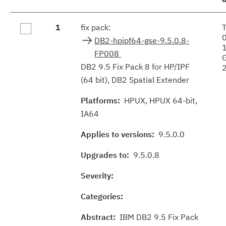
Fix
1
fix pack:
results
DB2-hpipf64-gse-9.5.0.8-
FP008
DB2 9.5 Fix Pack 8 for HP/IPF
(64 bit), DB2 Spatial Extender
Platforms:
HPUX, HPUX 64-bit,
IA64
Applies to versions:
9.5.0.0
Upgrades to:
9.5.0.8
Severity:
Categories:
Abstract:
IBM DB2 9.5 Fix Pack