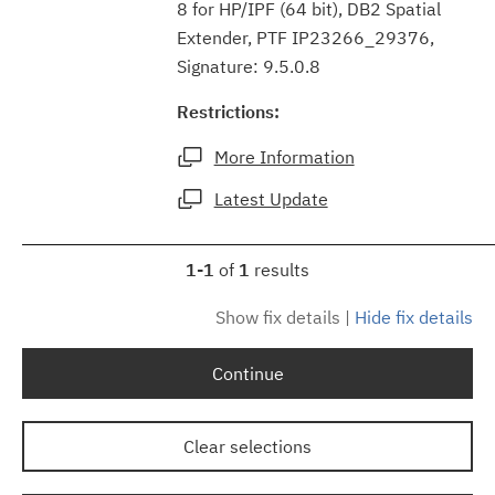
8 for HP/IPF (64 bit), DB2 Spatial
Extender, PTF IP23266_29376,
Signature: 9.5.0.8
Restrictions:
More Information
Latest Update
1-1
of
1
results
Show fix details
|
Hide fix details
Continue
Clear selections