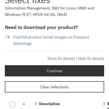
Information Management, DB2 for Linux, UNIX and
Windows (9.5.*, HPUX 64-bit, IA64)
Need to download your product?
Find full product install images on Passport
Advantage
Show fix details
|
Hide fix details
Continue
Clear selections
Description