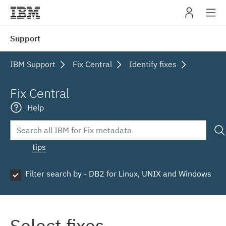
IBM
Support
navig
IBM Support
Fix Central
Identify fixes
Fix Central
Help
tips
Filter search by - DB2 for Linux, UNIX and Windows
Select fixes