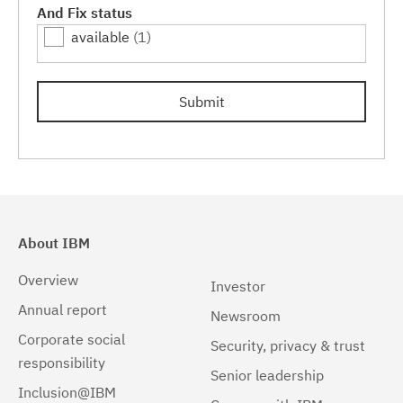
And Fix status
available
(1)
Submit
About IBM
Overview
Investor
Annual report
Newsroom
Corporate social
Security, privacy & trust
responsibility
Senior leadership
Inclusion@IBM