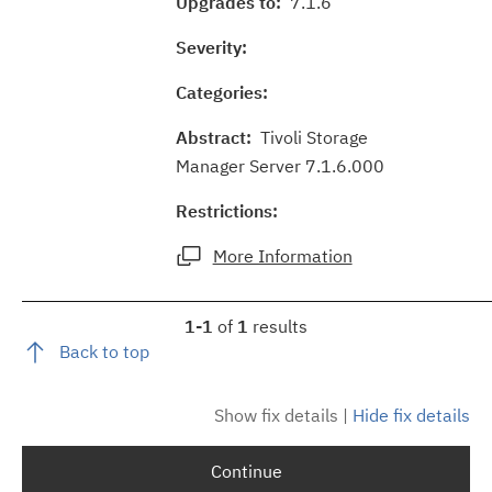
Upgrades to:
7.1.6
Severity:
Categories:
Abstract:
Tivoli Storage
Manager Server 7.1.6.000
Restrictions:
More Information
1-1
of
1
results
Back to top
Show fix details
|
Hide fix details
Continue