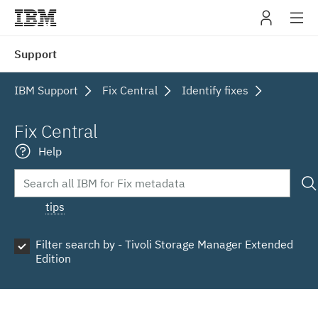
IBM
Support
navig
IBM Support
Fix Central
Identify fixes
Fix Central
Help
tips
Filter search by - Tivoli Storage Manager Extended
Edition