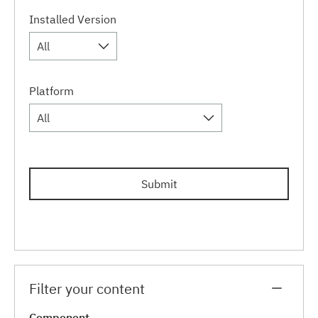
Installed Version
All
Platform
All
Submit
Filter your content
Component