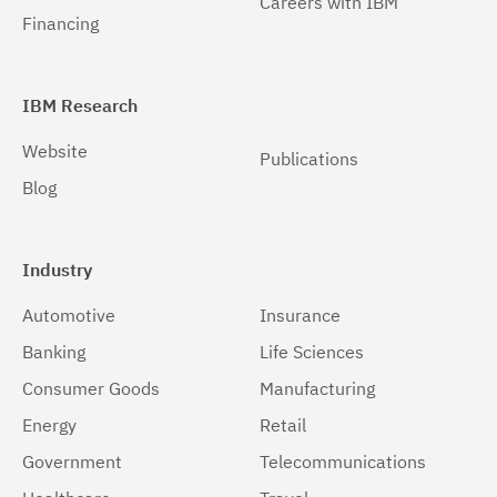
Careers with IBM
Financing
IBM Research
Website
Publications
Blog
Industry
Automotive
Insurance
Banking
Life Sciences
Consumer Goods
Manufacturing
Energy
Retail
Government
Telecommunications