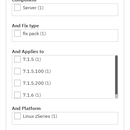
Server
(1)
And Fix type
fix pack
(1)
And Applies to
7.1.5
(1)
7.1.5.100
(1)
7.1.5.200
(1)
7.1.6
(1)
And Platform
Linux zSeries
(1)