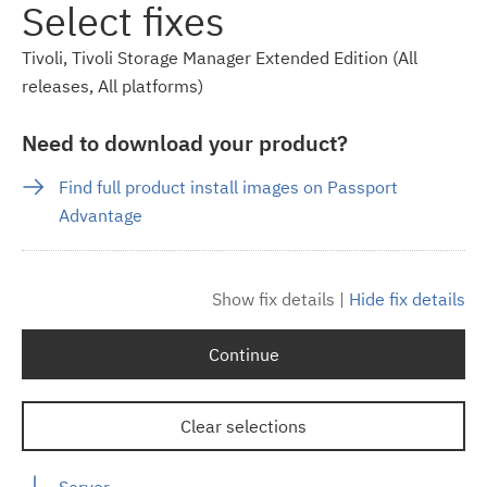
Select fixes
Tivoli, Tivoli Storage Manager Extended Edition (All
releases, All platforms)
Need to download your product?
Find full product install images on Passport
Advantage
Show fix details
|
Hide fix details
Continue
Clear selections
Server