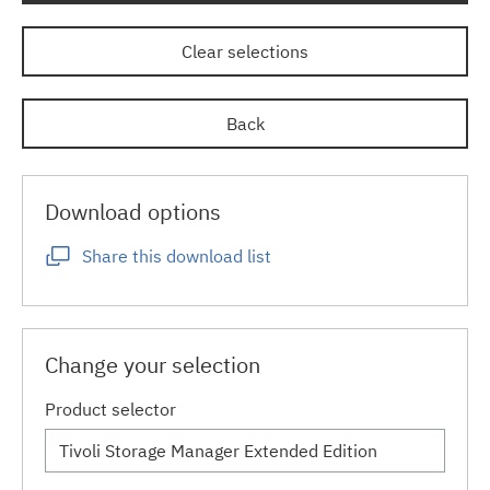
Clear selections
Back
Download options
Share this download list
Change your selection
Product selector