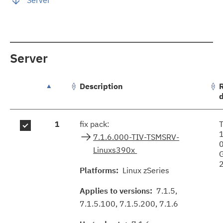
Server
Description
groupFixes.table.caption
1
fix pack:
7.1.6.000-TIV-TSMSRV-
Linuxs390x
Platforms:
Linux zSeries
Applies to versions:
7.1.5,
7.1.5.100, 7.1.5.200, 7.1.6