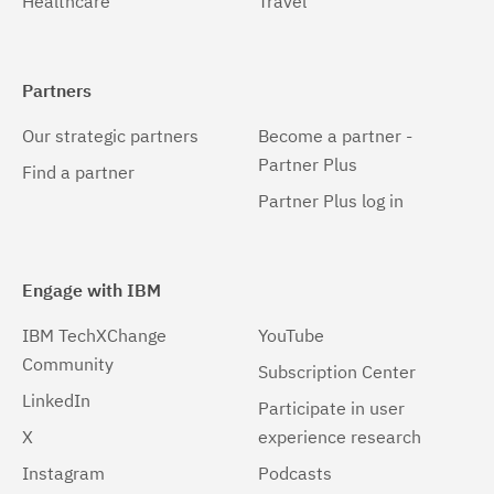
Healthcare
Travel
Partners
Our strategic partners
Become a partner -
Partner Plus
Find a partner
Partner Plus log in
Engage with IBM
IBM TechXChange
YouTube
Community
Subscription Center
LinkedIn
Participate in user
X
experience research
Instagram
Podcasts