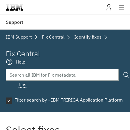
IBM
Support
navig
IBM Support
Fix Central
Identify fixes
Fix Central
Help
tips
Filter search by - IBM TRIRIGA Application Platform
Select fixes