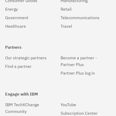
Consumer Goods
Manufacturing
Energy
Retail
Government
Telecommunications
Healthcare
Travel
Partners
Our strategic partners
Become a partner -
Partner Plus
Find a partner
Partner Plus log in
Engage with IBM
IBM TechXChange
YouTube
Community
Subscription Center