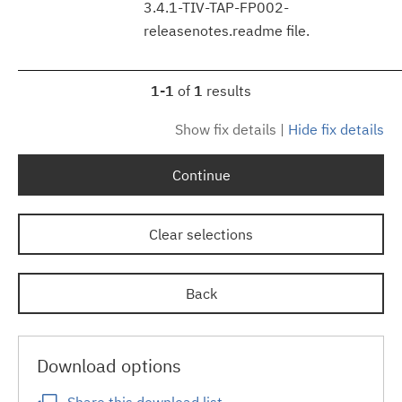
3.4.1-TIV-TAP-FP002-
releasenotes.readme file.
1-1
of
1
results
Show fix details
|
Hide fix details
Continue
Clear selections
Back
Download options