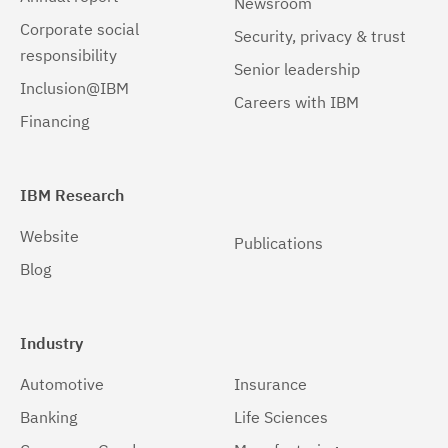
Newsroom
Corporate social
Security, privacy & trust
responsibility
Senior leadership
Inclusion@IBM
Careers with IBM
Financing
IBM Research
Website
Publications
Blog
Industry
Automotive
Insurance
Banking
Life Sciences