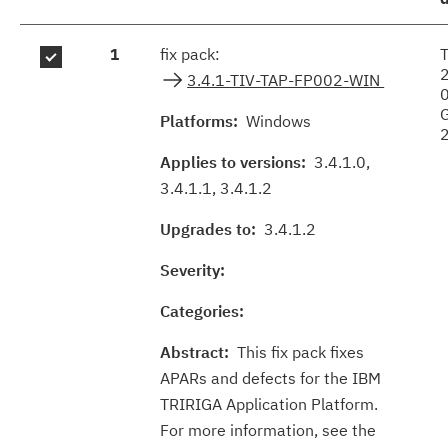
Fix
1
fix pack:
results
3.4.1-TIV-TAP-FP002-WIN
Platforms:
Windows
Applies to versions:
3.4.1.0,
3.4.1.1, 3.4.1.2
Upgrades to:
3.4.1.2
Severity:
Categories:
Abstract:
This fix pack fixes
APARs and defects for the IBM
TRIRIGA Application Platform.
For more information, see the