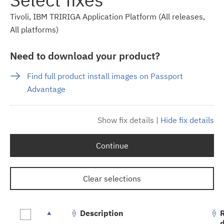
Tivoli, IBM TRIRIGA Application Platform (All releases,
All platforms)
Need to download your product?
Find full product install images on Passport
Advantage
Show fix details
|
Hide fix details
Continue
Clear selections
Description