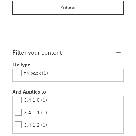
Submit
Filter your content
Fix type
fix pack
(1)
And Applies to
3.4.1.0
(1)
3.4.1.1
(1)
3.4.1.2
(1)