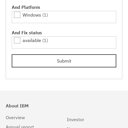
And Platform
Windows
(1)
And Fix status
available
(1)
Submit
About IBM
Overview
Investor
Annual report