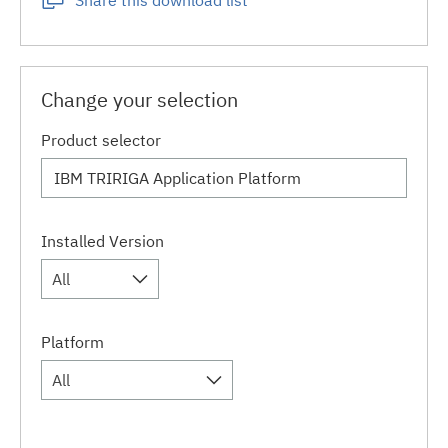
Share this download list
Change your selection
Product selector
Installed Version
All
Platform
All