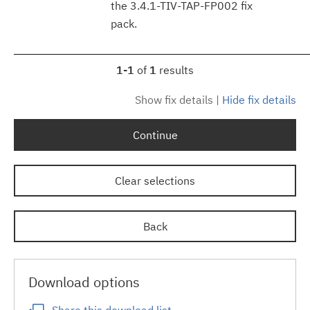
the 3.4.1-TIV-TAP-FP002 fix
pack.
1-1
of
1
results
Show fix details
|
Hide fix details
Continue
Clear selections
Back
Download options