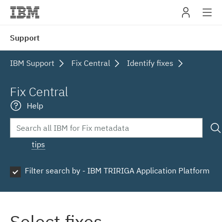
IBM
Support
navig
IBM Support
Fix Central
Identify fixes
Fix Central
Help
tips
Filter search by - IBM TRIRIGA Application Platform
Select fixes