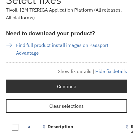
Tivoli, IBM TRIRIGA Application Platform (All releases,
All platforms)
Need to download your product?
Find full product install images on Passport
Advantage
Show fix details
|
Hide fix details
Continue
Clear selections
Description