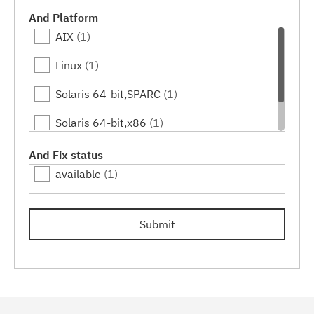
And Platform
AIX
(1)
Linux
(1)
Solaris 64-bit,SPARC
(1)
Solaris 64-bit,x86
(1)
Windows
(1)
And Fix status
available
(1)
Submit