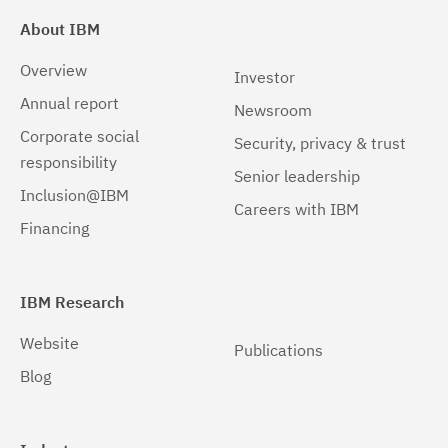
About IBM
Overview
Investor
Annual report
Newsroom
Corporate social
Security, privacy & trust
responsibility
Senior leadership
Inclusion@IBM
Careers with IBM
Financing
IBM Research
Website
Publications
Blog