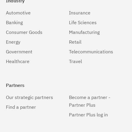
Industry
Automotive
Insurance
Banking
Life Sciences
Consumer Goods
Manufacturing
Energy
Retail
Government
Telecommunications
Healthcare
Travel
Partners
Our strategic partners
Become a partner -
Partner Plus
Find a partner
Partner Plus log in