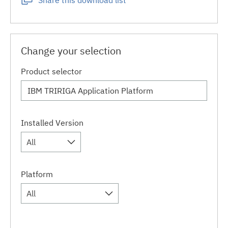
Share this download list
Change your selection
Product selector
Installed Version
All
Platform
All