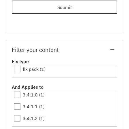
Submit
Filter your content
Fix type
fix pack
(1)
And Applies to
3.4.1.0
(1)
3.4.1.1
(1)
3.4.1.2
(1)