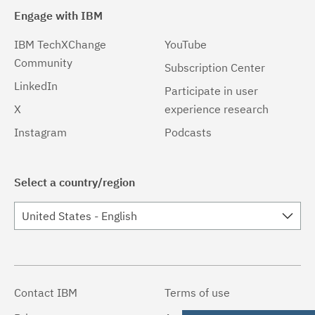
Engage with IBM
IBM TechXChange
YouTube
Community
Subscription Center
LinkedIn
Participate in user
X
experience research
Instagram
Podcasts
Select a country/region
United States - English
Contact IBM
Terms of use