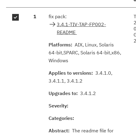
Fix
1
fix pack:
results
3.4.1-TIV-TAP-FP002-
README
Platforms:
AIX, Linux, Solaris
64-bit,SPARC, Solaris 64-bit,x86,
Windows
Applies to versions:
3.4.1.0,
3.4.1.1, 3.4.1.2
Upgrades to:
3.4.1.2
Severity:
Categories:
Abstract:
The readme file for