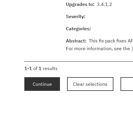
Upgrades to:
3.4.1.2
Severity:
Categories:
Abstract:
This fix pack fixes A
For more information, see the
1-1
of
1
results
Continue
Clear selections