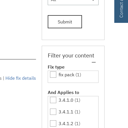
Submit
Filter your content
Fix type
fix pack
(1)
s
|
Hide fix details
And Applies to
3.4.1.0
(1)
3.4.1.1
(1)
3.4.1.2
(1)