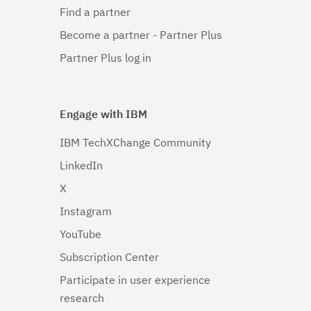
Find a partner
Become a partner - Partner Plus
Partner Plus log in
Engage with IBM
IBM TechXChange Community
LinkedIn
X
Instagram
YouTube
Subscription Center
Participate in user experience
research