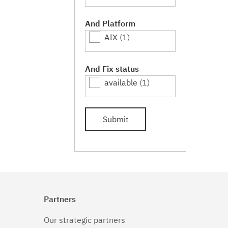
And Platform
AIX
(1)
And Fix status
available
(1)
Submit
Partners
Our strategic partners