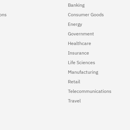
Banking
ions
Consumer Goods
Energy
Government
Healthcare
Insurance
Life Sciences
Manufacturing
Retail
Telecommunications
Travel