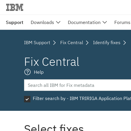
Support
Downloads
Documentation
Forums
IBM Support
Fix Central
Identify fixes
Fix Central
Help
Filter search by - IBM TRIRIGA Application Pl
Select fixes