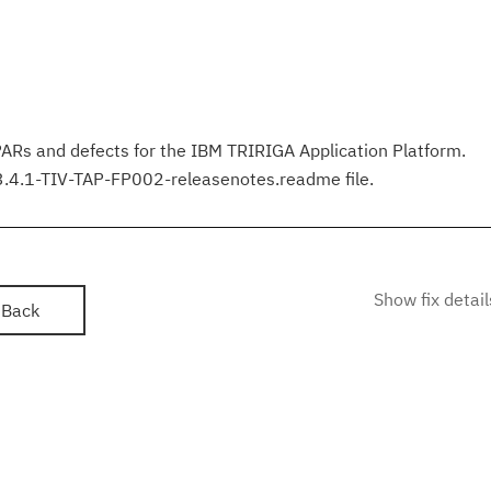
PARs and defects for the IBM TRIRIGA Application Platform.
 3.4.1-TIV-TAP-FP002-releasenotes.readme file.
Show fix detail
Back