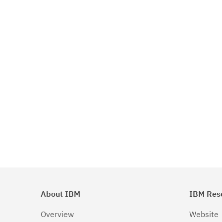
About IBM
IBM Res
Overview
Website