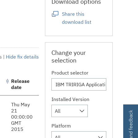
Download options
Share this
download list
Change your
s
|
Hide fix details
selection
Product selector
Release
date
Installed Version
Thu May
21
All
Contact and feedback
00:00:00
GMT
Platform
2015
All