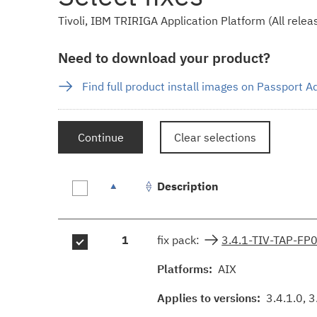
Tivoli, IBM TRIRIGA Application Platform (All releas
Need to download your product?
Find full product install images on Passport 
Continue
Clear selections
Description
Fix
1
fix pack:
3.4.1-TIV-TAP-FP
results
Platforms:
AIX
Applies to versions:
3.4.1.0, 3.