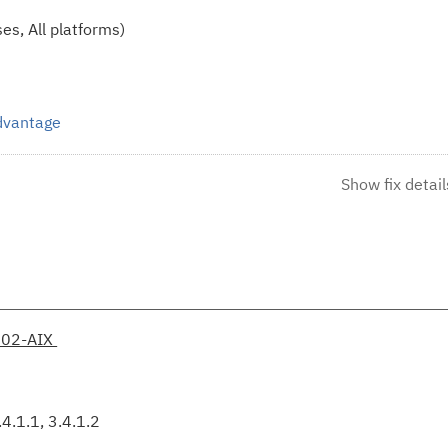
es, All platforms)
Advantage
Show fix detail
002-AIX
4.1.1, 3.4.1.2