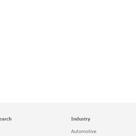
earch
Industry
Automotive