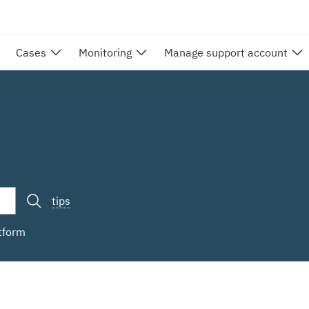
Cases
Monitoring
Manage support account
tips
atform