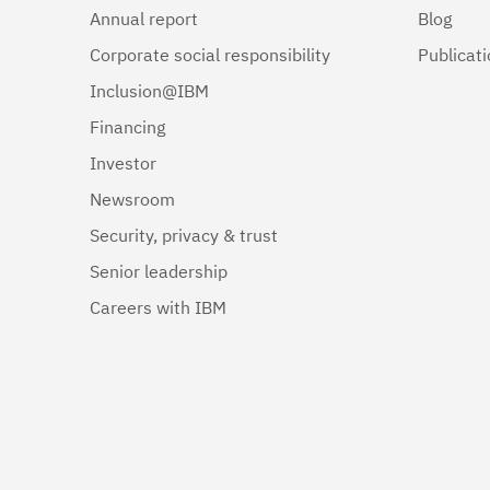
Annual report
Blog
Corporate social responsibility
Publicat
Inclusion@IBM
Financing
Investor
Newsroom
Security, privacy & trust
Senior leadership
Careers with IBM