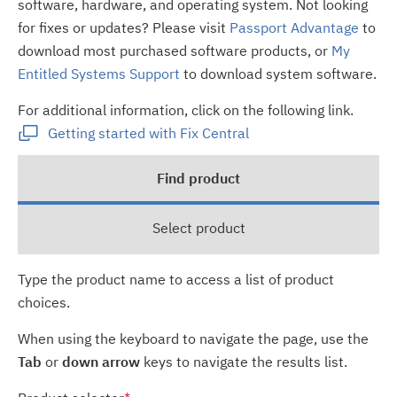
software, hardware, and operating system. Not looking
for fixes or updates? Please visit
Passport Advantage
to
download most purchased software products, or
My
Entitled Systems Support
to download system software.
For additional information, click on the following link.
Getting started with Fix Central
Find product
Select product
Type the product name to access a list of product
choices.
When using the keyboard to navigate the page, use the
Tab
or
down arrow
keys to navigate the results list.