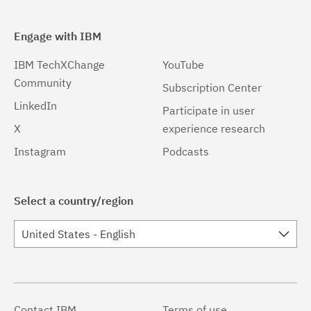
Engage with IBM
IBM TechXChange
YouTube
Community
Subscription Center
LinkedIn
Participate in user
X
experience research
Instagram
Podcasts
Select a country/region
United States - English
Contact IBM
Terms of use