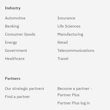
Industry
Automotive
Insurance
Banking
Life Sciences
Consumer Goods
Manufacturing
Energy
Retail
Government
Telecommunications
Healthcare
Travel
Partners
Our strategic partners
Become a partner -
Partner Plus
Find a partner
Partner Plus log in