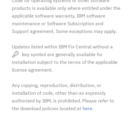
Code for operating systems or other software
products is available only where entitled under the
applicable software warranty, IBM software
maintenance or Software Subscription and
Support agreement. Some exceptions may apply.
Updates listed within IBM Fix Central without a
key symbol are generally available for
installation subject to the terms of the applicable
license agreement.
Any copying, reproduction, distribution, or
installation of code, other than as expressly
authorized by IBM, is prohibited. Please refer to
the download policies located at
here
.