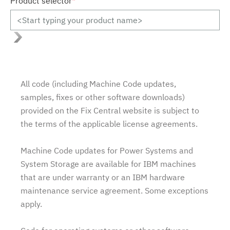
Product selector
*
All code (including Machine Code updates,
samples, fixes or other software downloads)
provided on the Fix Central website is subject to
the terms of the applicable license agreements.
Machine Code updates for Power Systems and
System Storage are available for IBM machines
that are under warranty or an IBM hardware
maintenance service agreement. Some exceptions
apply.