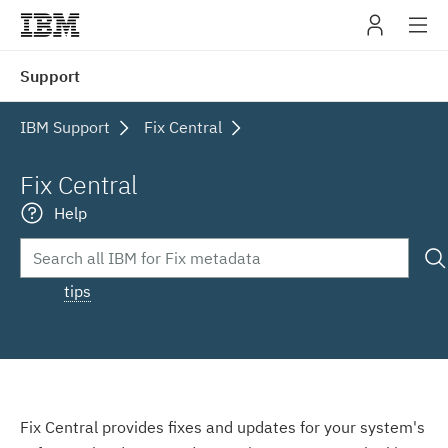
IBM
Support
navig
IBM Support
Fix Central
Fix Central
Help
tips
Fix Central provides fixes and updates for your system's