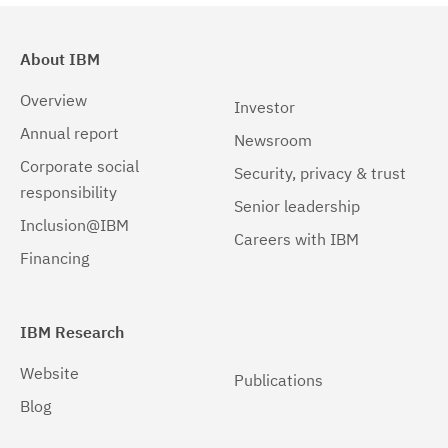
About IBM
Overview
Investor
Annual report
Newsroom
Corporate social
Security, privacy & trust
responsibility
Senior leadership
Inclusion@IBM
Careers with IBM
Financing
IBM Research
Website
Publications
Blog