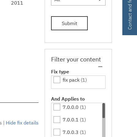
Contact and feedback
2011
Submit
Filter your content
Fix type
fix pack
(1)
And Applies to
7.0.0.0
(1)
7.0.0.1
(1)
s
|
Hide fix details
7.0.0.3
(1)