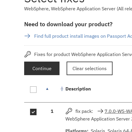
WebSphere, WebSphere Application Server (All rele
Need to download your product?
Find full product install images on Passport 
Fixes for product WebSphere Application Serve
Continue
Clear selections
Description
Fix
1
fix pack:
7.0.0-WS-W
results
WebSphere Application Server 
Platforms:
Solaris, Solaris 64-