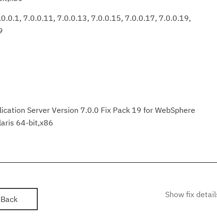
0.0.1, 7.0.0.11, 7.0.0.13, 7.0.0.15, 7.0.0.17, 7.0.0.19,
9
ation Server Version 7.0.0 Fix Pack 19 for WebSphere
laris 64-bit,x86
Show fix detail
Back