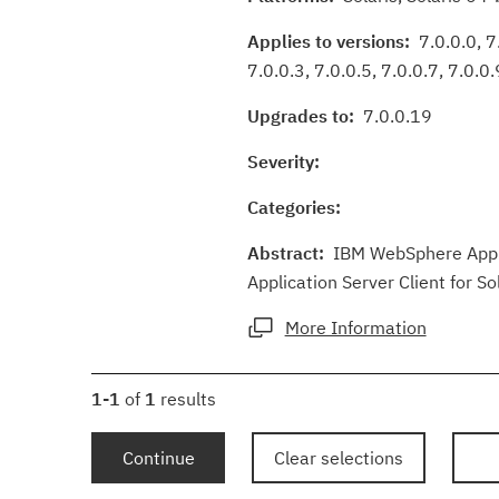
Applies to versions:
7.0.0.0, 7.
7.0.0.3, 7.0.0.5, 7.0.0.7, 7.0.0.
Upgrades to:
7.0.0.19
Severity:
Categories:
Abstract:
IBM WebSphere Applic
Application Server Client for So
More Information
1-1
of
1
results
Continue
Clear selections