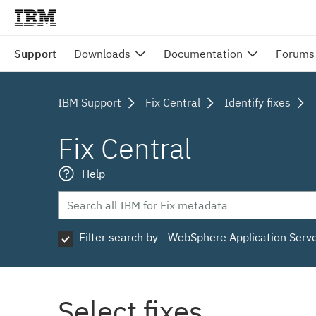
Support
Downloads
Documentation
Forums
IBM Support
Fix Central
Identify fixes
Fix Central
Help
Filter search by - WebSphere Application Serv
Select fixes