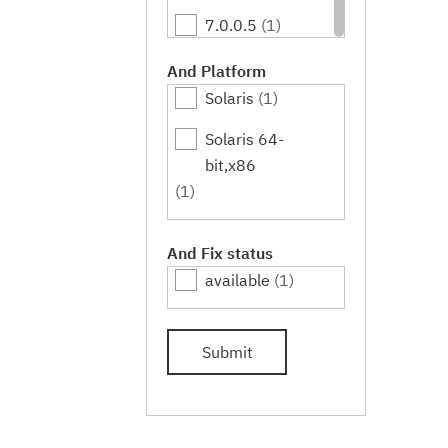
7.0.0.5
(1)
7.0.0.7
(1)
And Platform
Solaris
(1)
7.0.0.9
(1)
Solaris 64-
7.0.0.11
(1)
bit,x86
7.0.0.13
(1)
(1)
7.0.0.15
(1)
And Fix status
7.0.0.17
(1)
available
(1)
7.0.0.19
(1)
Submit