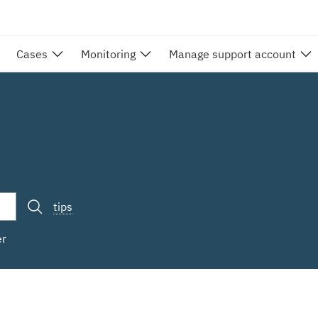
Cases
Monitoring
Manage support account
tips
er