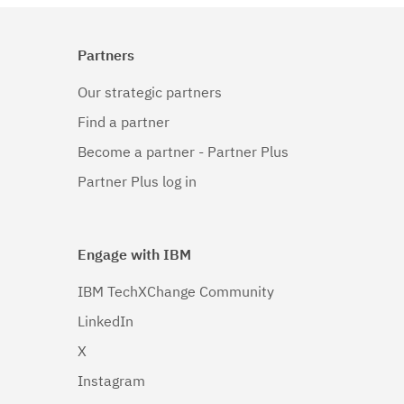
Partners
Our strategic partners
Find a partner
Become a partner - Partner Plus
Partner Plus log in
Engage with IBM
IBM TechXChange Community
LinkedIn
X
Instagram