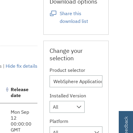
Download options
Share this
download list
Change your
selection
s
|
Hide fix details
Product selector
Release
date
Installed Version
All
Mon Sep
12
Platform
00:00:00
GMT
All