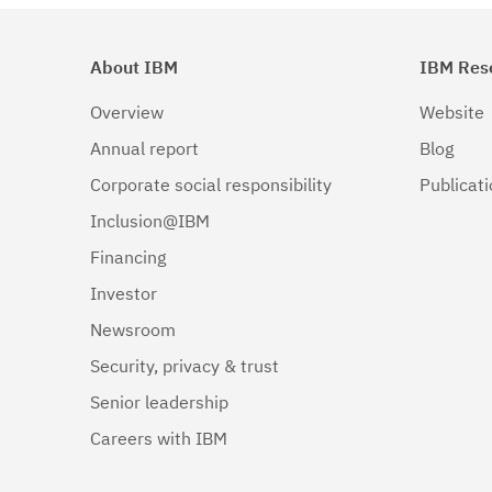
About IBM
IBM Res
Overview
Website
Annual report
Blog
Corporate social responsibility
Publicat
Inclusion@IBM
Financing
Investor
Newsroom
Security, privacy & trust
Senior leadership
Careers with IBM