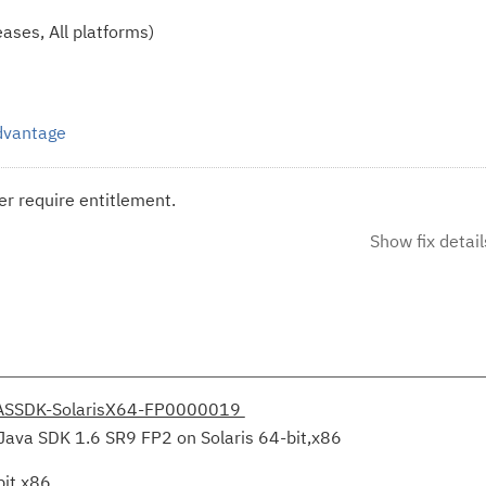
ases, All platforms)
Advantage
r require entitlement.
Show fix detail
ASSDK-SolarisX64-FP0000019
Java SDK 1.6 SR9 FP2 on Solaris 64-bit,x86
bit,x86