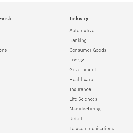
earch
Industry
Automotive
Banking
ions
Consumer Goods
Energy
Government
Healthcare
Insurance
Life Sciences
Manufacturing
Retail
Telecommunications