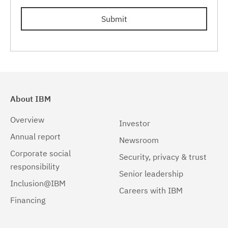
Submit
About IBM
Overview
Investor
Annual report
Newsroom
Corporate social
Security, privacy & trust
responsibility
Senior leadership
Inclusion@IBM
Careers with IBM
Financing