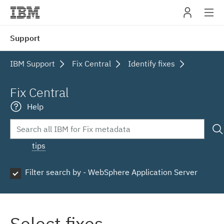
IBM
Support
navig
IBM Support
Fix Central
Identify fixes
Fix Central
Help
tips
Filter search by - WebSphere Application Server
Select fixes