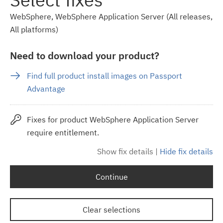
WebSphere, WebSphere Application Server (All releases,
All platforms)
Need to download your product?
Find full product install images on Passport
Advantage
Fixes for product WebSphere Application Server
require entitlement.
Show fix details
|
Hide fix details
Continue
Clear selections