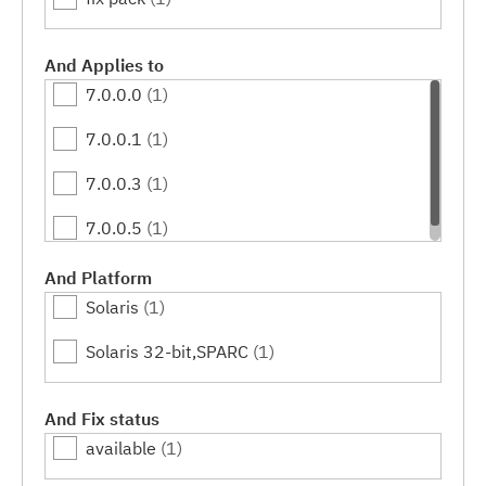
And Applies to
7.0.0.0
(1)
7.0.0.1
(1)
7.0.0.3
(1)
7.0.0.5
(1)
And Platform
Solaris
(1)
Solaris 32-bit,SPARC
(1)
And Fix status
available
(1)