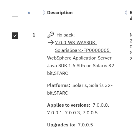
Description
Fix
1
fix pack:
M
results
7.0.0-WS-WASSDK-
SolarisSparc-FP0000005
WebSphere Application Server
Java SDK 1.6 SR5 on Solaris 32-
bit,SPARC
Platforms:
Solaris, Solaris 32-
bit,SPARC
Applies to versions:
7.0.0.0,
7.0.0.1, 7.0.0.3, 7.0.0.5
Upgrades to:
7.0.0.5