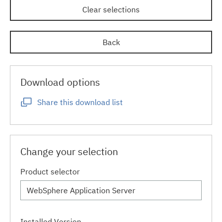
Clear selections
Back
Download options
Share this download list
Change your selection
Product selector
Installed Version