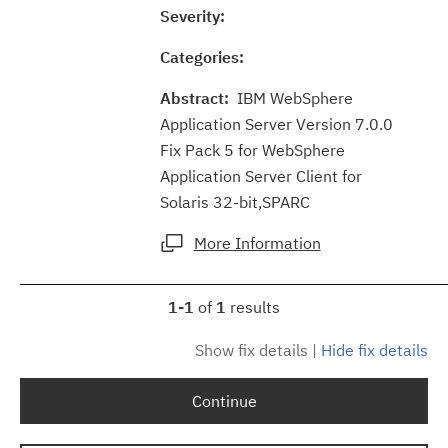
Severity:
Categories:
Abstract:
IBM WebSphere
Application Server Version 7.0.0
Fix Pack 5 for WebSphere
Application Server Client for
Solaris 32-bit,SPARC
More Information
1-1
of
1
results
Show fix details
|
Hide fix details
Continue