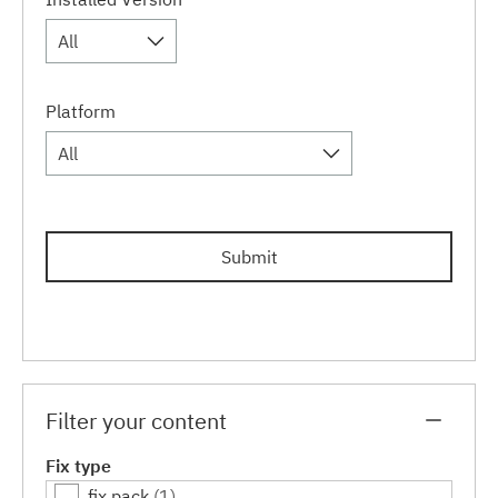
All
Platform
All
Submit
Filter your content
Fix type
fix pack
(1)