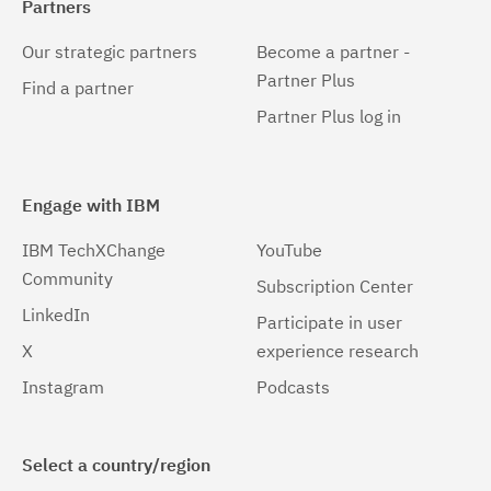
Partners
Our strategic partners
Become a partner -
Partner Plus
Find a partner
Partner Plus log in
Engage with IBM
IBM TechXChange
YouTube
Community
Subscription Center
LinkedIn
Participate in user
X
experience research
Instagram
Podcasts
Select a country/region