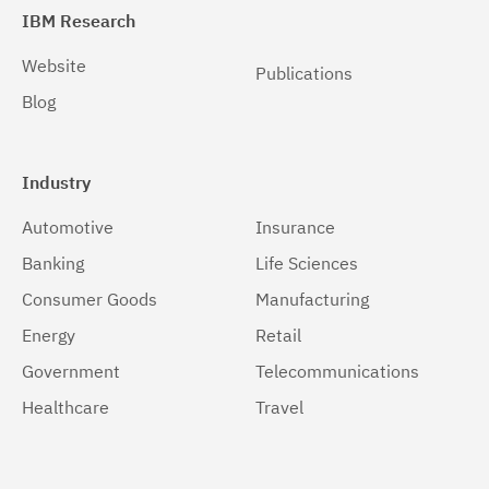
IBM Research
Website
Publications
Blog
Industry
Automotive
Insurance
Banking
Life Sciences
Consumer Goods
Manufacturing
Energy
Retail
Government
Telecommunications
Healthcare
Travel