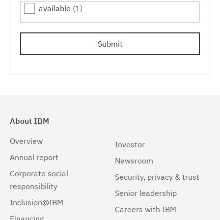
available
(1)
7.0.0.15
(1)
7.0.0.17
(1)
Submit
7.0.0.19
(1)
About IBM
Overview
Investor
Annual report
Newsroom
Corporate social
Security, privacy & trust
responsibility
Senior leadership
Inclusion@IBM
Careers with IBM
Financing