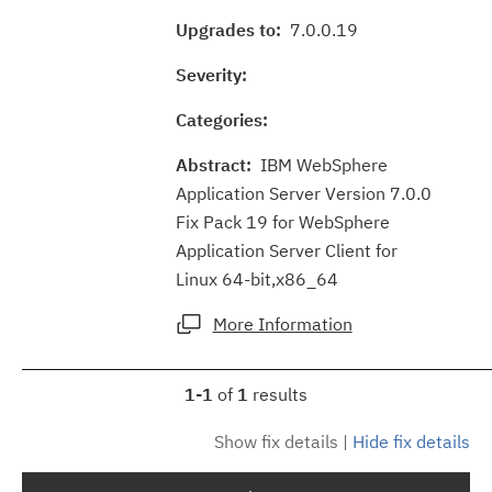
Upgrades to:
7.0.0.19
Severity:
Categories:
Abstract:
IBM WebSphere
Application Server Version 7.0.0
Fix Pack 19 for WebSphere
Application Server Client for
Linux 64-bit,x86_64
More Information
1-1
of
1
results
Show fix details
|
Hide fix details