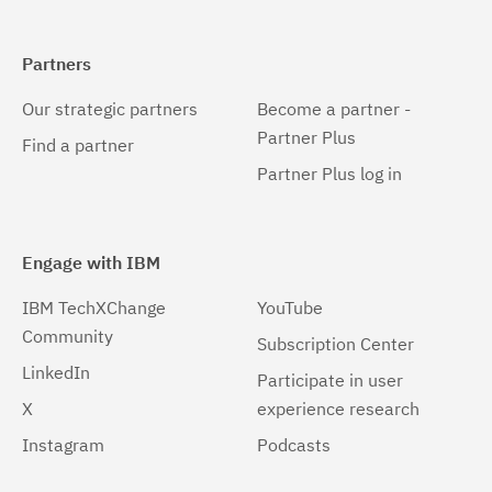
Partners
Our strategic partners
Become a partner -
Partner Plus
Find a partner
Partner Plus log in
Engage with IBM
IBM TechXChange
YouTube
Community
Subscription Center
LinkedIn
Participate in user
X
experience research
Instagram
Podcasts