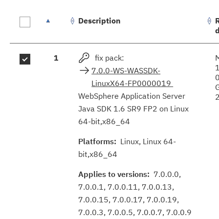
Description
Fix
1
fix pack:
results
7.0.0-WS-WASSDK-
LinuxX64-FP0000019
WebSphere Application Server
Java SDK 1.6 SR9 FP2 on Linux
64-bit,x86_64
Platforms:
Linux, Linux 64-
bit,x86_64
Applies to versions:
7.0.0.0,
7.0.0.1, 7.0.0.11, 7.0.0.13,
7.0.0.15, 7.0.0.17, 7.0.0.19,
7.0.0.3, 7.0.0.5, 7.0.0.7, 7.0.0.9