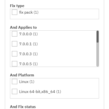
Fix type
fix pack
(1)
And Applies to
7.0.0.0
(1)
7.0.0.1
(1)
7.0.0.3
(1)
7.0.0.5
(1)
7.0.0.7
(1)
And Platform
Linux
(1)
7.0.0.9
(1)
Linux 64-bit,x86_64
(1)
7.0.0.11
(1)
7.0.0.13
(1)
And Fix status