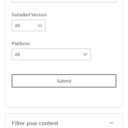
Installed Version
All
Platform
All
Submit
Filter your content