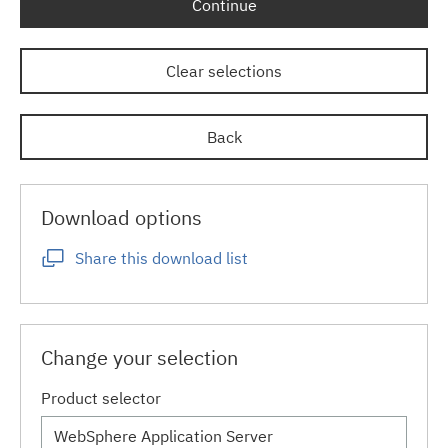
Continue
Clear selections
Back
Download options
Share this download list
Change your selection
Product selector