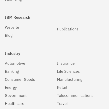
IBM Research
Website
Publications
Blog
Industry
Automotive
Insurance
Banking
Life Sciences
Consumer Goods
Manufacturing
Energy
Retail
Government
Telecommunications
Healthcare
Travel