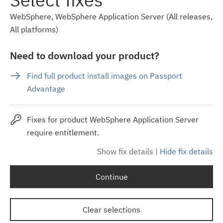
WebSphere, WebSphere Application Server (All releases,
All platforms)
Need to download your product?
Find full product install images on Passport
Advantage
Fixes for product WebSphere Application Server
require entitlement.
Show fix details
|
Hide fix details
Continue
Clear selections