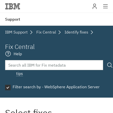
IBM
Support
navig
IBM Support
Fix Central
Identify fixes
Fix Central
Help
tips
Filter search by - WebSphere Application Server
Select fixes