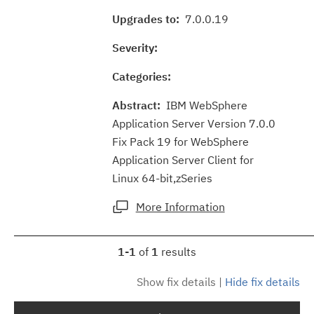
Upgrades to:
7.0.0.19
Severity:
Categories:
Abstract:
IBM WebSphere
Application Server Version 7.0.0
Fix Pack 19 for WebSphere
Application Server Client for
Linux 64-bit,zSeries
More Information
1-1
of
1
results
Show fix details
|
Hide fix details