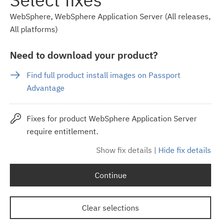
WebSphere, WebSphere Application Server (All releases,
All platforms)
Need to download your product?
Find full product install images on Passport
Advantage
Fixes for product WebSphere Application Server
require entitlement.
Show fix details
|
Hide fix details
Continue
Clear selections