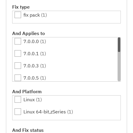
Fix type
fix pack
(1)
And Applies to
7.0.0.0
(1)
7.0.0.1
(1)
7.0.0.3
(1)
7.0.0.5
(1)
7.0.0.7
(1)
And Platform
Linux
(1)
7.0.0.9
(1)
Linux 64-bit,zSeries
(1)
7.0.0.11
(1)
7.0.0.13
(1)
And Fix status