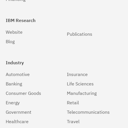
IBM Research
Website
Publications
Blog
Industry
Automotive
Insurance
Banking
Life Sciences
Consumer Goods
Manufacturing
Energy
Retail
Government
Telecommunications
Healthcare
Travel