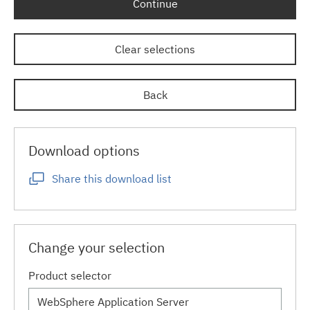
Continue
Clear selections
Back
Download options
Share this download list
Change your selection
Product selector