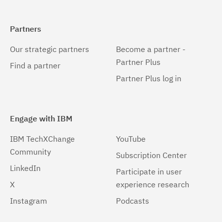
Partners
Our strategic partners
Become a partner -
Partner Plus
Find a partner
Partner Plus log in
Engage with IBM
IBM TechXChange
YouTube
Community
Subscription Center
LinkedIn
Participate in user
X
experience research
Instagram
Podcasts