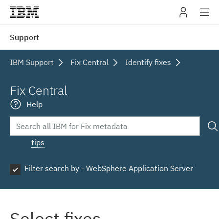
IBM
Support
navig
IBM Support
Fix Central
Identify fixes
Fix Central
Help
tips
Filter search by - WebSphere Application Server
Select fixes