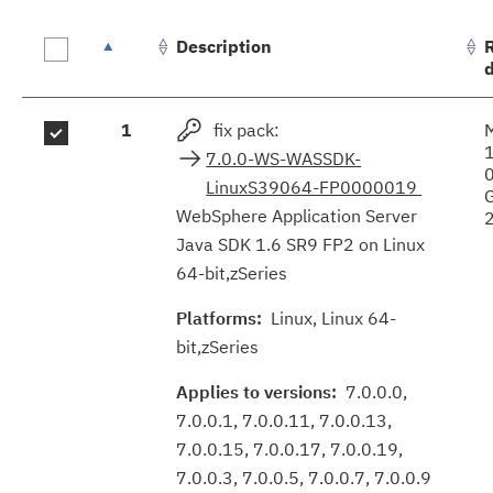
Description
Fix
1
fix pack:
results
7.0.0-WS-WASSDK-
LinuxS39064-FP0000019
WebSphere Application Server
Java SDK 1.6 SR9 FP2 on Linux
64-bit,zSeries
Platforms:
Linux, Linux 64-
bit,zSeries
Applies to versions:
7.0.0.0,
7.0.0.1, 7.0.0.11, 7.0.0.13,
7.0.0.15, 7.0.0.17, 7.0.0.19,
7.0.0.3, 7.0.0.5, 7.0.0.7, 7.0.0.9