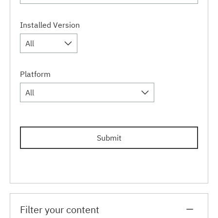
Installed Version
All
Platform
All
Submit
Filter your content