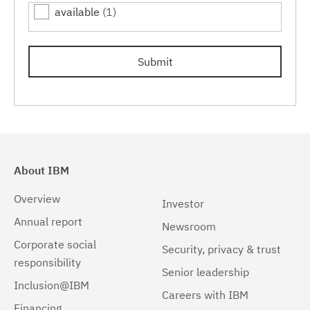
available
(1)
7.0.0.15
(1)
7.0.0.17
(1)
Submit
7.0.0.19
(1)
About IBM
Overview
Investor
Annual report
Newsroom
Corporate social
Security, privacy & trust
responsibility
Senior leadership
Inclusion@IBM
Careers with IBM
Financing