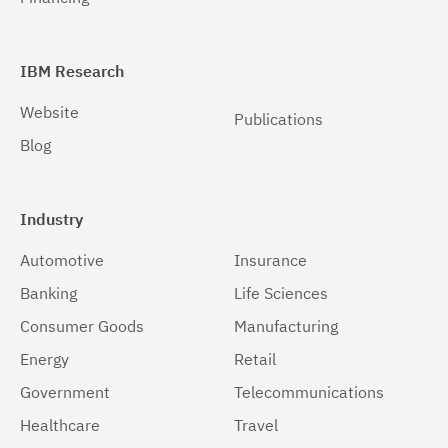
IBM Research
Website
Publications
Blog
Industry
Automotive
Insurance
Banking
Life Sciences
Consumer Goods
Manufacturing
Energy
Retail
Government
Telecommunications
Healthcare
Travel