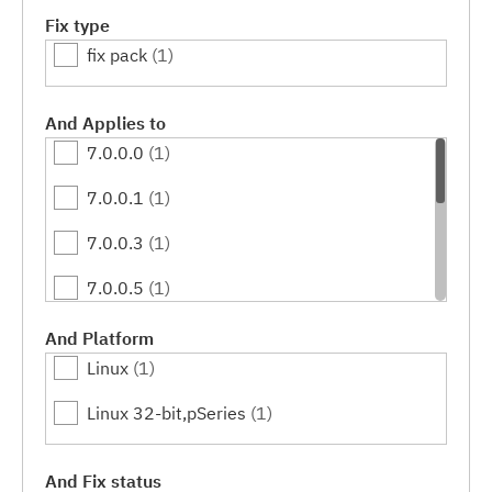
Fix type
fix pack
(1)
And Applies to
7.0.0.0
(1)
7.0.0.1
(1)
7.0.0.3
(1)
7.0.0.5
(1)
7.0.0.7
(1)
And Platform
Linux
(1)
7.0.0.9
(1)
Linux 32-bit,pSeries
(1)
7.0.0.11
(1)
7.0.0.13
(1)
And Fix status