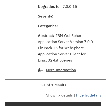
Upgrades to:
7.0.0.15
Severity:
Categories:
Abstract:
IBM WebSphere
Application Server Version 7.0.0
Fix Pack 15 for WebSphere
Application Server Client for
Linux 32-bit,pSeries
More Information
1-1
of
1
results
Show fix details
|
Hide fix details