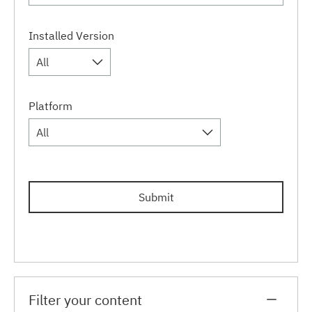
Installed Version
All
Platform
All
Submit
Filter your content