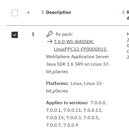
Description
Fix
1
fix pack:
results
7.0.0-WS-WASSDK-
LinuxPPC32-FP0000015
WebSphere Application Server
Java SDK 1.6 SR9 on Linux 32-
bit,pSeries
Platforms:
Linux, Linux 32-
bit,pSeries
Applies to versions:
7.0.0.0,
7.0.0.1, 7.0.0.11, 7.0.0.13,
7.0.0.15, 7.0.0.3, 7.0.0.5,
7.0.0.7, 7.0.0.9