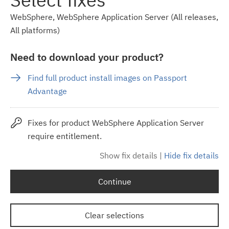
WebSphere, WebSphere Application Server (All releases,
All platforms)
Need to download your product?
Find full product install images on Passport
Advantage
Fixes for product WebSphere Application Server
require entitlement.
Show fix details
|
Hide fix details
Continue
Clear selections