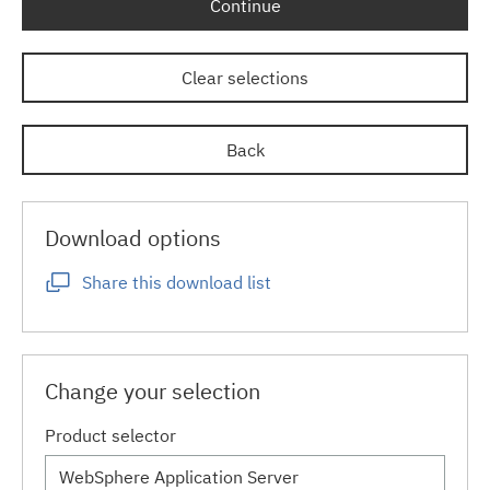
Continue
Clear selections
Back
Download options
Share this download list
Change your selection
Product selector