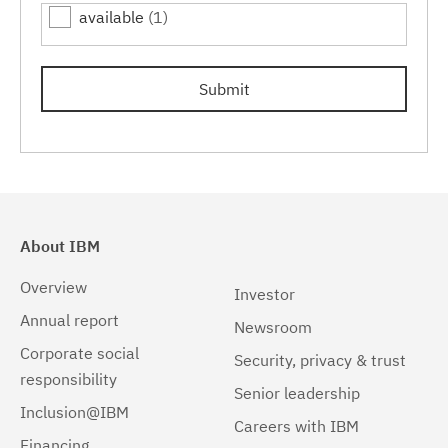
available
(1)
7.0.0.15
(1)
Submit
About IBM
Overview
Investor
Annual report
Newsroom
Corporate social
Security, privacy & trust
responsibility
Senior leadership
Inclusion@IBM
Careers with IBM
Financing