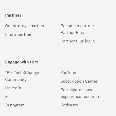
Partners
Our strategic partners
Become a partner -
Partner Plus
Find a partner
Partner Plus log in
Engage with IBM
IBM TechXChange
YouTube
Community
Subscription Center
LinkedIn
Participate in user
X
experience research
Instagram
Podcasts