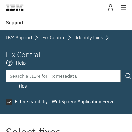
IBM
Support
navig
IBM Support
Fix Central
Identify fixes
Fix Central
Help
tips
Filter search by - WebSphere Application Server
Select fixes