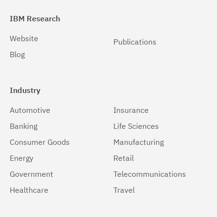
IBM Research
Website
Publications
Blog
Industry
Automotive
Insurance
Banking
Life Sciences
Consumer Goods
Manufacturing
Energy
Retail
Government
Telecommunications
Healthcare
Travel