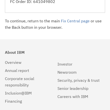
FC Order ID: 641049802
To continue, return to the main
Fix Central page
or use
the Back button in your browser.
About IBM
Overview
Investor
Annual report
Newsroom
Corporate social
Security, privacy & trust
responsibility
Senior leadership
Inclusion@IBM
Careers with IBM
Financing