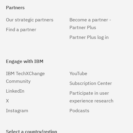
Partners
Our strategic partners
Become a partner -
Partner Plus
Find a partner
Partner Plus log in
Engage with IBM
IBM TechXChange
YouTube
Community
Subscription Center
LinkedIn
Participate in user
X
experience research
Instagram
Podcasts
Select a country/region