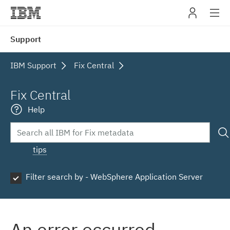
IBM
Support
navig
IBM Support
Fix Central
Fix Central
Help
tips
Filter search by - WebSphere Application Server
An error occurred