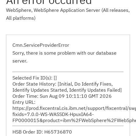
WebSphere, WebSphere Application Server (All releases,
All platforms)
Cmn.ServiceProviderError
Sorry, there is some problem with our database
server.
Selected Fix ID(s): []
Order State History: [Initial, Do Identify Fixes,
Identify Updates Started, Identify Updates Failed]
Order Time: Sun Aug 09 10:11:10 GMT 2026
Entry URL:
https://prod.fixcentral.cis.ibm.net/support/fixcentral/s
fixids=7.0.0-WS-WASSDK-HpuxIA64-
FP0000015&product=ibm%2FWebSphere%2FWebSphere+
HSB Order ID: H65736870