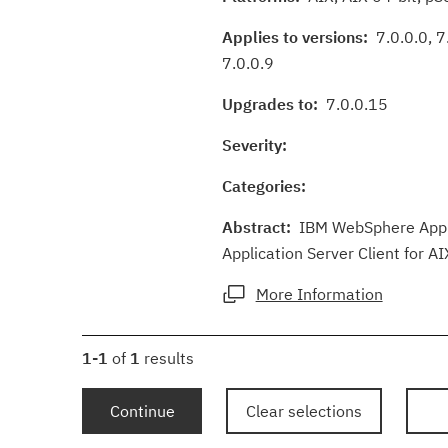
Applies to versions:
7.0.0.0, 7.
7.0.0.9
Upgrades to:
7.0.0.15
Severity:
Categories:
Abstract:
IBM WebSphere Applic
Application Server Client for AI
More Information
1-1
of
1
results
Continue
Clear selections