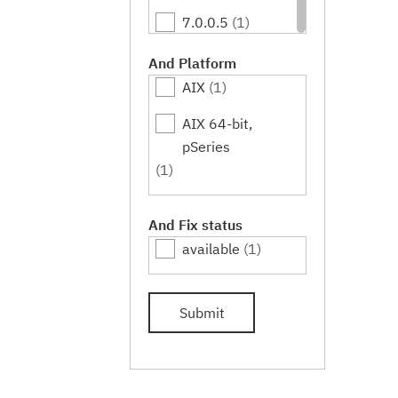
7.0.0.5
(1)
7.0.0.7
(1)
And Platform
AIX
(1)
7.0.0.9
(1)
AIX 64-bit,
7.0.0.11
(1)
pSeries
7.0.0.13
(1)
(1)
7.0.0.15
(1)
And Fix status
available
(1)
Submit