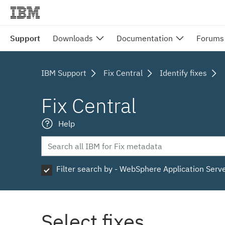
Support
Downloads
Documentation
Forums
IBM Support
Fix Central
Identify fixes
Fix Central
Help
Filter search by - WebSphere Application Serv
Select fixes