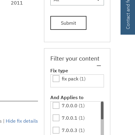
Contact and feedback
2011
Submit
Filter your content
Fix type
fix pack
(1)
And Applies to
7.0.0.0
(1)
7.0.0.1
(1)
s
|
Hide fix details
7.0.0.3
(1)