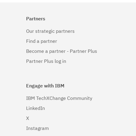
Partners
Our strategic partners
Find a partner
Become a partner - Partner Plus
Partner Plus log in
Engage with IBM
IBM TechXChange Community
LinkedIn
X
Instagram