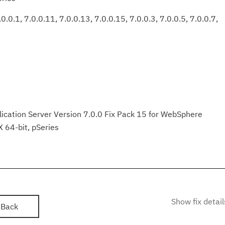
0.0.1, 7.0.0.11, 7.0.0.13, 7.0.0.15, 7.0.0.3, 7.0.0.5, 7.0.0.7,
ation Server Version 7.0.0 Fix Pack 15 for WebSphere
X 64-bit, pSeries
Show fix detail
Back