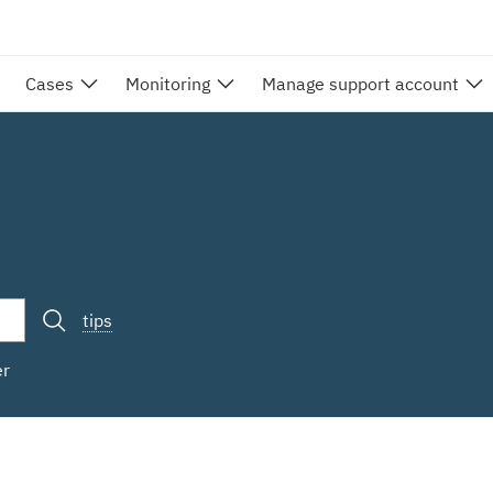
Cases
Monitoring
Manage support account
tips
er