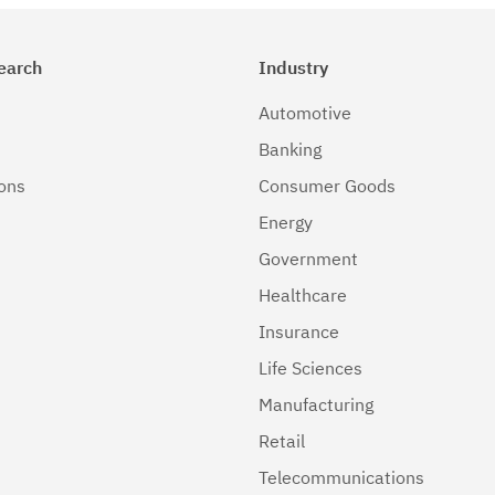
earch
Industry
Automotive
Banking
ions
Consumer Goods
Energy
Government
Healthcare
Insurance
Life Sciences
Manufacturing
Retail
Telecommunications