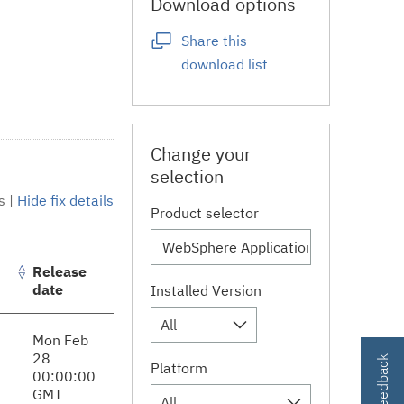
Download options
Share this
download list
Change your
selection
s
|
Hide fix details
Product selector
Release
date
Installed Version
All
Mon Feb
28
Platform
00:00:00
GMT
All