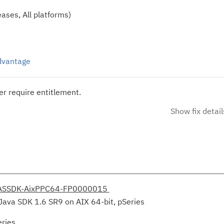
ases, All platforms)
Advantage
r require entitlement.
Show fix detail
ASSDK-AixPPC64-FP0000015
Java SDK 1.6 SR9 on AIX 64-bit, pSeries
eries