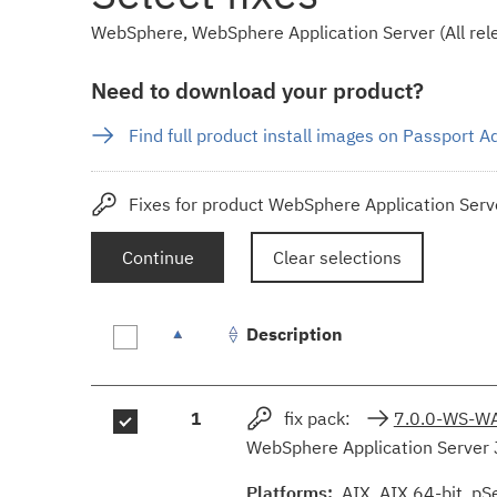
WebSphere, WebSphere Application Server (All rele
Need to download your product?
Find full product install images on Passport 
Fixes for product WebSphere Application Serve
Continue
Clear selections
Description
Fix
1
fix pack:
7.0.0-WS-W
results
WebSphere Application Server 
Platforms:
AIX, AIX 64-bit, pS