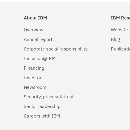
About IBM
IBM Res
Overview
Website
Annual report
Blog
Corporate social responsibility
Publicat
Inclusion@IBM
Financing
Investor
Newsroom
Security, privacy & trust
Senior leadership
Careers with IBM