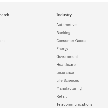
earch
Industry
Automotive
Banking
ions
Consumer Goods
Energy
Government
Healthcare
Insurance
Life Sciences
Manufacturing
Retail
Telecommunications