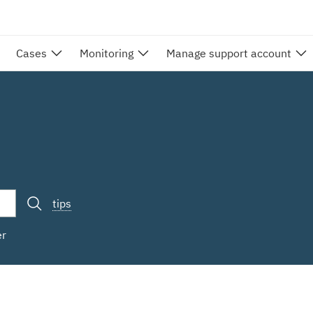
Cases
Monitoring
Manage support account
tips
er