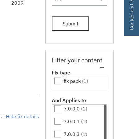
Contact and feedback
2009
Submit
Filter your content
Fix type
fix pack
(1)
And Applies to
7.0.0.0
(1)
s
|
Hide fix details
7.0.0.1
(1)
7.0.0.3
(1)