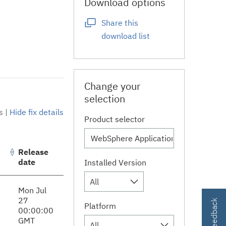
Download options
Share this
download list
Change your
selection
s
|
Hide fix details
Product selector
Release
date
Installed Version
All
Mon Jul
27
Platform
00:00:00
GMT
All