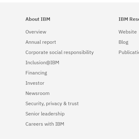
About IBM
IBM Res
Overview
Website
Annual report
Blog
Corporate social responsibility
Publicat
Inclusion@IBM
Financing
Investor
Newsroom
Security, privacy & trust
Senior leadership
Careers with IBM