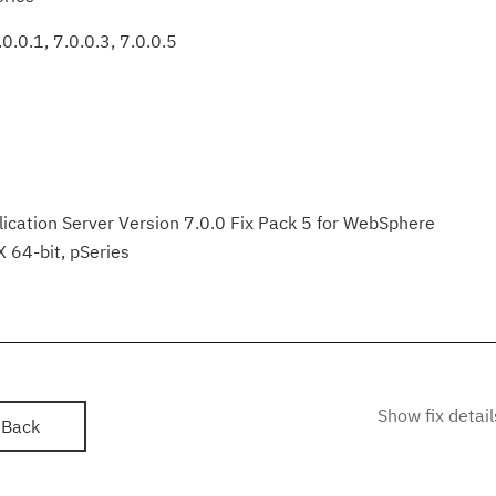
0.0.1, 7.0.0.3, 7.0.0.5
ation Server Version 7.0.0 Fix Pack 5 for WebSphere
X 64-bit, pSeries
Show fix detail
Back