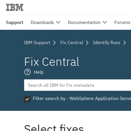
Support
Downloads
Documentation
Forums
IBM Support
Fix Central
Identify fixes
Fix Central
Help
Filter search by - WebSphere Application Serv
Select fixes