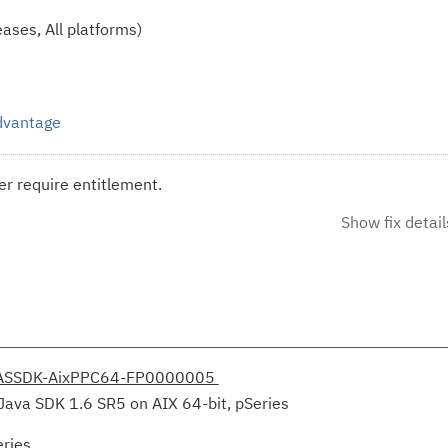
ases, All platforms)
Advantage
r require entitlement.
Show fix detail
ASSDK-AixPPC64-FP0000005
Java SDK 1.6 SR5 on AIX 64-bit, pSeries
eries