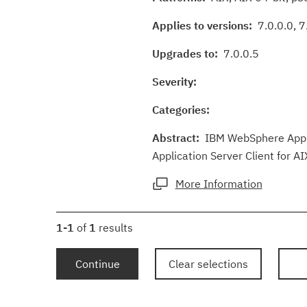
Applies to versions:
7.0.0.0, 7.
Upgrades to:
7.0.0.5
Severity:
Categories:
Abstract:
IBM WebSphere Applic
Application Server Client for AI
More Information
1-1
of
1
results
Continue
Clear selections