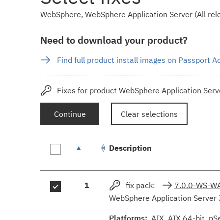
WebSphere, WebSphere Application Server (All rele
Need to download your product?
Find full product install images on Passport 
Fixes for product WebSphere Application Serve
Continue
Clear selections
Description
Fix
1
fix pack:
7.0.0-WS-W
results
WebSphere Application Server 
Platforms:
AIX, AIX 64-bit, pS