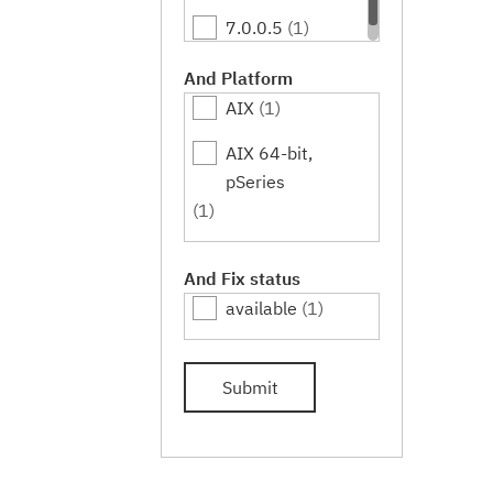
7.0.0.5
(1)
And Platform
AIX
(1)
AIX 64-bit,
pSeries
(1)
And Fix status
available
(1)
Submit