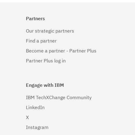
Partners
Our strategic partners
Find a partner
Become a partner - Partner Plus
Partner Plus log in
Engage with IBM
IBM TechXChange Community
LinkedIn
X
Instagram