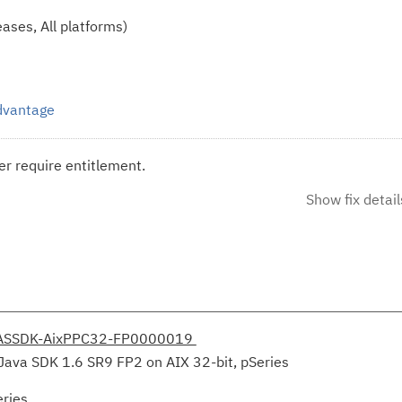
ases, All platforms)
Advantage
r require entitlement.
Show fix detail
ASSDK-AixPPC32-FP0000019
Java SDK 1.6 SR9 FP2 on AIX 32-bit, pSeries
eries