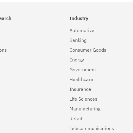
earch
Industry
Automotive
Banking
ions
Consumer Goods
Energy
Government
Healthcare
Insurance
Life Sciences
Manufacturing
Retail
Telecommunications