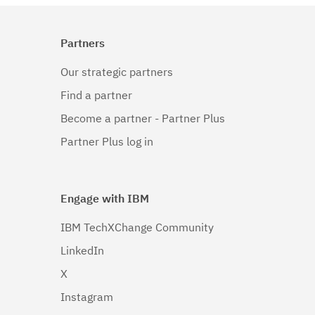
Partners
Our strategic partners
Find a partner
Become a partner - Partner Plus
Partner Plus log in
Engage with IBM
IBM TechXChange Community
LinkedIn
X
Instagram