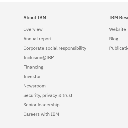
About IBM
IBM Res
Overview
Website
Annual report
Blog
Corporate social responsibility
Publicat
Inclusion@IBM
Financing
Investor
Newsroom
Security, privacy & trust
Senior leadership
Careers with IBM