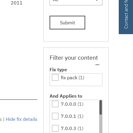
Contact and feedback
2011
Submit
Filter your content
Fix type
fix pack
(1)
And Applies to
7.0.0.0
(1)
7.0.0.1
(1)
s
|
Hide fix details
7.0.0.3
(1)