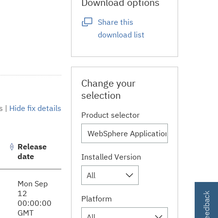
Download options
Share this
download list
Change your
selection
s
|
Hide fix details
Product selector
Release
date
Installed Version
All
Mon Sep
12
Platform
00:00:00
GMT
All