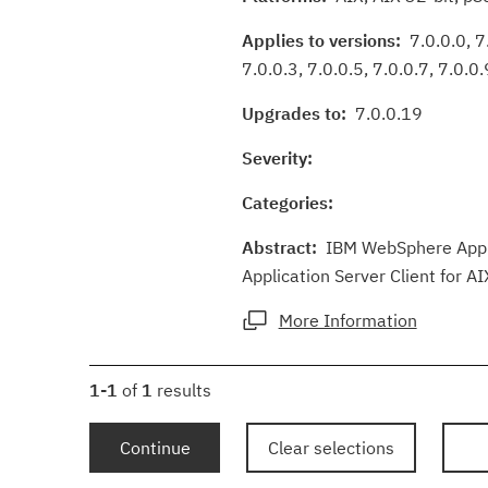
Applies to versions:
7.0.0.0, 7.
7.0.0.3, 7.0.0.5, 7.0.0.7, 7.0.0.
Upgrades to:
7.0.0.19
Severity:
Categories:
Abstract:
IBM WebSphere Applic
Application Server Client for AI
More Information
1-1
of
1
results
Continue
Clear selections