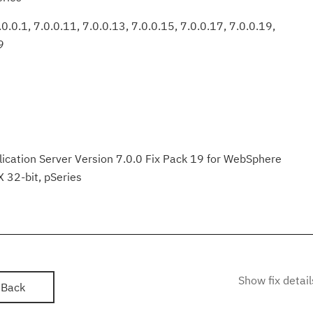
0.0.1, 7.0.0.11, 7.0.0.13, 7.0.0.15, 7.0.0.17, 7.0.0.19,
9
ation Server Version 7.0.0 Fix Pack 19 for WebSphere
X 32-bit, pSeries
Show fix detail
Back