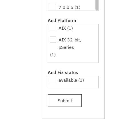
7.0.0.5
(1)
7.0.0.7
(1)
And Platform
AIX
(1)
7.0.0.9
(1)
AIX 32-bit,
7.0.0.11
(1)
pSeries
7.0.0.13
(1)
(1)
7.0.0.15
(1)
And Fix status
7.0.0.17
(1)
available
(1)
7.0.0.19
(1)
Submit