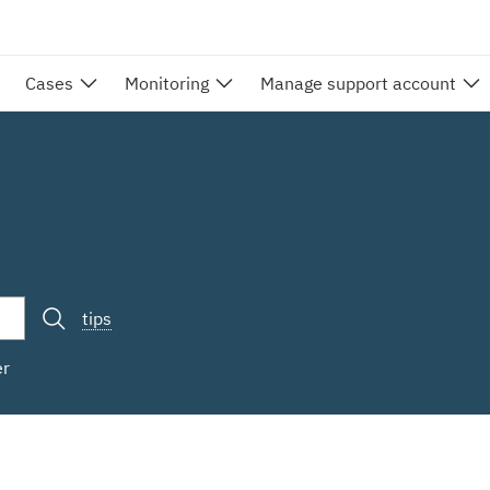
Cases
Monitoring
Manage support account
tips
er