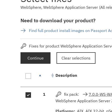
WebSphere, WebSphere Application Server (All rele
Need to download your product?
Find full product install images on Passport 
Fixes for product WebSphere Application Serve
Continue
Clear selections
Description
Fix
1
fix pack:
7.0.0-WS-W
results
WebSphere Application Server 
Platforms:
AIX, AIX 32-bit, pS