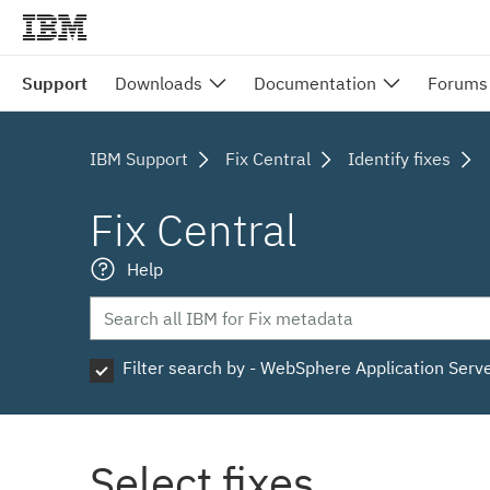
Support
Downloads
Documentation
Forums
IBM Support
Fix Central
Identify fixes
Fix Central
Help
Filter search by - WebSphere Application Serv
Select fixes