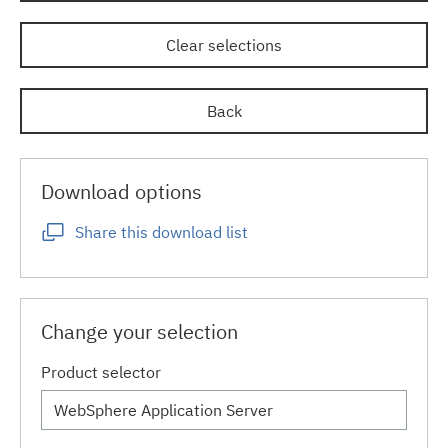
Clear selections
Back
Download options
Share this download list
Change your selection
Product selector