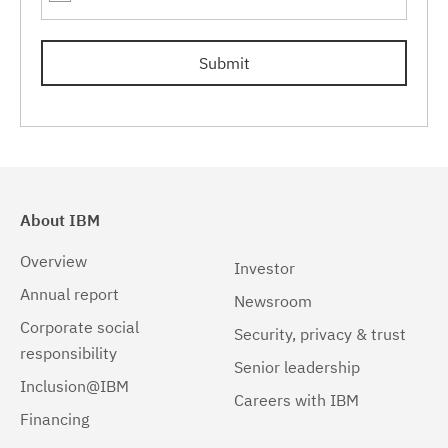
7.0.0.17
(1)
Submit
7.0.0.19
(1)
About IBM
Overview
Investor
Annual report
Newsroom
Corporate social
Security, privacy & trust
responsibility
Senior leadership
Inclusion@IBM
Careers with IBM
Financing