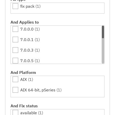
fix pack
(1)
And Applies to
7.0.0.0
(1)
7.0.0.1
(1)
7.0.0.3
(1)
7.0.0.5
(1)
7.0.0.7
(1)
And Platform
AIX
(1)
7.0.0.9
(1)
AIX 64-bit, pSeries
(1)
7.0.0.11
(1)
7.0.0.13
(1)
And Fix status
available
(1)
7.0.0.15
(1)