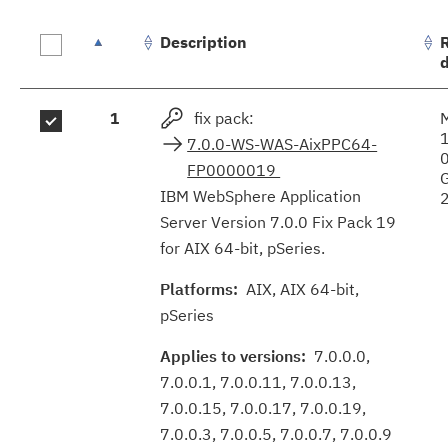
Description
Fix
1
fix pack:
results
7.0.0-WS-WAS-AixPPC64-
FP0000019
IBM WebSphere Application
Server Version 7.0.0 Fix Pack 19
for AIX 64-bit, pSeries.
Platforms:
AIX, AIX 64-bit,
pSeries
Applies to versions:
7.0.0.0,
7.0.0.1, 7.0.0.11, 7.0.0.13,
7.0.0.15, 7.0.0.17, 7.0.0.19,
7.0.0.3, 7.0.0.5, 7.0.0.7, 7.0.0.9