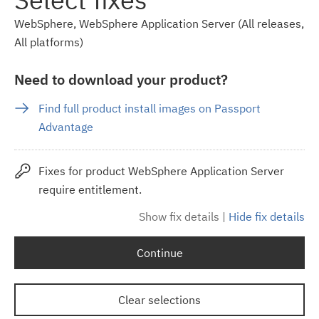
WebSphere, WebSphere Application Server (All releases,
All platforms)
Need to download your product?
Find full product install images on Passport
Advantage
Fixes for product WebSphere Application Server
require entitlement.
Show fix details
|
Hide fix details
Continue
Clear selections