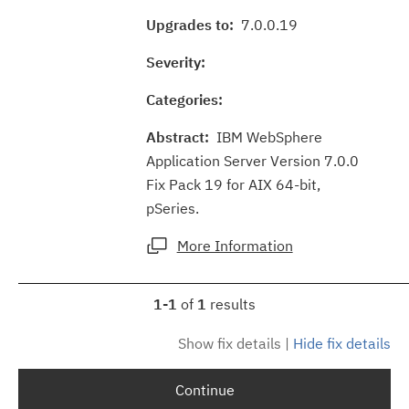
Upgrades to:
7.0.0.19
Severity:
Categories:
Abstract:
IBM WebSphere
Application Server Version 7.0.0
Fix Pack 19 for AIX 64-bit,
pSeries.
More Information
1-1
of
1
results
Show fix details
|
Hide fix details
Continue