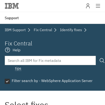
IBM
Support
navig
IBM Support
Fix Central
Identify fixes
Fix Central
Help
tips
Filter search by - WebSphere Application Server
Select fixes