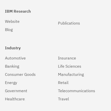
IBM Research
Website
Publications
Blog
Industry
Automotive
Insurance
Banking
Life Sciences
Consumer Goods
Manufacturing
Energy
Retail
Government
Telecommunications
Healthcare
Travel