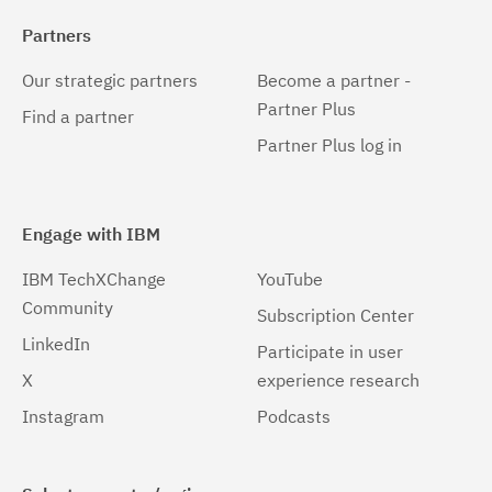
Partners
Our strategic partners
Become a partner -
Partner Plus
Find a partner
Partner Plus log in
Engage with IBM
IBM TechXChange
YouTube
Community
Subscription Center
LinkedIn
Participate in user
X
experience research
Instagram
Podcasts