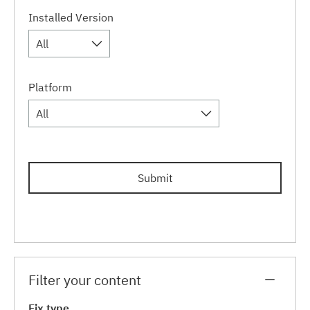
Installed Version
All
Platform
All
Submit
Filter your content
Fix type