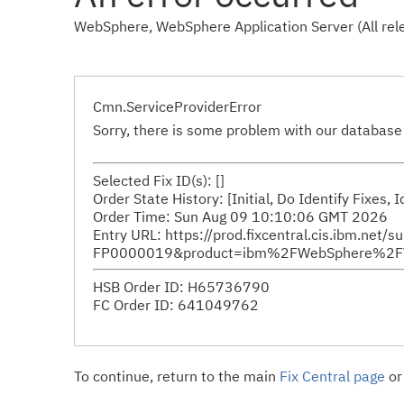
WebSphere, WebSphere Application Server (All rele
Cmn.ServiceProviderError
Sorry, there is some problem with our database 
Selected Fix ID(s): []
Order State History: [Initial, Do Identify Fixes,
Order Time: Sun Aug 09 10:10:06 GMT 2026
Entry URL: https://prod.fixcentral.cis.ibm.net/
FP0000019&product=ibm%2FWebSphere%2FWeb
HSB Order ID: H65736790
FC Order ID: 641049762
To continue, return to the main
Fix Central page
or