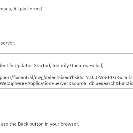
ases, All platforms)
server.
 Identify Updates Started, Identify Updates Failed]
support/fixcentral/swg/selectFixes?fixids=7.0.0-WS-PLG-Solari
Sphere+Application+Server&source=dbluesearch&functio
 use the Back button in your browser.