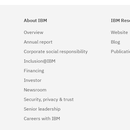
About IBM
IBM Res
Overview
Website
Annual report
Blog
Corporate social responsibility
Publicat
Inclusion@IBM
Financing
Investor
Newsroom
Security, privacy & trust
Senior leadership
Careers with IBM