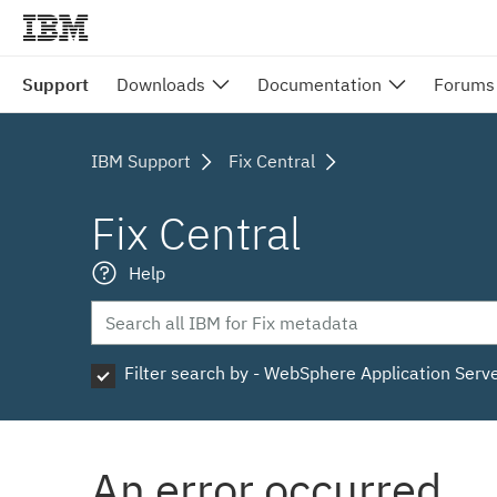
Support
Downloads
Documentation
Forums
IBM Support
Fix Central
Fix Central
Help
Filter search by - WebSphere Application Serv
An error occurred