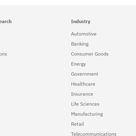
earch
Industry
Automotive
Banking
ions
Consumer Goods
Energy
Government
Healthcare
Insurance
Life Sciences
Manufacturing
Retail
Telecommunications