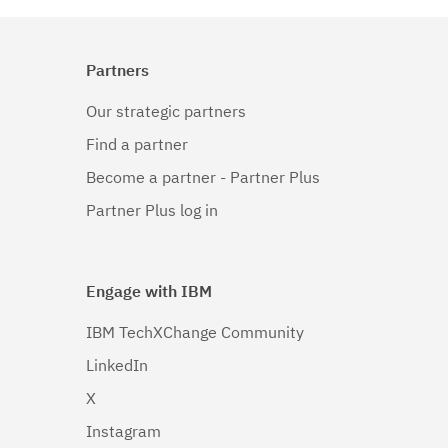
Partners
Our strategic partners
Find a partner
Become a partner - Partner Plus
Partner Plus log in
Engage with IBM
IBM TechXChange Community
LinkedIn
X
Instagram