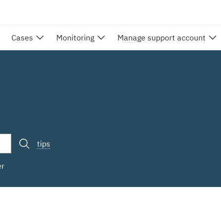
Cases
Monitoring
Manage support account
tips
er