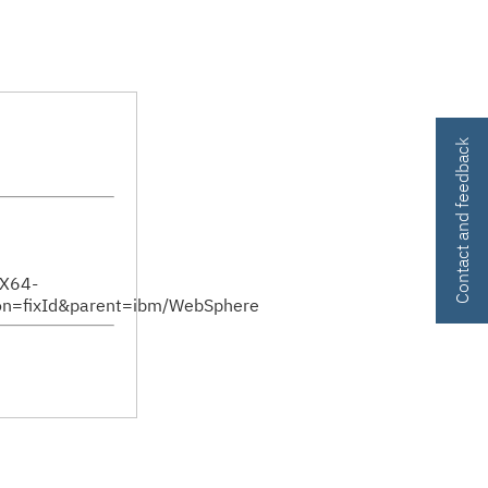
Contact and feedback
sX64-
n=fixId&parent=ibm/WebSphere