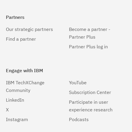
Partners
Our strategic partners
Become a partner -
Partner Plus
Find a partner
Partner Plus log in
Engage with IBM
IBM TechXChange
YouTube
Community
Subscription Center
LinkedIn
Participate in user
X
experience research
Instagram
Podcasts