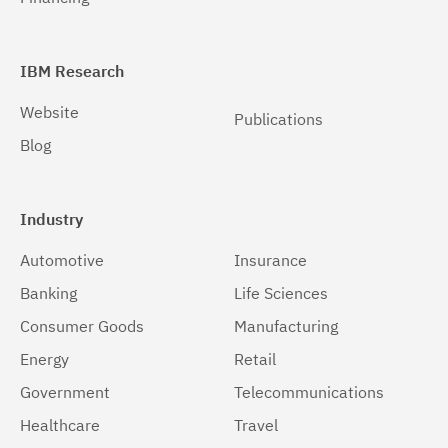
IBM Research
Website
Publications
Blog
Industry
Automotive
Insurance
Banking
Life Sciences
Consumer Goods
Manufacturing
Energy
Retail
Government
Telecommunications
Healthcare
Travel