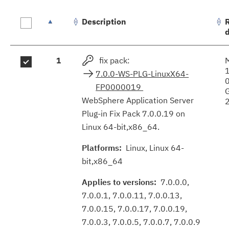
Description
Fix
1
fix pack:
results
7.0.0-WS-PLG-LinuxX64-
FP0000019
WebSphere Application Server
Plug-in Fix Pack 7.0.0.19 on
Linux 64-bit,x86_64.
Platforms:
Linux, Linux 64-
bit,x86_64
Applies to versions:
7.0.0.0,
7.0.0.1, 7.0.0.11, 7.0.0.13,
7.0.0.15, 7.0.0.17, 7.0.0.19,
7.0.0.3, 7.0.0.5, 7.0.0.7, 7.0.0.9