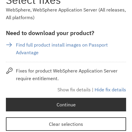
WebSphere, WebSphere Application Server (All releases,
All platforms)
Need to download your product?
Find full product install images on Passport
Advantage
Fixes for product WebSphere Application Server
require entitlement.
Show fix details
|
Hide fix details
Continue
Clear selections