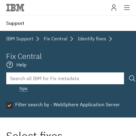
IBM
Support
navig
IBM Support
Fix Central
Identify fixes
Fix Central
Help
tips
Filter search by - WebSphere Application Server
Select fixes