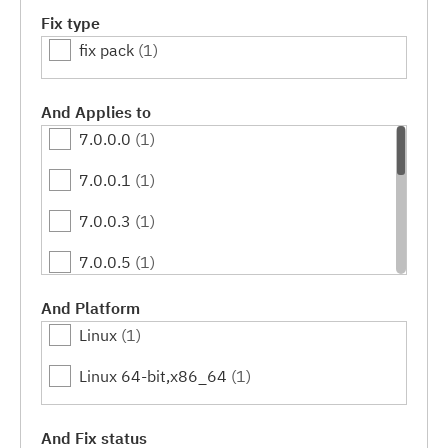
Fix type
fix pack
(1)
And Applies to
7.0.0.0
(1)
7.0.0.1
(1)
7.0.0.3
(1)
7.0.0.5
(1)
7.0.0.7
(1)
And Platform
Linux
(1)
7.0.0.9
(1)
Linux 64-bit,x86_64
(1)
7.0.0.11
(1)
7.0.0.13
(1)
And Fix status