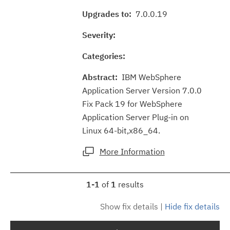
Upgrades to:
7.0.0.19
Severity:
Categories:
Abstract:
IBM WebSphere
Application Server Version 7.0.0
Fix Pack 19 for WebSphere
Application Server Plug-in on
Linux 64-bit,x86_64.
More Information
1-1
of
1
results
Show fix details
|
Hide fix details