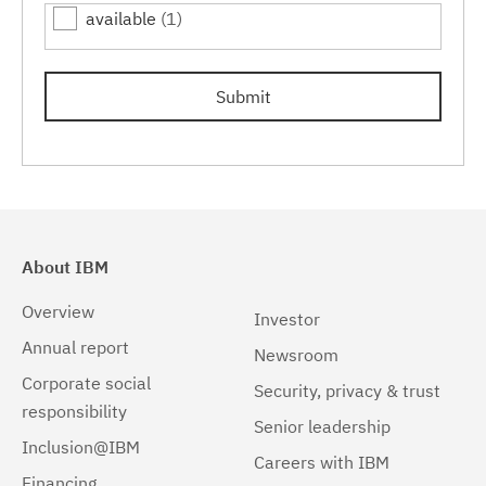
available
(1)
7.0.0.15
(1)
7.0.0.17
(1)
Submit
7.0.0.19
(1)
About IBM
Overview
Investor
Annual report
Newsroom
Corporate social
Security, privacy & trust
responsibility
Senior leadership
Inclusion@IBM
Careers with IBM
Financing