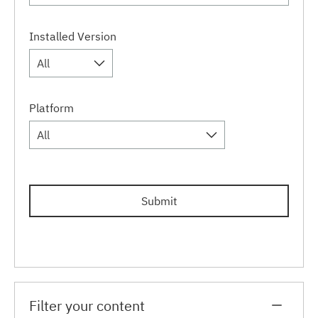
Installed Version
All
Platform
All
Submit
Filter your content