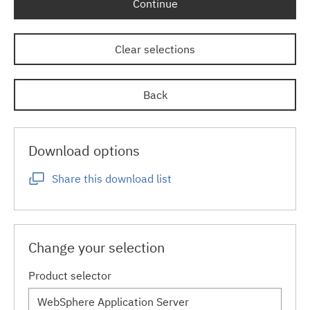
Continue
Clear selections
Back
Download options
Share this download list
Change your selection
Product selector