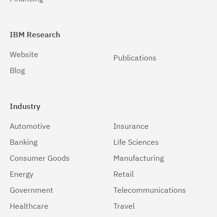
IBM Research
Website
Publications
Blog
Industry
Automotive
Insurance
Banking
Life Sciences
Consumer Goods
Manufacturing
Energy
Retail
Government
Telecommunications
Healthcare
Travel