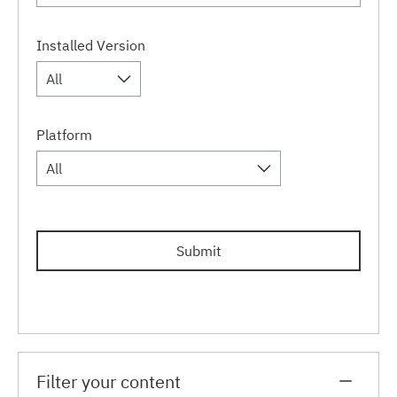
Installed Version
All
Platform
All
Submit
Filter your content