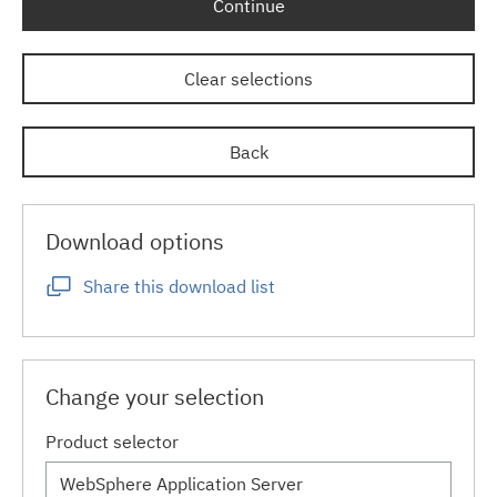
Continue
Clear selections
Back
Download options
Share this download list
Change your selection
Product selector