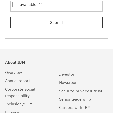
available
(1)
7.0.0.15
(1)
7.0.0.17
(1)
Submit
7.0.0.19
(1)
About IBM
Overview
Investor
Annual report
Newsroom
Corporate social
Security, privacy & trust
responsibility
Senior leadership
Inclusion@IBM
Careers with IBM
Financing