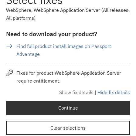
WebSphere, WebSphere Application Server (All releases,
All platforms)
Need to download your product?
Find full product install images on Passport
Advantage
Fixes for product WebSphere Application Server
require entitlement.
Show fix details
|
Hide fix details
Continue
Clear selections