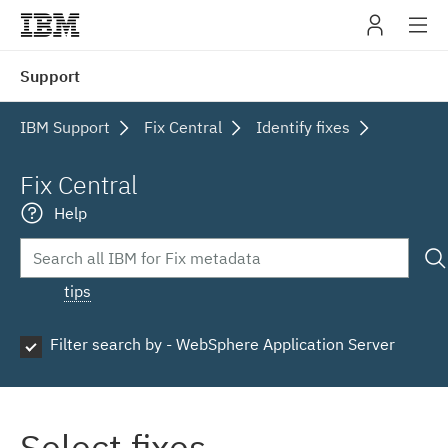
IBM
Support
navig
IBM Support
Fix Central
Identify fixes
Fix Central
Help
tips
Filter search by - WebSphere Application Server
Select fixes