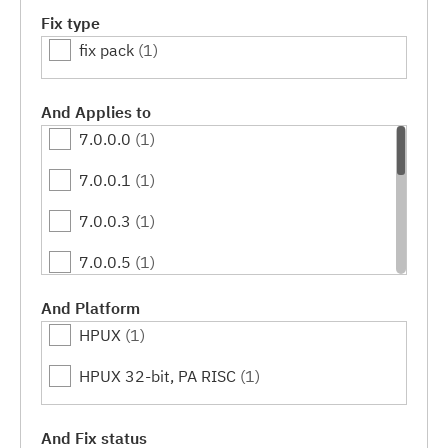
Fix type
fix pack
(1)
And Applies to
7.0.0.0
(1)
7.0.0.1
(1)
7.0.0.3
(1)
7.0.0.5
(1)
7.0.0.7
(1)
And Platform
HPUX
(1)
7.0.0.9
(1)
HPUX 32-bit, PA RISC
(1)
7.0.0.11
(1)
7.0.0.13
(1)
And Fix status