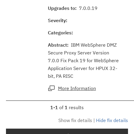
Upgrades to:
7.0.0.19
Severity:
Categories:
Abstract:
IBM WebSphere DMZ
Secure Proxy Server Version
7.0.0 Fix Pack 19 for WebSphere
Application Server for HPUX 32-
bit, PA RISC
More Information
1-1
of
1
results
Show fix details
|
Hide fix details