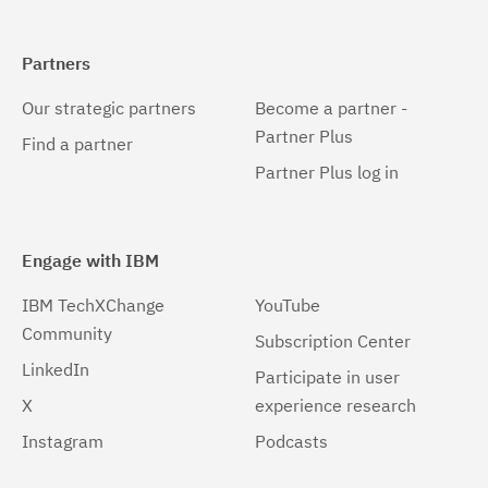
Partners
Our strategic partners
Become a partner -
Partner Plus
Find a partner
Partner Plus log in
Engage with IBM
IBM TechXChange
YouTube
Community
Subscription Center
LinkedIn
Participate in user
X
experience research
Instagram
Podcasts