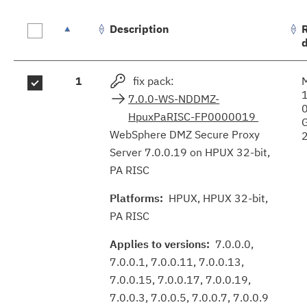
Description
Fix
1
fix pack:
results
7.0.0-WS-NDDMZ-
HpuxPaRISC-FP0000019
WebSphere DMZ Secure Proxy
Server 7.0.0.19 on HPUX 32-bit,
PA RISC
Platforms:
HPUX, HPUX 32-bit,
PA RISC
Applies to versions:
7.0.0.0,
7.0.0.1, 7.0.0.11, 7.0.0.13,
7.0.0.15, 7.0.0.17, 7.0.0.19,
7.0.0.3, 7.0.0.5, 7.0.0.7, 7.0.0.9