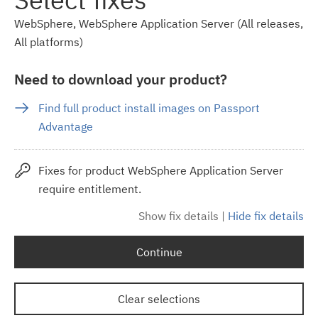
WebSphere, WebSphere Application Server (All releases,
All platforms)
Need to download your product?
Find full product install images on Passport
Advantage
Fixes for product WebSphere Application Server
require entitlement.
Show fix details
|
Hide fix details
Continue
Clear selections