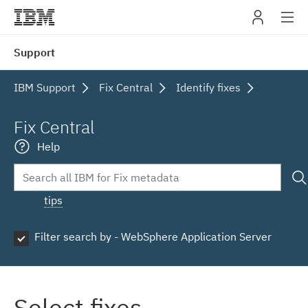
IBM
Support
navig
IBM Support
Fix Central
Identify fixes
Fix Central
Help
tips
Filter search by - WebSphere Application Server
Select fixes