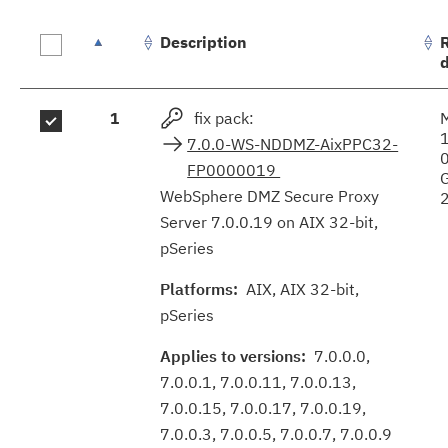
Description
Fix
1
fix pack:
results
7.0.0-WS-NDDMZ-AixPPC32-
FP0000019
WebSphere DMZ Secure Proxy
Server 7.0.0.19 on AIX 32-bit,
pSeries
Platforms:
AIX, AIX 32-bit,
pSeries
Applies to versions:
7.0.0.0,
7.0.0.1, 7.0.0.11, 7.0.0.13,
7.0.0.15, 7.0.0.17, 7.0.0.19,
7.0.0.3, 7.0.0.5, 7.0.0.7, 7.0.0.9