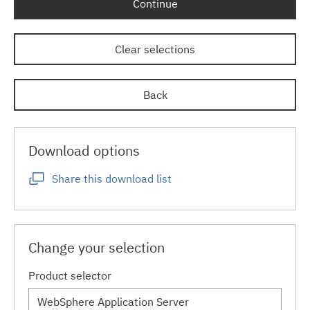
Continue
Clear selections
Back
Download options
Share this download list
Change your selection
Product selector