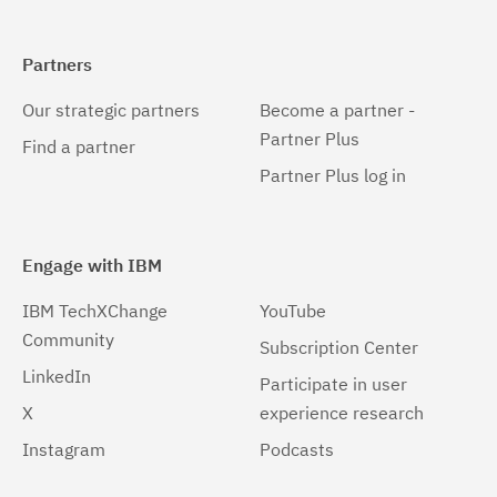
Partners
Our strategic partners
Become a partner -
Partner Plus
Find a partner
Partner Plus log in
Engage with IBM
IBM TechXChange
YouTube
Community
Subscription Center
LinkedIn
Participate in user
X
experience research
Instagram
Podcasts