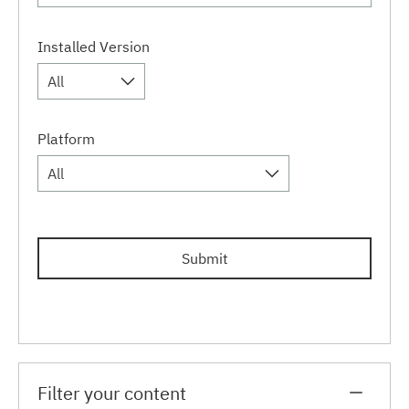
Installed Version
All
Platform
All
Submit
Filter your content