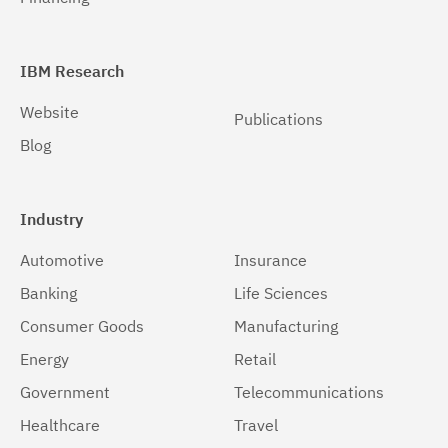
IBM Research
Website
Publications
Blog
Industry
Automotive
Insurance
Banking
Life Sciences
Consumer Goods
Manufacturing
Energy
Retail
Government
Telecommunications
Healthcare
Travel