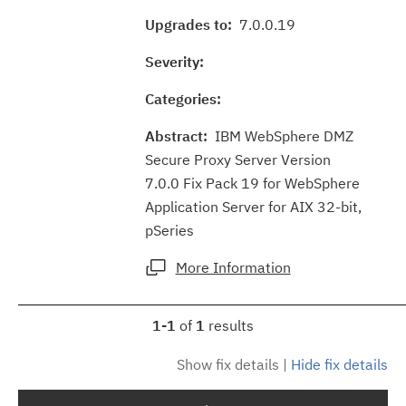
Upgrades to:
7.0.0.19
Severity:
Categories:
Abstract:
IBM WebSphere DMZ
Secure Proxy Server Version
7.0.0 Fix Pack 19 for WebSphere
Application Server for AIX 32-bit,
pSeries
More Information
1-1
of
1
results
Show fix details
|
Hide fix details