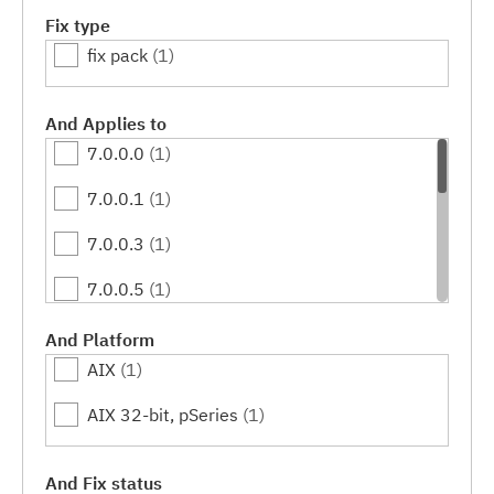
Fix type
fix pack
(1)
And Applies to
7.0.0.0
(1)
7.0.0.1
(1)
7.0.0.3
(1)
7.0.0.5
(1)
7.0.0.7
(1)
And Platform
AIX
(1)
7.0.0.9
(1)
AIX 32-bit, pSeries
(1)
7.0.0.11
(1)
7.0.0.13
(1)
And Fix status