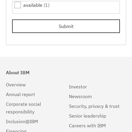
available
(1)
7.0.0.15
(1)
7.0.0.17
(1)
Submit
7.0.0.19
(1)
About IBM
Overview
Investor
Annual report
Newsroom
Corporate social
Security, privacy & trust
responsibility
Senior leadership
Inclusion@IBM
Careers with IBM
Financing