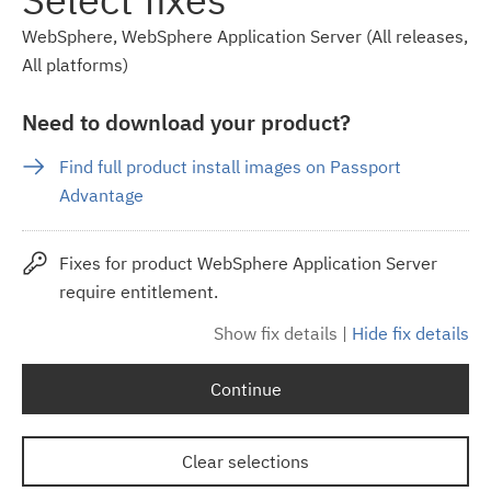
WebSphere, WebSphere Application Server (All releases,
All platforms)
Need to download your product?
Find full product install images on Passport
Advantage
Fixes for product WebSphere Application Server
require entitlement.
Show fix details
|
Hide fix details
Continue
Clear selections