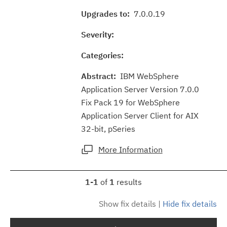
Upgrades to:
7.0.0.19
Severity:
Categories:
Abstract:
IBM WebSphere
Application Server Version 7.0.0
Fix Pack 19 for WebSphere
Application Server Client for AIX
32-bit, pSeries
More Information
1-1
of
1
results
Show fix details
|
Hide fix details