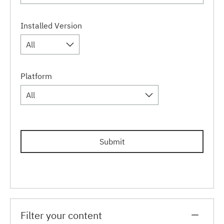
Installed Version
All
Platform
All
Submit
Filter your content