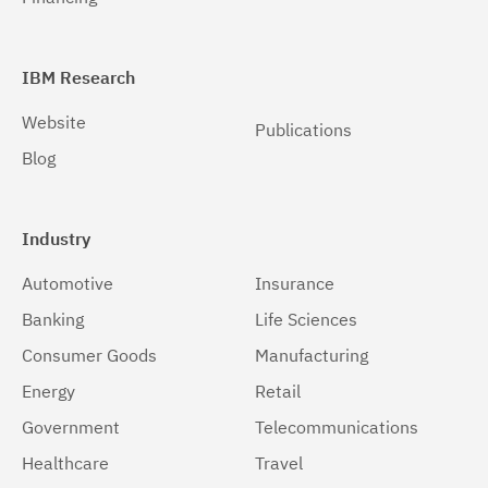
IBM Research
Website
Publications
Blog
Industry
Automotive
Insurance
Banking
Life Sciences
Consumer Goods
Manufacturing
Energy
Retail
Government
Telecommunications
Healthcare
Travel