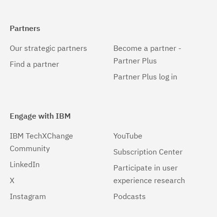
Partners
Our strategic partners
Become a partner -
Partner Plus
Find a partner
Partner Plus log in
Engage with IBM
IBM TechXChange
YouTube
Community
Subscription Center
LinkedIn
Participate in user
X
experience research
Instagram
Podcasts