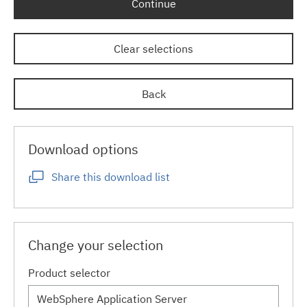
Continue
Clear selections
Back
Download options
Share this download list
Change your selection
Product selector