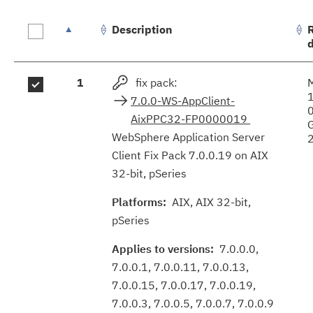
Description
Fix
1
fix pack:
results
7.0.0-WS-AppClient-
AixPPC32-FP0000019
WebSphere Application Server
Client Fix Pack 7.0.0.19 on AIX
32-bit, pSeries
Platforms:
AIX, AIX 32-bit,
pSeries
Applies to versions:
7.0.0.0,
7.0.0.1, 7.0.0.11, 7.0.0.13,
7.0.0.15, 7.0.0.17, 7.0.0.19,
7.0.0.3, 7.0.0.5, 7.0.0.7, 7.0.0.9