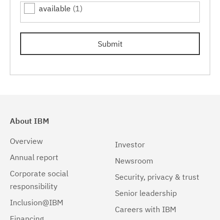
available
(1)
7.0.0.15
(1)
7.0.0.17
(1)
Submit
7.0.0.19
(1)
About IBM
Overview
Investor
Annual report
Newsroom
Corporate social
Security, privacy & trust
responsibility
Senior leadership
Inclusion@IBM
Careers with IBM
Financing