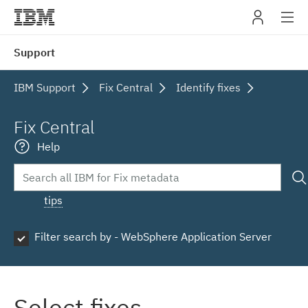
IBM
Support
navig
IBM Support
Fix Central
Identify fixes
Fix Central
Help
tips
Filter search by - WebSphere Application Server
Select fixes