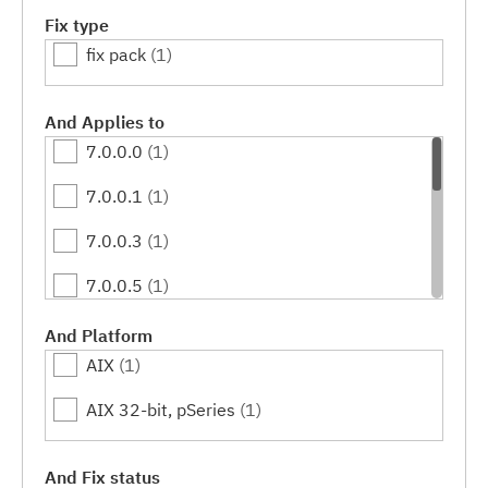
Fix type
fix pack
(1)
And Applies to
7.0.0.0
(1)
7.0.0.1
(1)
7.0.0.3
(1)
7.0.0.5
(1)
7.0.0.7
(1)
And Platform
AIX
(1)
7.0.0.9
(1)
AIX 32-bit, pSeries
(1)
7.0.0.11
(1)
7.0.0.13
(1)
And Fix status