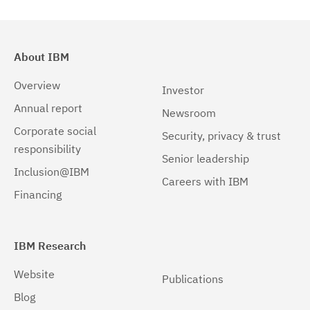
About IBM
Overview
Investor
Annual report
Newsroom
Corporate social
Security, privacy & trust
responsibility
Senior leadership
Inclusion@IBM
Careers with IBM
Financing
IBM Research
Website
Publications
Blog