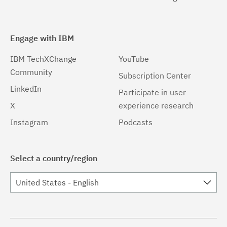
Engage with IBM
IBM TechXChange
YouTube
Community
Subscription Center
LinkedIn
Participate in user
X
experience research
Instagram
Podcasts
Select a country/region
United States - English