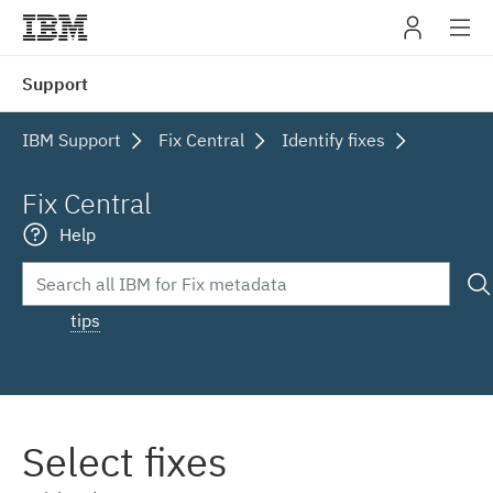
IBM
Support
navig
IBM Support
Fix Central
Identify fixes
Fix Central
Help
tips
Select fixes