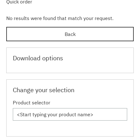
Quick order
No results were found that match your request.
Back
Download options
Change your selection
Product selector