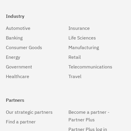
Industry
Automotive
Insurance
Banking
Life Sciences
Consumer Goods
Manufacturing
Energy
Retail
Government
Telecommunications
Healthcare
Travel
Partners
Our strategic partners
Become a partner -
Partner Plus
Find a partner
Partner Plus log in