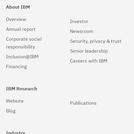
About IBM
Overview
Investor
Annual report
Newsroom
Corporate social
Security, privacy & trust
responsibility
Senior leadership
Inclusion@IBM
Careers with IBM
Financing
IBM Research
Website
Publications
Blog
Industry