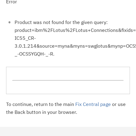
Error
Product was not found for the given query:
product=ibm%2FLotus%2FLotus+Connections&fixids=
IC55_CR-
3.0.1.214&source=myna&myns=swglotus&mynp=OC
_-OCSSYGQH-_-R.
To continue, return to the main
Fix Central page
or use
the Back button in your browser.