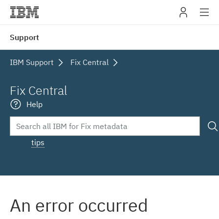
IBM
Support
navig
IBM Support
Fix Central
Fix Central
Help
tips
An error occurred