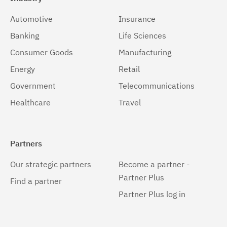
Automotive
Insurance
Banking
Life Sciences
Consumer Goods
Manufacturing
Energy
Retail
Government
Telecommunications
Healthcare
Travel
Partners
Our strategic partners
Become a partner -
Partner Plus
Find a partner
Partner Plus log in