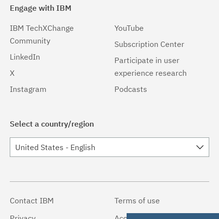
Engage with IBM
IBM TechXChange
YouTube
Community
Subscription Center
LinkedIn
Participate in user
X
experience research
Instagram
Podcasts
Select a country/region
United States - English
Contact IBM
Terms of use
Privacy
Accessibility