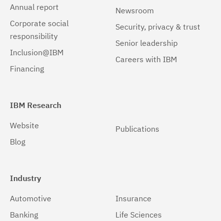
Annual report
Newsroom
Corporate social
Security, privacy & trust
responsibility
Senior leadership
Inclusion@IBM
Careers with IBM
Financing
IBM Research
Website
Publications
Blog
Industry
Automotive
Insurance
Banking
Life Sciences