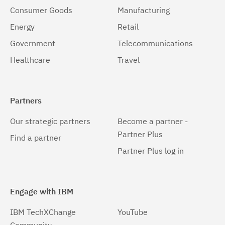
Consumer Goods
Manufacturing
Energy
Retail
Government
Telecommunications
Healthcare
Travel
Partners
Our strategic partners
Become a partner -
Partner Plus
Find a partner
Partner Plus log in
Engage with IBM
IBM TechXChange
YouTube