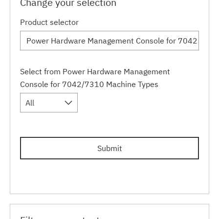
Change your selection
Product selector
Select from Power Hardware Management
Console for 7042/7310 Machine Types
All
Submit