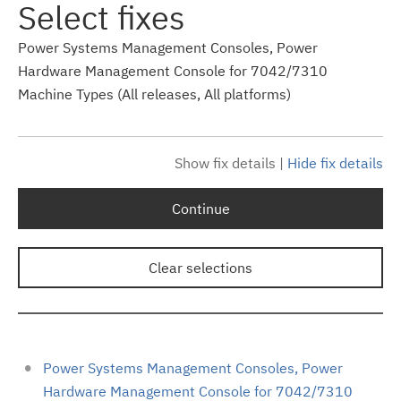
Select fixes
Power Systems Management Consoles, Power
Hardware Management Console for 7042/7310
Machine Types (All releases, All platforms)
Show fix details
|
Hide fix details
Continue
Clear selections
Power Systems Management Consoles, Power
Hardware Management Console for 7042/7310