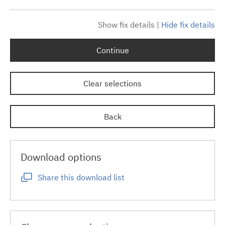
Show fix details
|
Hide fix details
Continue
Clear selections
Back
Download options
Share this download list