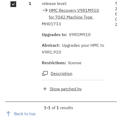
1
release level:
HMC Recovery V9R1M910
for 7042 Machine Type
MH01733
Upgrades to:
V9R1M910
Abstract:
Upgrades your HMC to
V9R1.910
Restrictions:
license
Description
Show patched by
1-1
of
1
results
Back to top