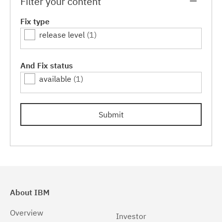
Filter your content
Fix type
release level
(1)
And Fix status
available
(1)
Submit
About IBM
Overview
Investor