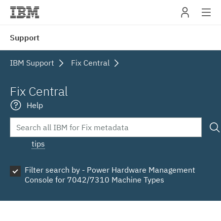
IBM
Support
navig
IBM Support
Fix Central
Fix Central
Help
tips
Filter search by - Power Hardware Management
Console for 7042/7310 Machine Types