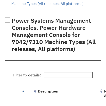
Machine Types (All releases, All platforms)
Power Systems Management
Consoles, Power Hardware
Management Console for
7042/7310 Machine Types (All
releases, All platforms)
Filter fix details:
Description
groupFixes.table.caption