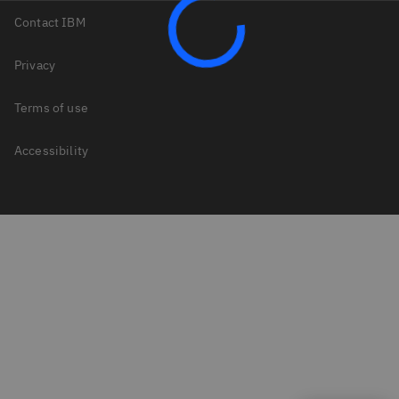
Contact IBM
Privacy
Terms of use
Accessibility