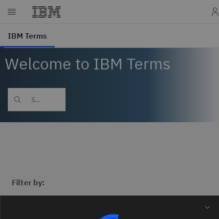
Welcome to IBM Terms
Filter by: