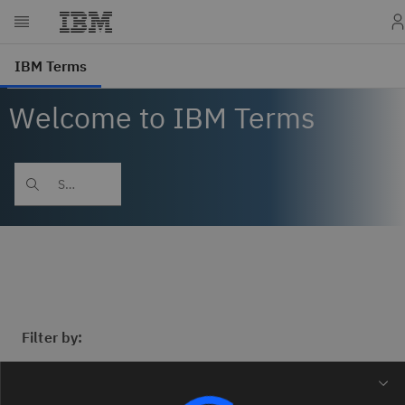
Welcome to IBM Terms
Filter by: