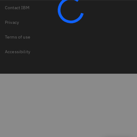
Contact IBM
Privacy
Terms of use
Accessibility