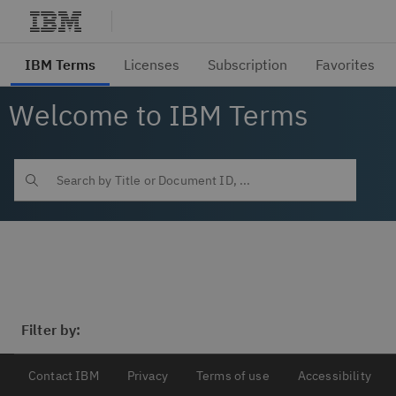
Welcome to IBM Terms
Filter by:
Contact IBM
Privacy
Terms of use
Accessibility