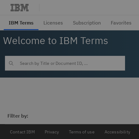
Welcome to IBM Terms
Filter by:
Contact IBM
Privacy
Terms of use
Accessibility