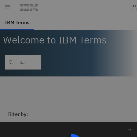
Welcome to IBM Terms
Filter by: