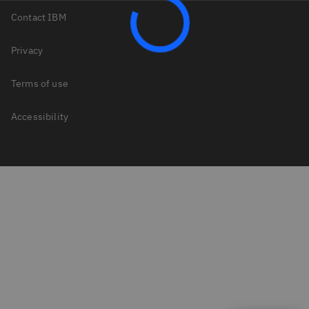
Contact IBM
Privacy
Terms of use
Accessibility