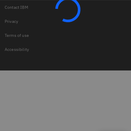
Contact IBM
Privacy
Terms of use
Accessibility