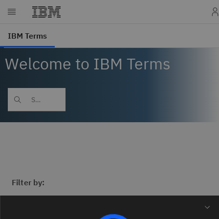
Welcome to IBM Terms
Filter by: