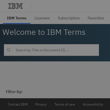
Welcome to IBM Terms
Filter by:
Contact IBM
Privacy
Terms of use
Accessibility