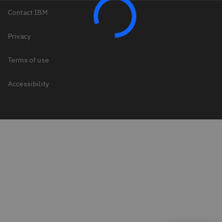
Contact IBM
Privacy
Terms of use
Accessibility