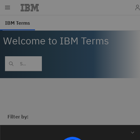
Welcome to IBM Terms
Filter by: