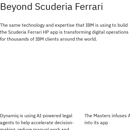
Beyond Scuderia Ferrari
The same technology and expertise that IBM is using to build
the Scuderia Ferrari HP app is transforming digital operations
for thousands of IBM clients around the world.
Dynamiq is using AI-powered legal
The Masters infuses 
agents to help accelerate decision-
into its app
making, reduce manual work and