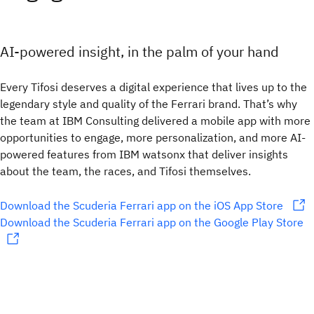
AI-powered insight, in the palm of your hand
Every Tifosi deserves a digital experience that lives up to the
legendary style and quality of the Ferrari brand. That’s why
the team at IBM Consulting delivered a mobile app with more
opportunities to engage, more personalization, and more AI-
powered features from IBM watsonx that deliver insights
about the team, the races, and Tifosi themselves.
Download the Scuderia Ferrari app on the iOS App Store
Download the Scuderia Ferrari app on the Google Play Store