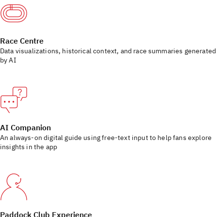
Race Centre
Data visualizations, historical context, and race summaries generated
by AI
AI Companion
An always‑on digital guide using free-text input to help fans explore
insights in the app
Paddock Club Experience