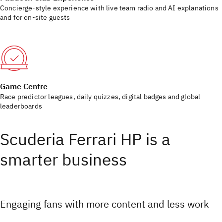
Concierge-style experience with live team radio and AI explanations
and for on-site guests
Game Centre
Race predictor leagues, daily quizzes, digital badges and global
leaderboards
Scuderia Ferrari HP is a
smarter business
Engaging fans with more content and less work