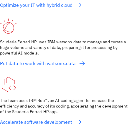
Optimize your IT with hybrid cloud
Scuderia Ferrari HP uses IBM watsonx.data to manage and curate a
huge volume and variety of data, preparing it for processing by
powerful AI models.
Put data to work with watsonx.data
The team uses IBM Bob™, an AI coding agent to increase the
efficiency and accuracy of its coding, accelerating the development
of the Scuderia Ferrari HP app.
Accelerate software development