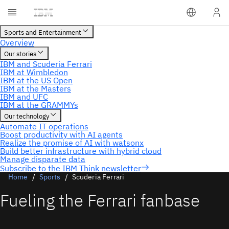
Subscribe to the IBM Think newsletter
Home
Sports
Scuderia Ferrari
Fueling the Ferrari fanbase