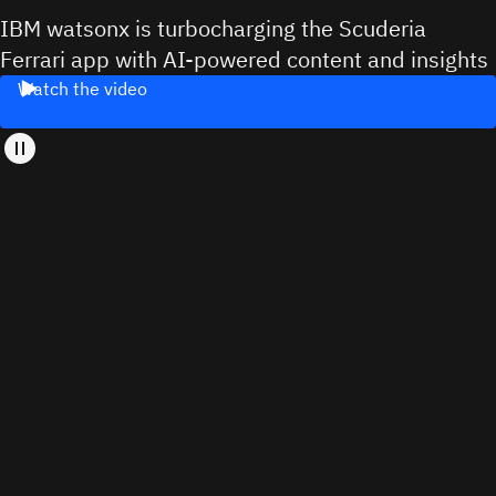
IBM watsonx is turbocharging the Scuderia
Ferrari app with AI-powered content and insights
Watch the video