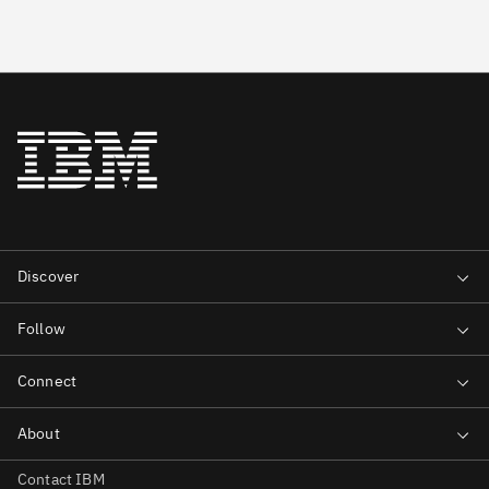
Contact IBM