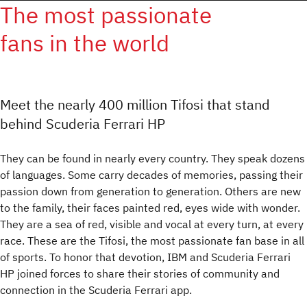
The most passionate
fans in the world
Meet the nearly 400 million Tifosi that stand
behind Scuderia Ferrari HP
They can be found in nearly every country. They speak dozens
of languages. Some carry decades of memories, passing their
passion down from generation to generation. Others are new
to the family, their faces painted red, eyes wide with wonder.
They are a sea of red, visible and vocal at every turn, at every
race. These are the Tifosi, the most passionate fan base in all
of sports. To honor that devotion, IBM and Scuderia Ferrari
HP joined forces to share their stories of community and
connection in the Scuderia Ferrari app.