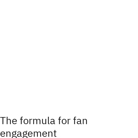
The formula for fan
engagement