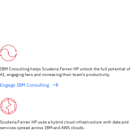
IBM Consulting helps Scuderia Ferrari HP unlock the full potential of
AI, engaging fans and increasing their team’s productivity.
Engage IBM Consulting
Scuderia Ferrari HP uses a hybrid cloud infrastructure with data and
services spread across IBM and AWS clouds.