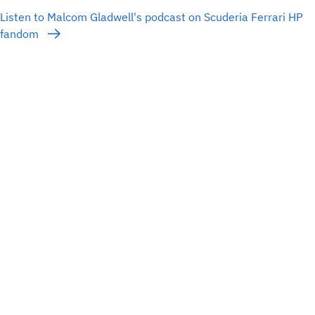
Listen to Malcom Gladwell's podcast on Scuderia Ferrari HP
fandom