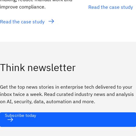
improve compliance.
Read the case study
Read the case study
Think newsletter
Get the top news stories in enterprise tech delivered to your
inbox twice a week. Read curated industry news and analysis
on AI, security, data, automation and more.
Subscribe today