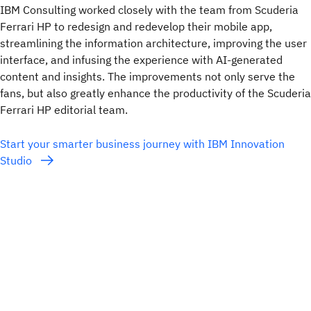
IBM Consulting worked closely with the team from Scuderia
Ferrari HP to redesign and redevelop their mobile app,
streamlining the information architecture, improving the user
interface, and infusing the experience with AI-generated
content and insights. The improvements not only serve the
fans, but also greatly enhance the productivity of the Scuderia
Ferrari HP editorial team.
Start your smarter business journey with IBM Innovation
Studio