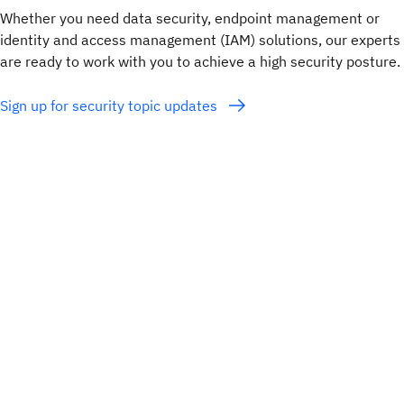
Whether you need data security, endpoint management or
identity and access management (IAM) solutions, our experts
are ready to work with you to achieve a high security posture.
Sign up for security topic updates