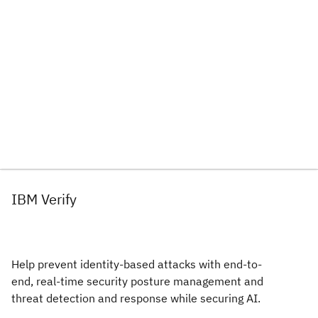
IBM Verify
Help prevent identity-based attacks with end-to-
end, real-time security posture management and
threat detection and response while securing AI.