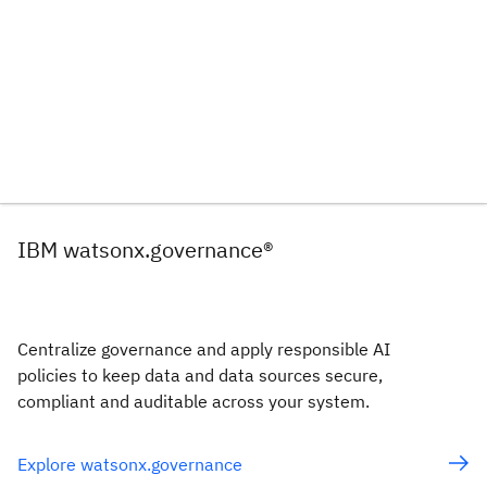
IBM watsonx.governance®
Centralize governance and apply responsible AI
policies to keep data and data sources secure,
compliant and auditable across your system.
Explore watsonx.governance