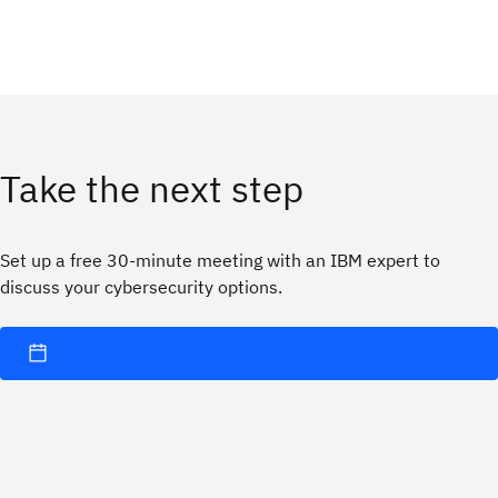
Take the next step
Set up a free 30-minute meeting with an IBM expert to
discuss your cybersecurity options.