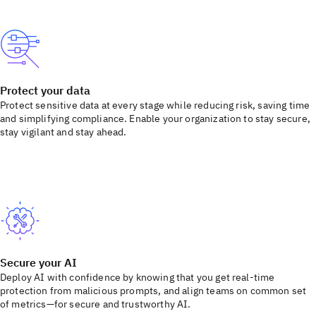
Protect your data
Protect sensitive data at every stage while reducing risk, saving time
and simplifying compliance. Enable your organization to stay secure,
stay vigilant and stay ahead.
Secure your AI
Deploy AI with confidence by knowing that you get real-time
protection from malicious prompts, and align teams on common set
of metrics—for secure and trustworthy AI.