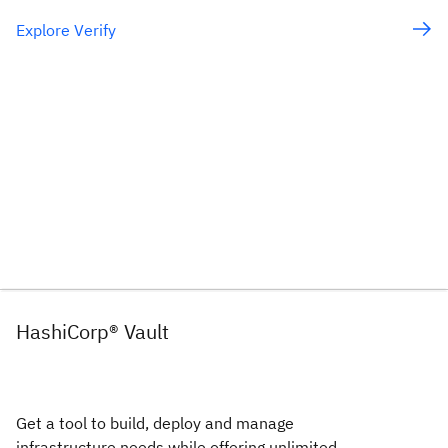
Explore Verify
HashiCorp® Vault
Get a tool to build, deploy and manage
infrastructure needs while offering unlimited