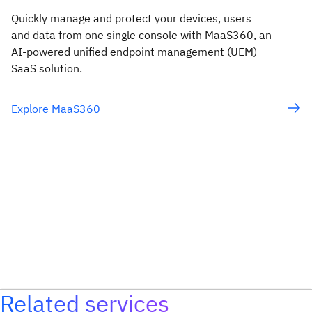
Quickly manage and protect your devices, users
and data from one single console with MaaS360, an
AI-powered unified endpoint management (UEM)
SaaS solution.
Explore MaaS360
Related services