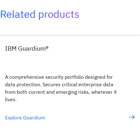
Related products
IBM Guardium®
A comprehensive security portfolio designed for
data protection. Secures critical enterprise data
from both current and emerging risks, wherever it
lives.
Explore Guardium