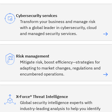
Cybersecurity services
Transform your business and manage risk
with a global leader in cybersecurity, cloud
and managed security services.
Risk management
Mitigate risk, boost efficiency—strategies for
adapting to market changes, regulations and
encumbered operations.
X-Force® Threat Intelligence
Global security intelligence experts with
industry-leading analysis to help you identify