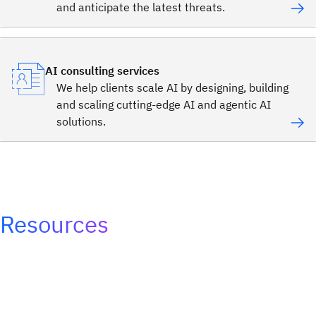
and anticipate the latest threats.
AI consulting services
We help clients scale AI by designing, building
and scaling cutting-edge AI and agentic AI
solutions.
Resources