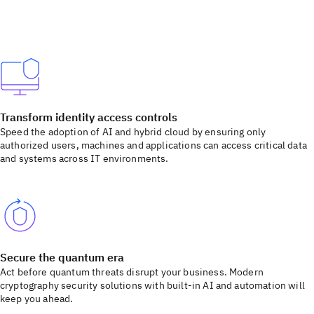
Transform identity access controls
Speed the adoption of AI and hybrid cloud by ensuring only
authorized users, machines and applications can access critical data
and systems across IT environments.
Secure the quantum era
Act before quantum threats disrupt your business. Modern
cryptography security solutions with built-in AI and automation will
keep you ahead.