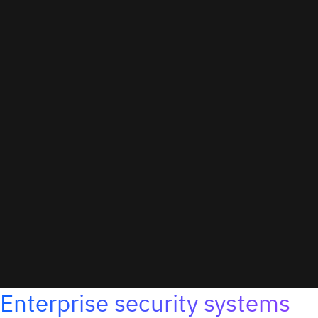
Enterprise security systems