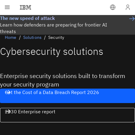
The new speed of attack
Learn how defenders are preparing for frontier AI
threats
Home
Solutions
Security
Cybersecurity solutions
Enterprise security solutions built to transform
your security program
Get the Cost of a Data Breach Report 2026
2030 Enterprise report