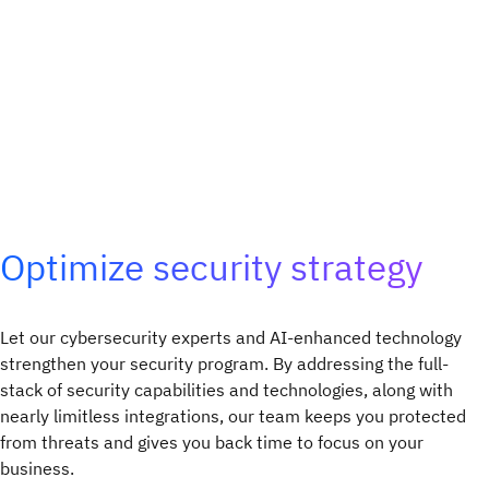
Optimize security strategy
Let our cybersecurity experts and AI-enhanced technology
strengthen your security program. By addressing the full-
stack of security capabilities and technologies, along with
nearly limitless integrations, our team keeps you protected
from threats and gives you back time to focus on your
business.