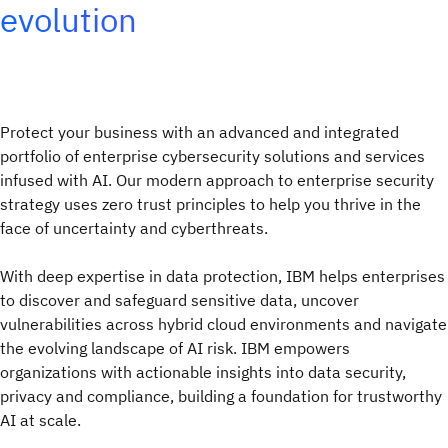
evolution
Protect your business with an advanced and integrated
portfolio of enterprise cybersecurity solutions and services
infused with AI. Our modern approach to enterprise security
strategy uses zero trust principles to help you thrive in the
face of uncertainty and cyberthreats.
With deep expertise in data protection, IBM helps enterprises
to discover and safeguard sensitive data, uncover
vulnerabilities across hybrid cloud environments and navigate
the evolving landscape of AI risk. IBM empowers
organizations with actionable insights into data security,
privacy and compliance, building a foundation for trustworthy
AI at scale.