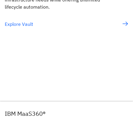
lifecycle automation.
Explore Vault
IBM MaaS360®