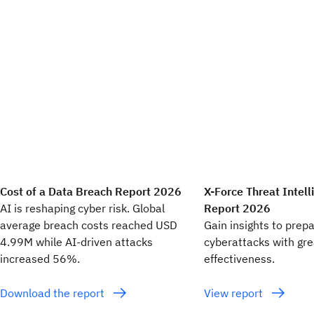
Cost of a Data Breach Report 2026
X-Force Threat Intel
AI is reshaping cyber risk. Global
Report 2026
average breach costs reached USD
Gain insights to prep
4.99M while AI-driven attacks
cyberattacks with gr
increased 56%.
effectiveness.
Download the report
View report