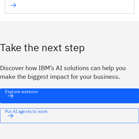
Take the next step
Discover how IBM’s AI solutions can help you
make the biggest impact for your business.
Explore watsonx
Put AI agents to work