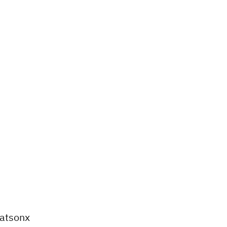
atsonx