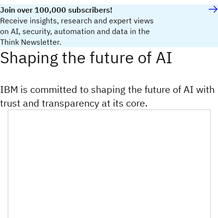
Join over 100,000 subscribers!
Receive insights, research and expert views
on AI, security, automation and data in the
Think Newsletter.
Shaping the future of AI
IBM is committed to shaping the future of AI with
trust and transparency at its core.