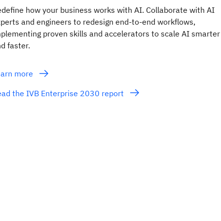
define how your business works with AI. Collaborate with AI
perts and engineers to redesign end-to-end workflows,
plementing proven skills and accelerators to scale AI smarter
d faster.
earn more
ad the IVB Enterprise 2030 report