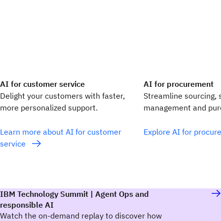
AI for customer service
AI for procurement
Delight your customers with faster,
Streamline sourcing, 
more personalized support.
management and purc
Learn more about AI for customer
Explore AI for procu
service
IBM Technology Summit | Agent Ops and
responsible AI
Watch the on-demand replay to discover how