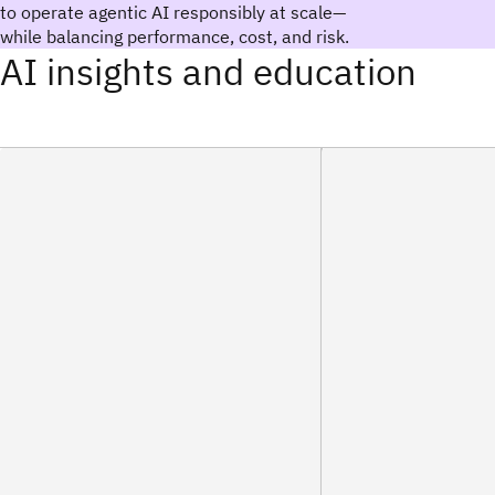
to operate agentic AI responsibly at scale—
while balancing performance, cost, and risk.
AI insights and education