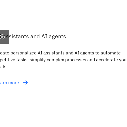
I assistants and AI agents
eate personalized AI assistants and AI agents to automate
petitive tasks, simplify complex processes and accelerate you
rk.
earn more