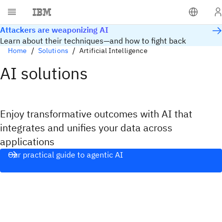
Attackers are weaponizing AI
Learn about their techniques—and how to fight back
Home
Solutions
Artificial Intelligence
AI solutions
Enjoy transformative outcomes with AI that
integrates and unifies your data across
applications​
Our practical guide to agentic AI