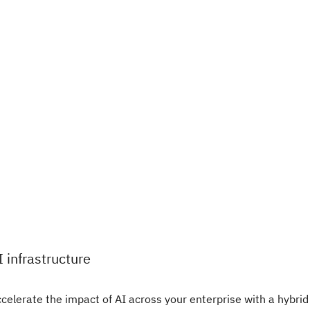
I infrastructure
celerate the impact of AI across your enterprise with a hybrid