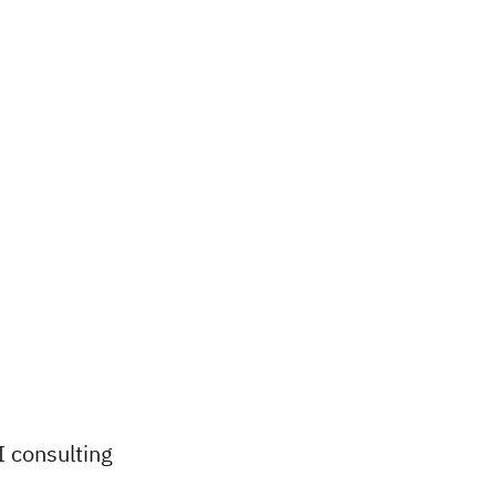
I consulting