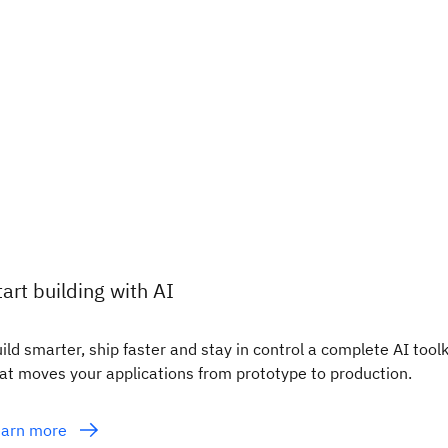
tart building with AI
ild smarter, ship faster and stay in control a complete AI toolk
at moves your applications from prototype to production.
earn more