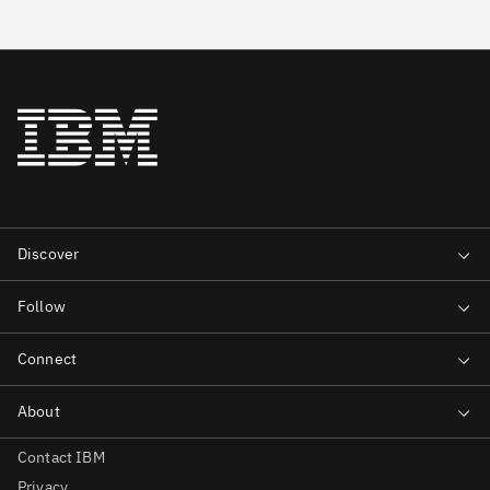
Contact IBM
Privacy