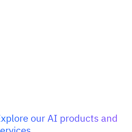
xplore our AI products and
ervices