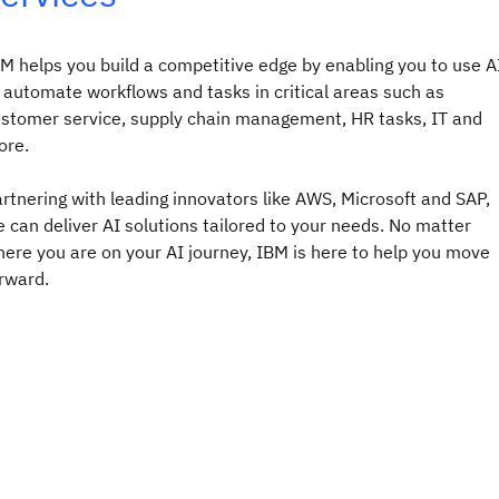
M helps you build a competitive edge by enabling you to use A
 automate workflows and tasks in critical areas such as
stomer service, supply chain management, HR tasks, IT and
re.​
rtnering with leading innovators like AWS, Microsoft and SAP,
 can deliver AI solutions tailored to your needs. No matter
ere you are on your AI journey, IBM is here to help you move
rward.