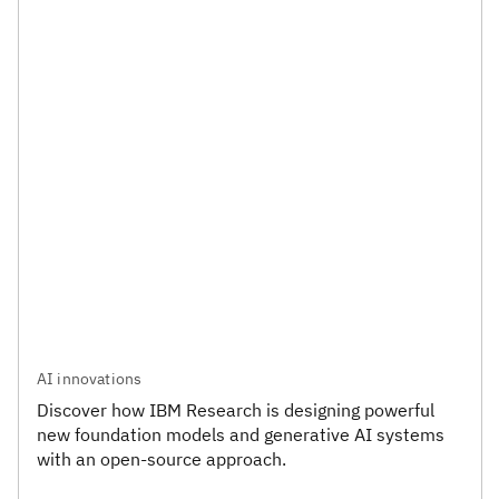
AI innovations
Discover how IBM Research is designing powerful
new foundation models and generative AI systems
with an open-source approach.