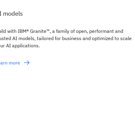
I models
ild with IBM® Granite™, a family of open, performant and
usted AI models, tailored for business and optimized to scale
ur AI applications.
earn more