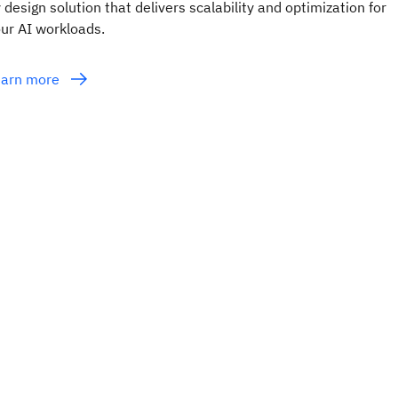
 design solution that delivers scalability and optimization for
ur AI workloads.
earn more