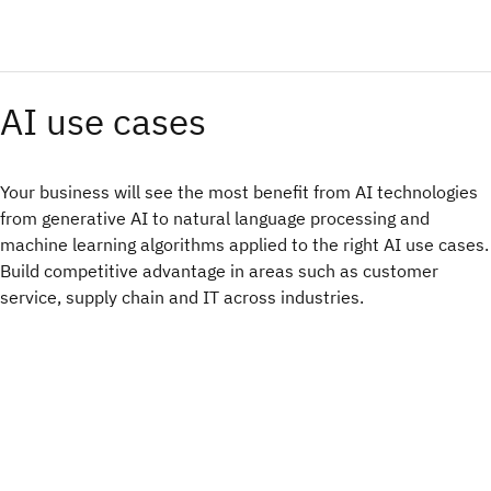
AI use cases
Your business will see the most benefit from AI technologies
from generative AI to natural language processing and
machine learning algorithms applied to the right AI use cases.
Build competitive advantage in areas such as customer
service, supply chain and IT across industries.