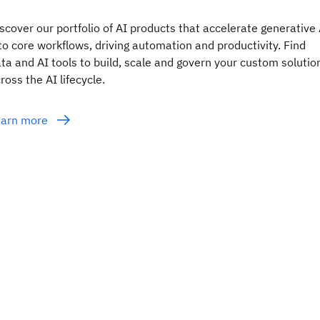
scover our portfolio of AI products that accelerate generative 
to core workflows, driving automation and productivity. Find
ta and AI tools to build, scale and govern your custom solutio
ross the AI lifecycle.
earn more