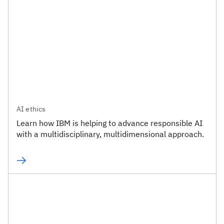
AI ethics
Learn how IBM is helping to advance responsible AI
with a multidisciplinary, multidimensional approach.