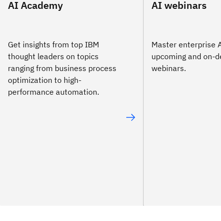
AI Academy
AI webinars
Get insights from top IBM
Master enterprise A
thought leaders on topics
upcoming and on-
ranging from business process
webinars.
optimization to high-
performance automation.