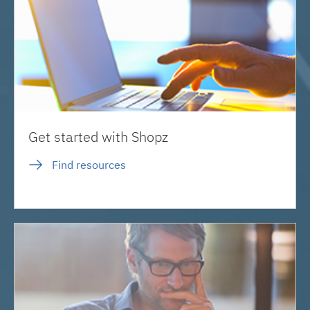
Get started with Shopz
Find resources