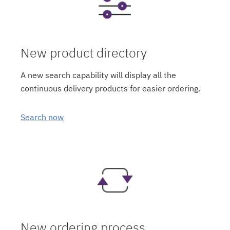
New product directory
A new search capability will display all the
continuous delivery products for easier ordering.
Search now
New ordering process