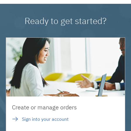
Ready to get started?
Create or manage orders
Sign into your account