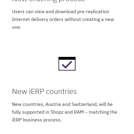
Users can view and download pre-replication
Internet delivery orders without creating a new
one.
New iERP countries
New countries, Austria and Switzerland, will be
fully supported in Shopz and RAM – matching the
iERP business process.