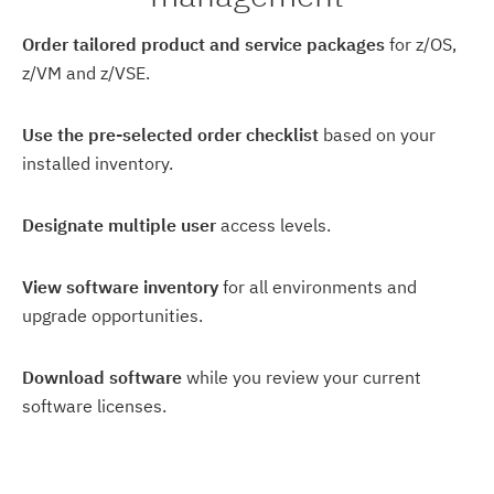
Order tailored product and service packages
for z/OS,
z/VM and z/VSE.
Use the pre-selected order checklist
based on your
installed inventory.
Designate multiple user
access levels.
View software inventory
for all environments and
upgrade opportunities.
Download software
while you review your current
software licenses.