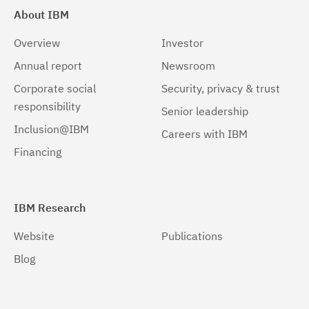
About IBM
Overview
Investor
Annual report
Newsroom
Corporate social
Security, privacy & trust
responsibility
Senior leadership
Inclusion@IBM
Careers with IBM
Financing
IBM Research
Website
Publications
Blog