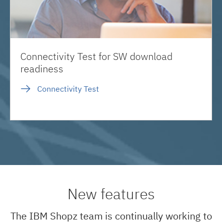
Connectivity Test for SW download
readiness
Connectivity Test
New features
The IBM Shopz team is continually working to