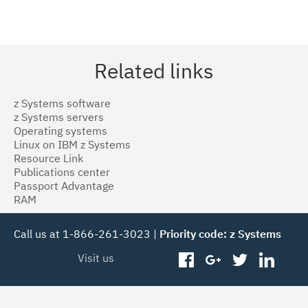
Related links
z Systems software
z Systems servers
Operating systems
Linux on IBM z Systems
Resource Link
Publications center
Passport Advantage
RAM
Call us at 1-866-261-3023 |
Priority code: z Systems
Visit us
facebook
googleplus
twitter
linked