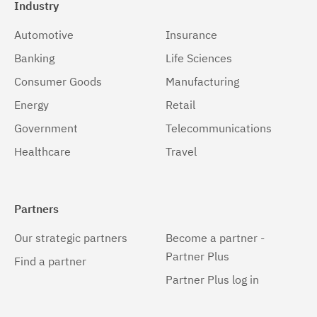
Industry
Automotive
Insurance
Banking
Life Sciences
Consumer Goods
Manufacturing
Energy
Retail
Government
Telecommunications
Healthcare
Travel
Partners
Our strategic partners
Become a partner -
Partner Plus
Find a partner
Partner Plus log in