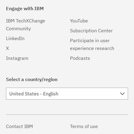
Engage with IBM
IBM TechXChange
YouTube
Community
Subscription Center
LinkedIn
Participate in user
X
experience research
Instagram
Podcasts
Select a country/region
United States - English
Contact IBM
Terms of use