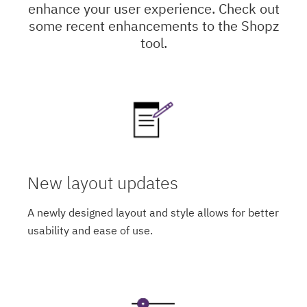
enhance your user experience. Check out
some recent enhancements to the Shopz
tool.
New layout updates
A newly designed layout and style allows for better
usability and ease of use.