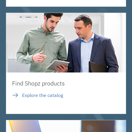
Find Shopz products
Explore the catalog