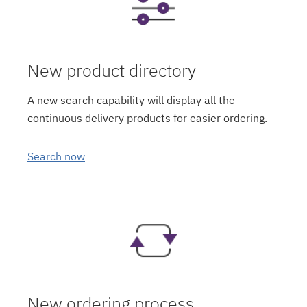
New product directory
A new search capability will display all the
continuous delivery products for easier ordering.
Search now
New ordering process