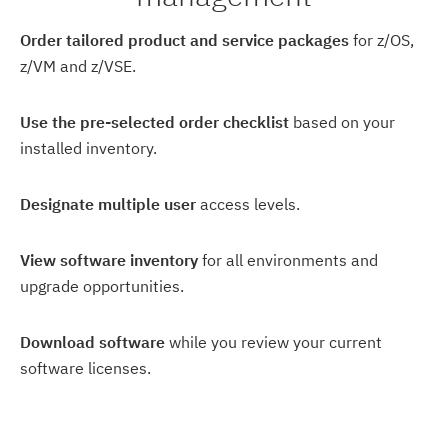
Order tailored product and service packages
for z/OS,
z/VM and z/VSE.
Use the pre-selected order checklist
based on your
installed inventory.
Designate multiple user
access levels.
View software inventory
for all environments and
upgrade opportunities.
Download software
while you review your current
software licenses.