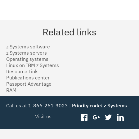
Related links
z Systems software
z Systems servers
Operating systems
Linux on IBM z Systems
Resource Link
Publications center
Passport Advantage
RAM
Call us at 1-866-261-3023 |
Priority code: z Systems
Visit us
facebook
googleplus
twitter
linked