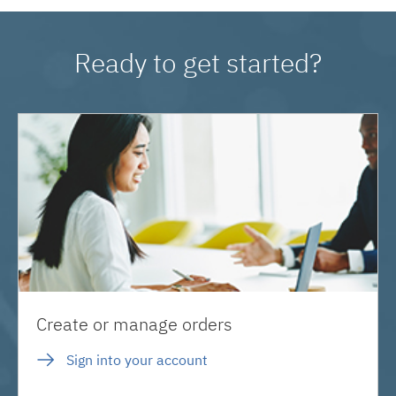
Ready to get started?
Create or manage orders
Sign into your account