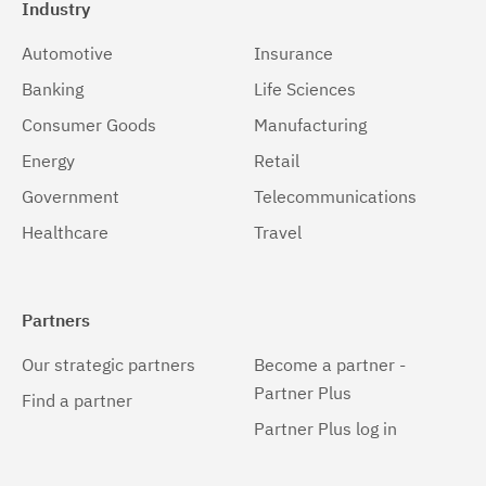
Industry
Automotive
Insurance
Banking
Life Sciences
Consumer Goods
Manufacturing
Energy
Retail
Government
Telecommunications
Healthcare
Travel
Partners
Our strategic partners
Become a partner -
Partner Plus
Find a partner
Partner Plus log in