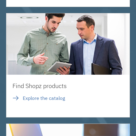
Find Shopz products
Explore the catalog