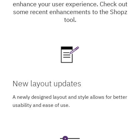
enhance your user experience. Check out
some recent enhancements to the Shopz
tool.
New layout updates
A newly designed layout and style allows for better
usability and ease of use.