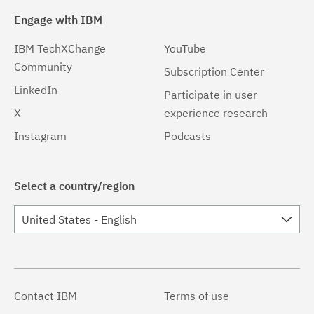
Engage with IBM
IBM TechXChange
YouTube
Community
Subscription Center
LinkedIn
Participate in user
X
experience research
Instagram
Podcasts
Select a country/region
United States - English
Contact IBM
Terms of use