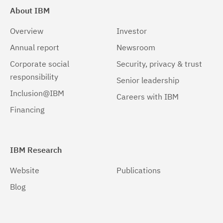
About IBM
Overview
Investor
Annual report
Newsroom
Corporate social
Security, privacy & trust
responsibility
Senior leadership
Inclusion@IBM
Careers with IBM
Financing
IBM Research
Website
Publications
Blog