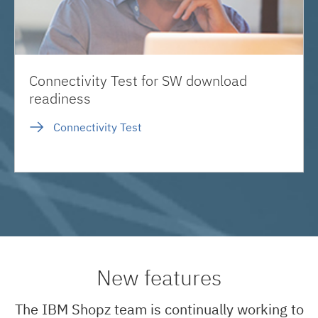
Connectivity Test for SW download
readiness
Connectivity Test
New features
The IBM Shopz team is continually working to