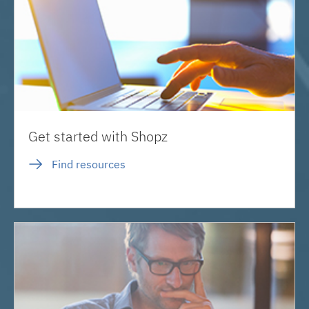
Get started with Shopz
Find resources