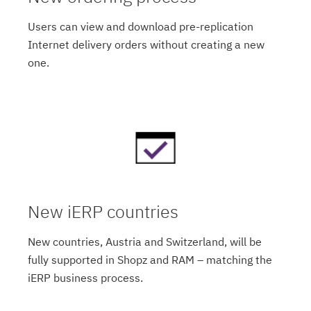
Users can view and download pre-replication
Internet delivery orders without creating a new
one.
New iERP countries
New countries, Austria and Switzerland, will be
fully supported in Shopz and RAM – matching the
iERP business process.