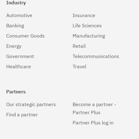
Industry
Automotive
Insurance
Banking
Life Sciences
Consumer Goods
Manufacturing
Energy
Retail
Government
Telecommunications
Healthcare
Travel
Partners
Our strategic partners
Become a partner -
Partner Plus
Find a partner
Partner Plus log in