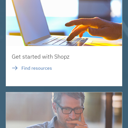
Get started with Shopz
Find resources