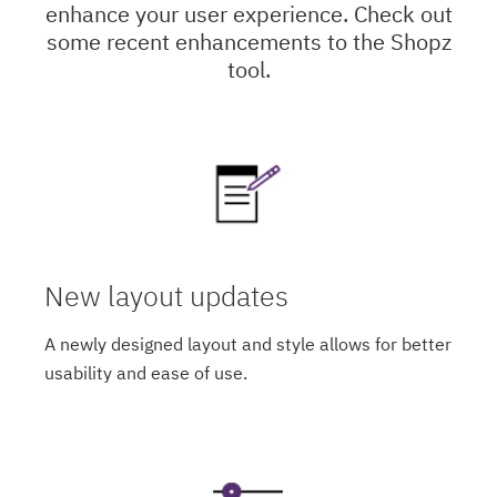
enhance your user experience. Check out
some recent enhancements to the Shopz
tool.
New layout updates
A newly designed layout and style allows for better
usability and ease of use.