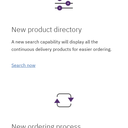
New product directory
A new search capability will display all the
continuous delivery products for easier ordering.
Search now
New ordering process