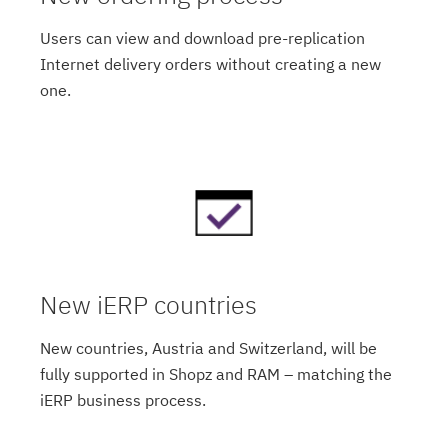
Users can view and download pre-replication
Internet delivery orders without creating a new
one.
New iERP countries
New countries, Austria and Switzerland, will be
fully supported in Shopz and RAM – matching the
iERP business process.