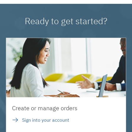
Ready to get started?
Create or manage orders
Sign into your account