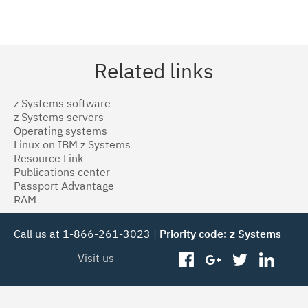
Related links
z Systems software
z Systems servers
Operating systems
Linux on IBM z Systems
Resource Link
Publications center
Passport Advantage
RAM
Call us at 1-866-261-3023 |
Priority code: z Systems
Visit us
facebook
googleplus
twitter
linked