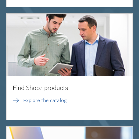
Find Shopz products
Explore the catalog