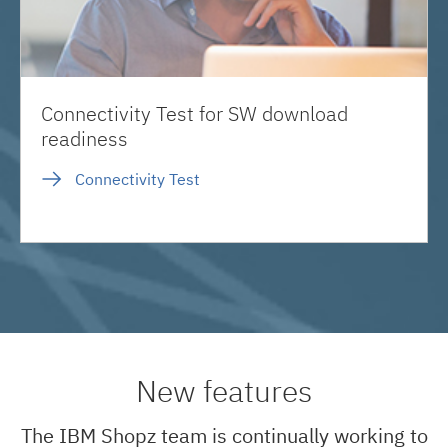
Connectivity Test for SW download
readiness
Connectivity Test
New features
The IBM Shopz team is continually working to