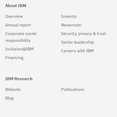
About IBM
Overview
Investor
Annual report
Newsroom
Corporate social
Security, privacy & trust
responsibility
Senior leadership
Inclusion@IBM
Careers with IBM
Financing
IBM Research
Website
Publications
Blog