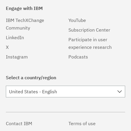
Engage with IBM
IBM TechXChange
YouTube
Community
Subscription Center
LinkedIn
Participate in user
X
experience research
Instagram
Podcasts
Select a country/region
United States - English
Contact IBM
Terms of use