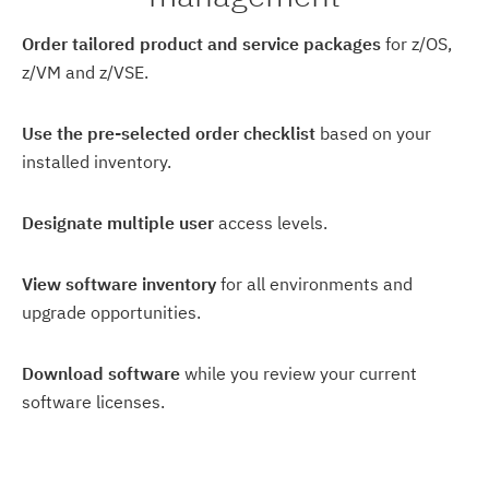
Order tailored product and service packages
for z/OS,
z/VM and z/VSE.
Use the pre-selected order checklist
based on your
installed inventory.
Designate multiple user
access levels.
View software inventory
for all environments and
upgrade opportunities.
Download software
while you review your current
software licenses.