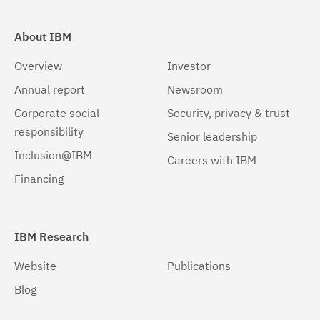
About IBM
Overview
Investor
Annual report
Newsroom
Corporate social
Security, privacy & trust
responsibility
Senior leadership
Inclusion@IBM
Careers with IBM
Financing
IBM Research
Website
Publications
Blog