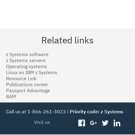
Related links
z Systems software
z Systems servers
Operating systems
Linux on IBM z Systems
Resource Link
Publications center
Passport Advantage
RAM
Call us at 1-866-261-3023 |
Priority code: z Systems
Visit us
facebook
googleplus
twitter
linked