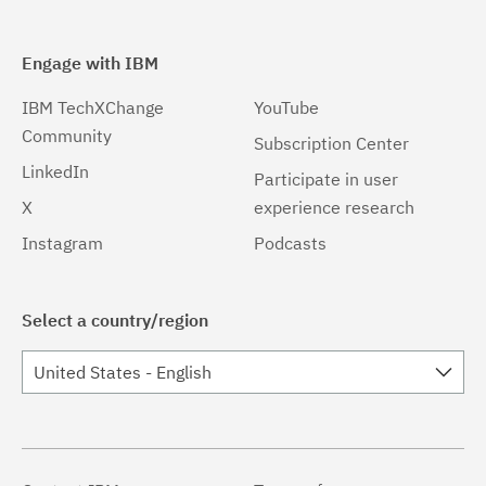
Engage with IBM
IBM TechXChange
YouTube
Community
Subscription Center
LinkedIn
Participate in user
X
experience research
Instagram
Podcasts
Select a country/region
United States - English