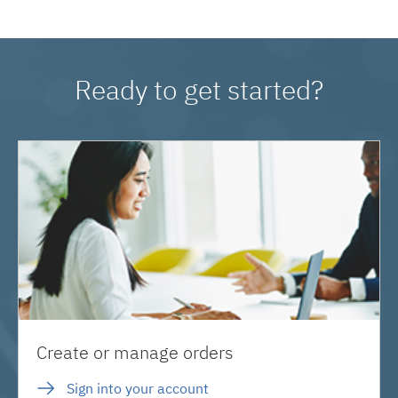
Ready to get started?
Create or manage orders
Sign into your account