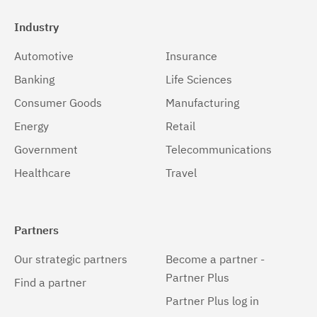
Industry
Automotive
Insurance
Banking
Life Sciences
Consumer Goods
Manufacturing
Energy
Retail
Government
Telecommunications
Healthcare
Travel
Partners
Our strategic partners
Become a partner -
Partner Plus
Find a partner
Partner Plus log in