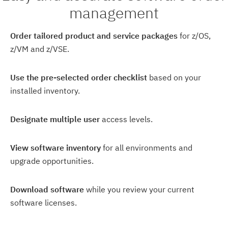
management
Order tailored product and service packages
for z/OS,
z/VM and z/VSE.
Use the pre-selected order checklist
based on your
installed inventory.
Designate multiple user
access levels.
View software inventory
for all environments and
upgrade opportunities.
Download software
while you review your current
software licenses.