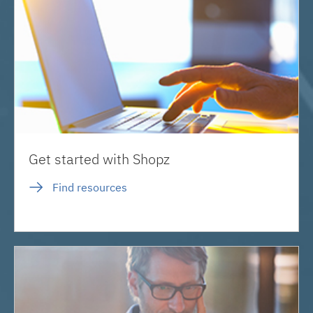
Get started with Shopz
Find resources