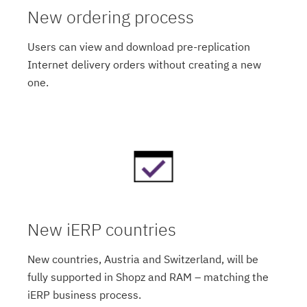
New ordering process
Users can view and download pre-replication
Internet delivery orders without creating a new
one.
New iERP countries
New countries, Austria and Switzerland, will be
fully supported in Shopz and RAM – matching the
iERP business process.