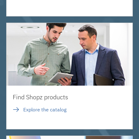
Find Shopz products
Explore the catalog