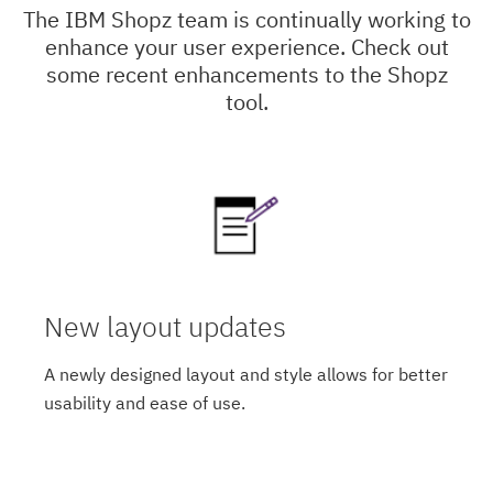
The IBM Shopz team is continually working to
enhance your user experience. Check out
some recent enhancements to the Shopz
tool.
New layout updates
A newly designed layout and style allows for better
usability and ease of use.