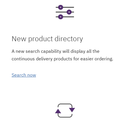
New product directory
A new search capability will display all the
continuous delivery products for easier ordering.
Search now