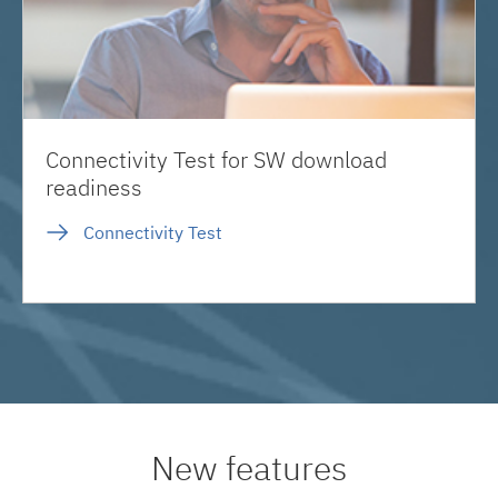
Connectivity Test for SW download
readiness
Connectivity Test
New features