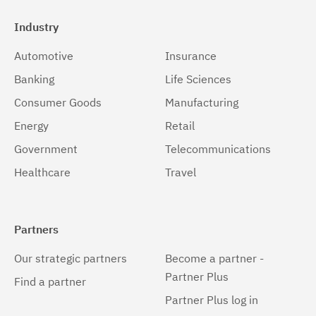
Industry
Automotive
Insurance
Banking
Life Sciences
Consumer Goods
Manufacturing
Energy
Retail
Government
Telecommunications
Healthcare
Travel
Partners
Our strategic partners
Become a partner -
Partner Plus
Find a partner
Partner Plus log in