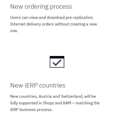
New ordering process
Users can view and download pre-replication
Internet delivery orders without creating a new
one.
New iERP countries
New countries, Austria and Switzerland, will be
fully supported in Shopz and RAM – matching the
iERP business process.