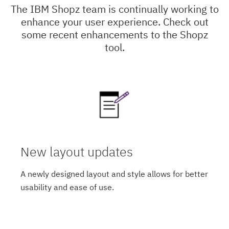
The IBM Shopz team is continually working to
enhance your user experience. Check out
some recent enhancements to the Shopz
tool.
New layout updates
A newly designed layout and style allows for better
usability and ease of use.