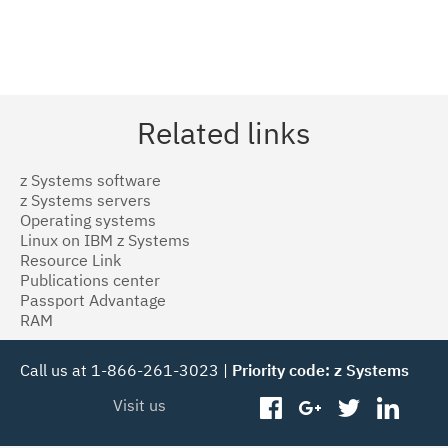
Related links
z Systems software
z Systems servers
Operating systems
Linux on IBM z Systems
Resource Link
Publications center
Passport Advantage
RAM
Call us at 1-866-261-3023 |
Priority code: z Systems
Visit us
facebook
googleplus
twitter
linked