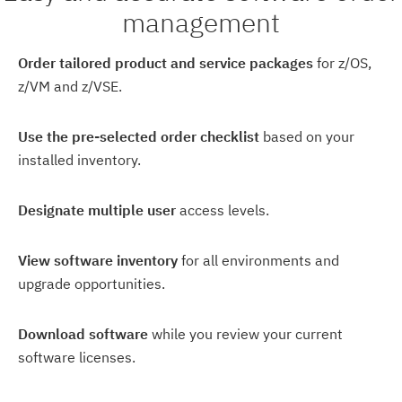
management
Order tailored product and service packages
for z/OS,
z/VM and z/VSE.
Use the pre-selected order checklist
based on your
installed inventory.
Designate multiple user
access levels.
View software inventory
for all environments and
upgrade opportunities.
Download software
while you review your current
software licenses.