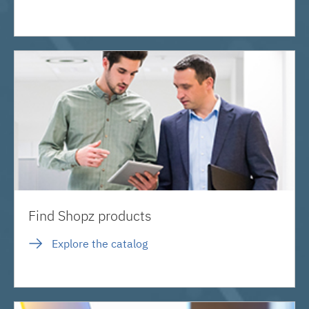
Find Shopz products
Explore the catalog