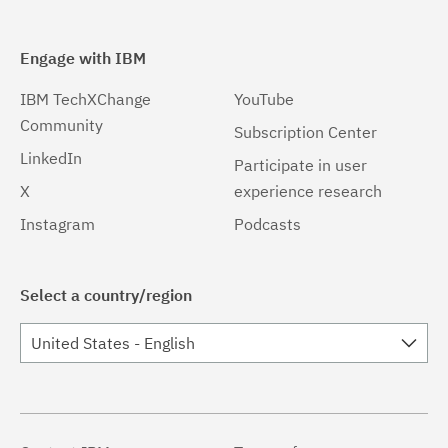
Engage with IBM
IBM TechXChange
YouTube
Community
Subscription Center
LinkedIn
Participate in user
X
experience research
Instagram
Podcasts
Select a country/region
United States - English