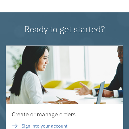
Ready to get started?
Create or manage orders
Sign into your account