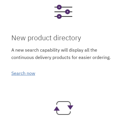
New product directory
A new search capability will display all the
continuous delivery products for easier ordering.
Search now