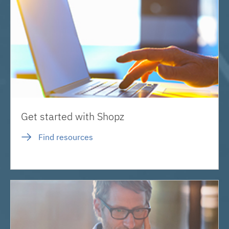
Get started with Shopz
Find resources