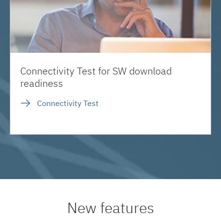
Connectivity Test for SW download
readiness
Connectivity Test
New features