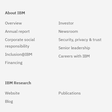
About IBM
Overview
Investor
Annual report
Newsroom
Corporate social
Security, privacy & trust
responsibility
Senior leadership
Inclusion@IBM
Careers with IBM
Financing
IBM Research
Website
Publications
Blog